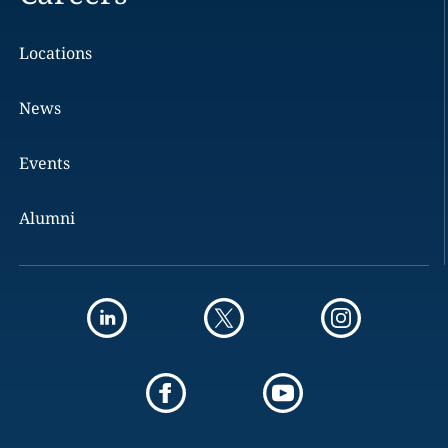
Locations
News
Events
Alumni