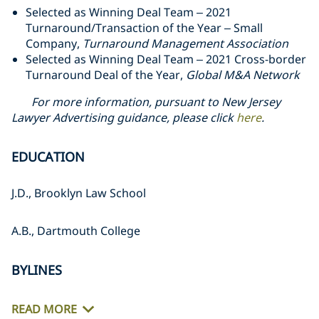
Selected as Winning Deal Team – 2021
Turnaround/Transaction of the Year – Small
Company,
Turnaround Management Association
Selected as Winning Deal Team – 2021 Cross-border
Turnaround Deal of the Year,
Global M&A Network
For more information, pursuant to New Jersey
Lawyer Advertising guidance, please click
here
.
EDUCATION
J.D., Brooklyn Law School
A.B., Dartmouth College
BYLINES
READ MORE