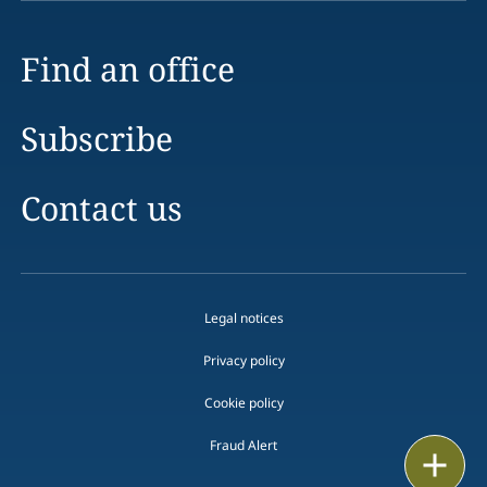
Find an office
Subscribe
Contact us
Legal notices
Privacy policy
Cookie policy
Fraud Alert
Email