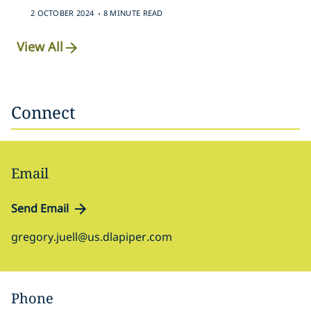
.
2 OCTOBER 2024
8 MINUTE READ
View All
Connect
Email
Send Email
gregory.juell@us.dlapiper.com
Phone