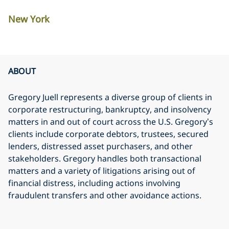
New York
ABOUT
Gregory Juell represents a diverse group of clients in
corporate restructuring, bankruptcy, and insolvency
matters in and out of court across the U.S. Gregory’s
clients include corporate debtors, trustees, secured
lenders, distressed asset purchasers, and other
stakeholders. Gregory handles both transactional
matters and a variety of litigations arising out of
financial distress, including actions involving
fraudulent transfers and other avoidance actions.