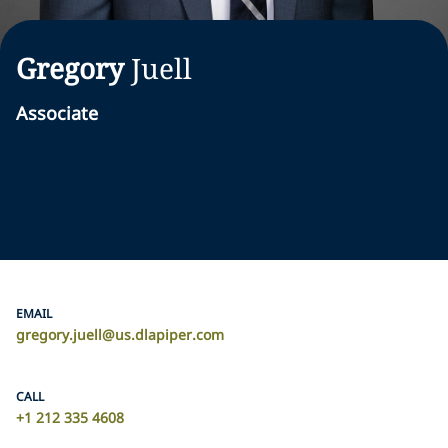
Gregory
Juell
Associate
EMAIL
gregory.juell@us.dlapiper.com
CALL
+1 212 335 4608