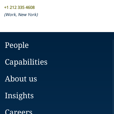
+1 212 335 4608
(
Work
,
New York
)
People
Capabilities
About us
Insights
Careers