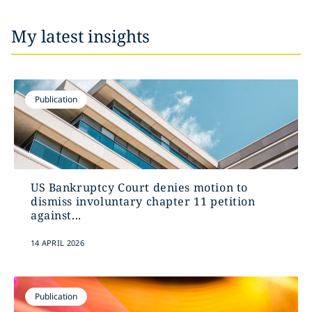
My latest insights
Publication
US Bankruptcy Court denies motion to
dismiss involuntary chapter 11 petition
against...
14 APRIL 2026
Publication