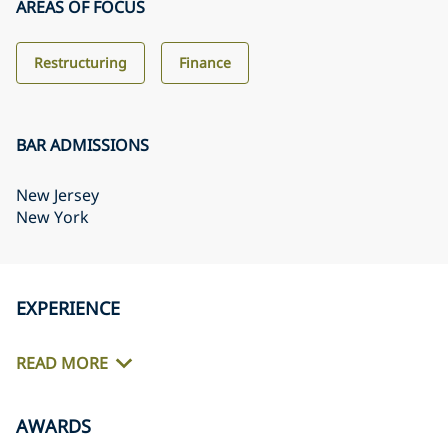
AREAS OF FOCUS
Restructuring
Finance
BAR ADMISSIONS
New Jersey
New York
EXPERIENCE
READ MORE
AWARDS