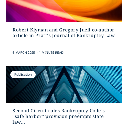
Robert Klyman and Gregory Juell co-author
article in Pratt's Journal of Bankruptcy Law
.
6 MARCH 2025
1 MINUTE READ
Publication
Second Circuit rules Bankruptcy Code’s
“safe harbor” provision preempts state
law...