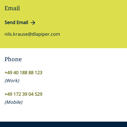
Email
Send Email
nils.krause@dlapiper.com
Phone
+49 40 188 88 123
(
Work
)
+49 172 39 04 529
(
Mobile
)