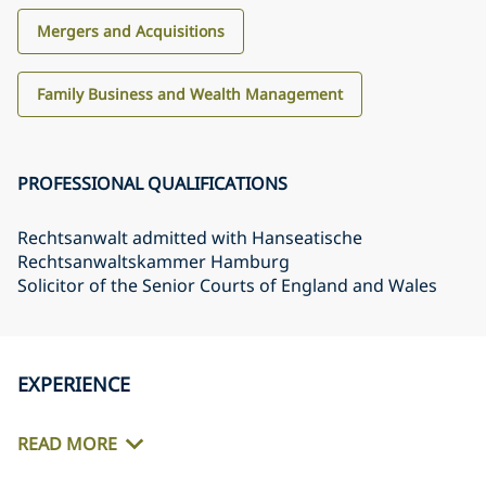
Mergers and Acquisitions
Family Business and Wealth Management
PROFESSIONAL QUALIFICATIONS
Rechtsanwalt admitted with Hanseatische
Rechtsanwaltskammer Hamburg
Solicitor of the Senior Courts of England and Wales
EXPERIENCE
READ MORE