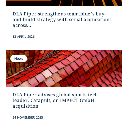
DLA Piper strengthens team.blue’s buy-
and-build strategy with serial acquisitions
across...
13 APRIL 2026
News
DLA Piper advises global sports tech
leader, Catapult, on IMPECT GmbH
acquisition
24 NOVEMBER 2025