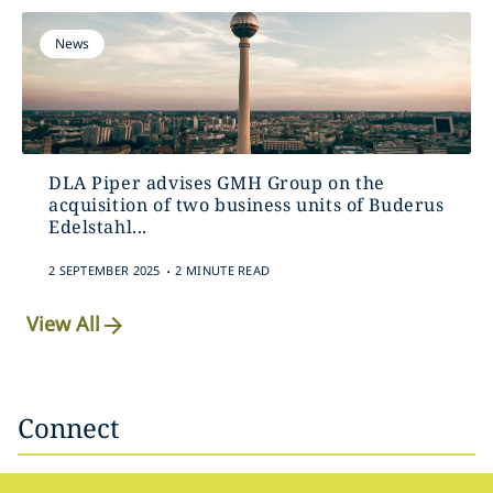
News
DLA Piper advises GMH Group on the
acquisition of two business units of Buderus
Edelstahl...
.
2 SEPTEMBER 2025
2 MINUTE READ
View All
Connect