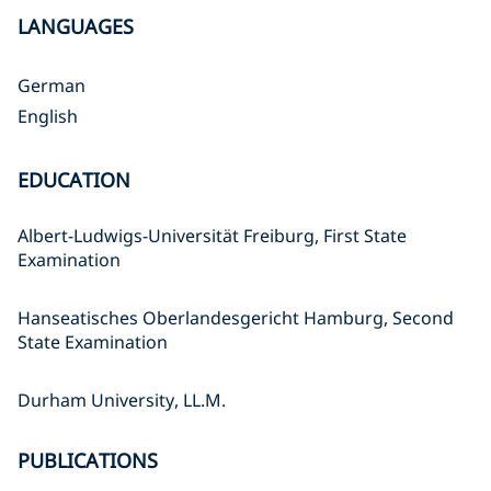
LANGUAGES
German
English
EDUCATION
Albert-Ludwigs-Universität Freiburg, First State
Examination
Hanseatisches Oberlandesgericht Hamburg, Second
State Examination
Durham University, LL.M.
PUBLICATIONS