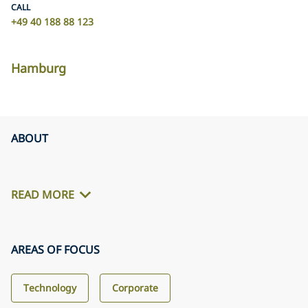
CALL
+49 40 188 88 123
Hamburg
ABOUT
READ MORE
AREAS OF FOCUS
Technology
Corporate