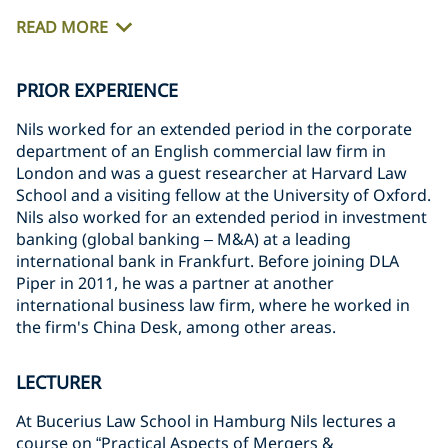
READ MORE
PRIOR EXPERIENCE
Nils worked for an extended period in the corporate
department of an English commercial law firm in
London and was a guest researcher at Harvard Law
School and a visiting fellow at the University of Oxford.
Nils also worked for an extended period in investment
banking (global banking – M&A) at a leading
international bank in Frankfurt. Before joining DLA
Piper in 2011, he was a partner at another
international business law firm, where he worked in
the firm's China Desk, among other areas.
LECTURER
At Bucerius Law School in Hamburg Nils lectures a
course on “Practical Aspects of Mergers &