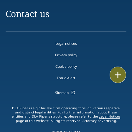
Contact us
Legal notices
Privacy policy
Cookie policy
Email
Fraud Alert
Call
Sitemap
vCard
DLA Piper is a global law firm operating through various separate
LinkedIn
and distinct legal entities. For further information about these
entities and DLA Piper's structure, please refer to the
Legal Notices
page of this website. All rights reserved. Attorney advertising.
Print
© 2026 DLA Piper