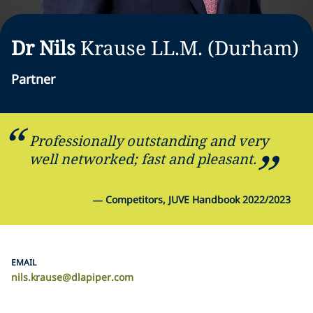
Dr Nils
Krause
LL.M. (Durham)
Partner
Professionally outstanding and very
well networked; fast and pleasant.
—
Competitors, JUVE Handbook 2022/2023
EMAIL
nils.krause@dlapiper.com