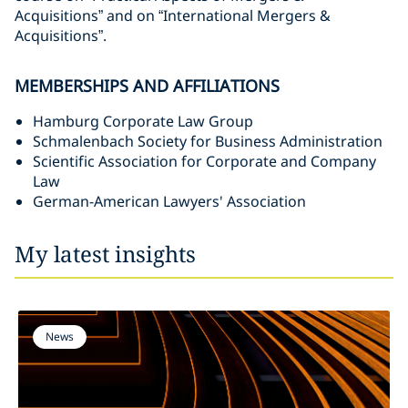
Acquisitions” and on “International Mergers &
Acquisitions”.
MEMBERSHIPS AND AFFILIATIONS
Hamburg Corporate Law Group
Schmalenbach Society for Business Administration
Scientific Association for Corporate and Company
Law
German-American Lawyers' Association
My latest insights
News