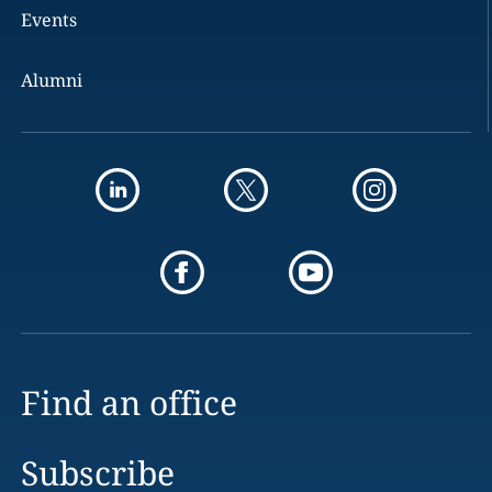
Events
Alumni
Find an office
Subscribe