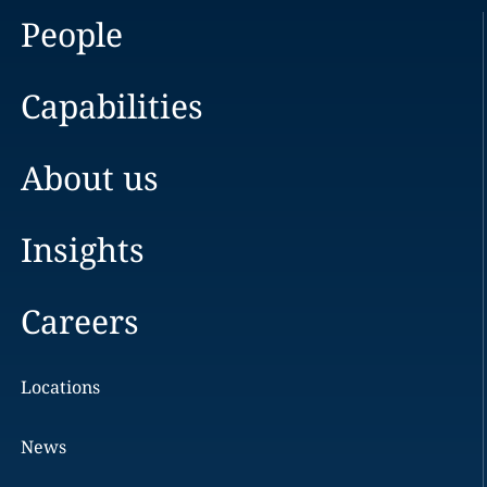
People
Capabilities
About us
Insights
Careers
Locations
News