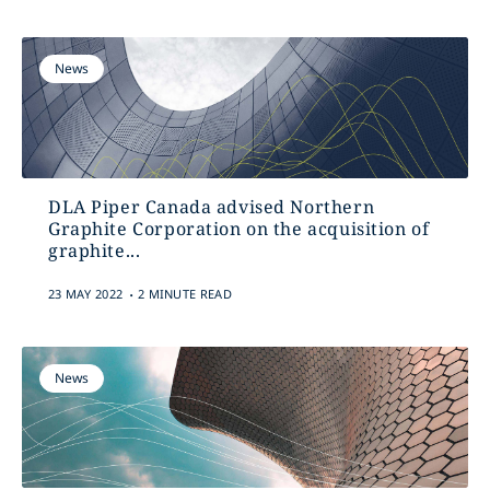
News
DLA Piper Canada advised Northern
Graphite Corporation on the acquisition of
graphite...
.
23 MAY 2022
2 MINUTE READ
News