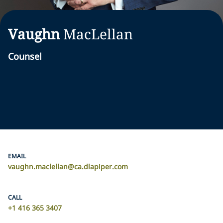
Vaughn
MacLellan
Counsel
EMAIL
vaughn.maclellan@ca.dlapiper.com
CALL
+1 416 365 3407