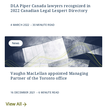
DLA Piper Canada lawyers recognized in
2022 Canadian Legal Lexpert Directory
.
4 MARCH 2022
30 MINUTE READ
News
Vaughn MacLellan appointed Managing
Partner of the Toronto office
.
16 DECEMBER 2021
6 MINUTE READ
View All