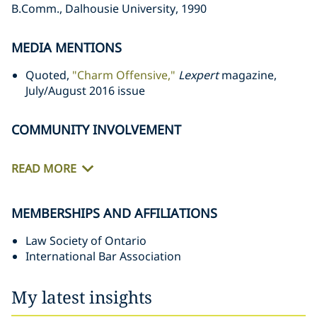
B.Comm., Dalhousie University, 1990‎
MEDIA MENTIONS
Quoted,
"Charm Offensive,"
Lexpert
magazine,
July/August 2016 issue
COMMUNITY INVOLVEMENT
READ MORE
MEMBERSHIPS AND AFFILIATIONS
Law Society of Ontario
International Bar Association
My latest insights