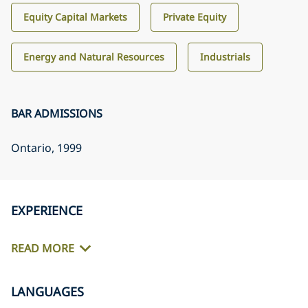
Equity Capital Markets
Private Equity
Energy and Natural Resources
Industrials
BAR ADMISSIONS
Ontario
, 1999
EXPERIENCE
READ MORE
LANGUAGES