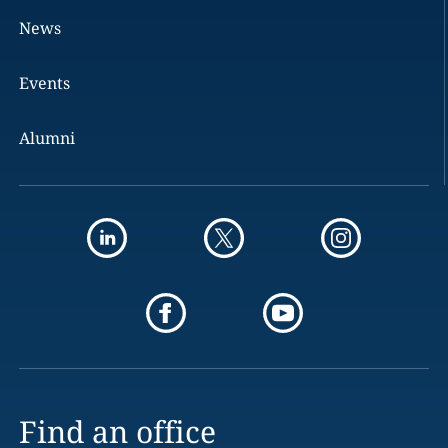
News
Events
Alumni
Find an office