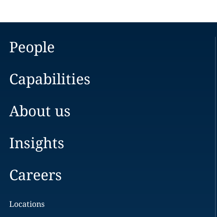
People
Capabilities
About us
Insights
Careers
Locations