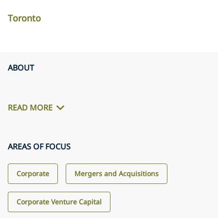
Toronto
ABOUT
READ MORE
AREAS OF FOCUS
Corporate
Mergers and Acquisitions
Corporate Venture Capital