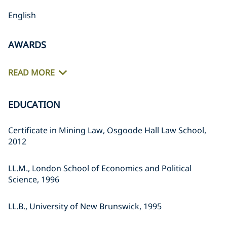
English
AWARDS
READ MORE
EDUCATION
Certificate in Mining Law, Osgoode Hall Law School,
2012
LL.M., London School of Economics and Political
Science, 1996
LL.B., University of New Brunswick, 1995