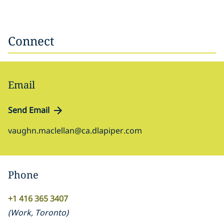
Connect
Email
Send Email
vaughn.maclellan@ca.dlapiper.com
Phone
+1 416 365 3407
(
Work
,
Toronto
)