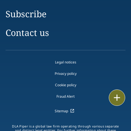
Subscribe
Contact us
Legal notices
Privacy policy
Cookie policy
Email
Fraud Alert
Call
Sitemap
vCard
DLA Piper is a global law firm operating through various separate
and distinct legal entities. For further information about these