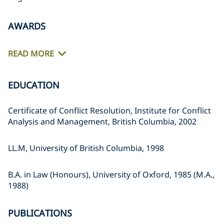
AWARDS
READ MORE
EDUCATION
Certificate of Conflict Resolution, Institute for Conflict
Analysis and Management, British Columbia, 2002
LL.M, University of British Columbia, 1998
B.A. in Law (Honours), University of Oxford, 1985 (M.A.,
1988)
PUBLICATIONS