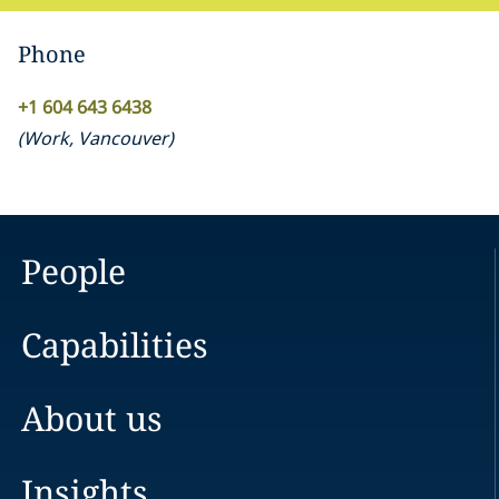
Phone
+1 604 643 6438
(
Work
,
Vancouver
)
People
Capabilities
About us
Insights