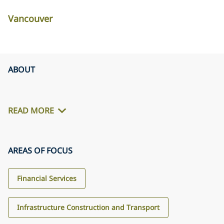
Vancouver
ABOUT
READ MORE
AREAS OF FOCUS
Financial Services
Infrastructure Construction and Transport