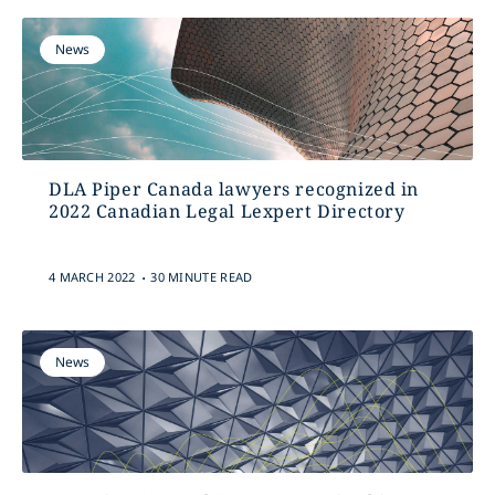
News
DLA Piper Canada lawyers recognized in
2022 Canadian Legal Lexpert Directory
.
4 MARCH 2022
30 MINUTE READ
News