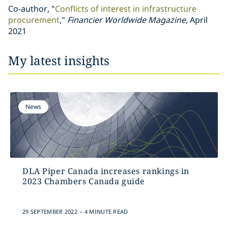
Co-author, "
Conflicts of interest in infrastructure
procurement
,"
Financier Worldwide Magazine
, April
2021
My latest insights
News
DLA Piper Canada increases rankings in
2023 Chambers Canada guide
.
29 SEPTEMBER 2022
4 MINUTE READ