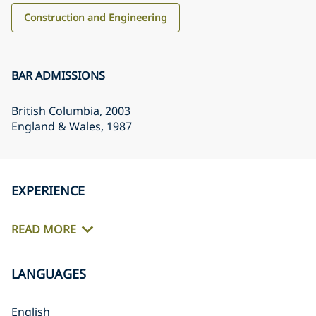
Construction and Engineering
BAR ADMISSIONS
British Columbia
, 2003
England & Wales
, 1987
EXPERIENCE
READ MORE
LANGUAGES
English