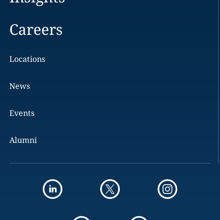
Careers
Locations
News
Events
Alumni