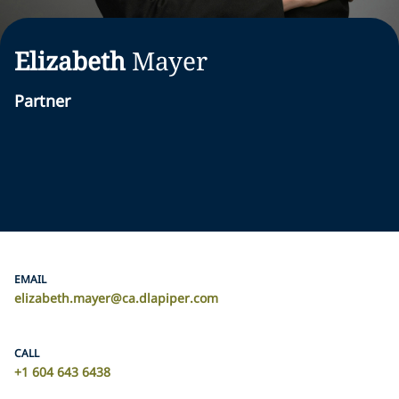
Elizabeth
Mayer
Partner
EMAIL
elizabeth.mayer@ca.dlapiper.com
CALL
+1 604 643 6438