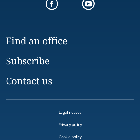
Find an office
Subscribe
Contact us
Legal notices
Privacy policy
Cookie policy