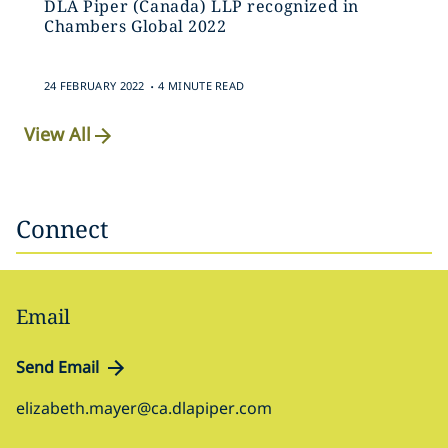
DLA Piper (Canada) LLP recognized in
Chambers Global 2022
.
24 FEBRUARY 2022
4 MINUTE READ
View All
Connect
Email
Send Email
elizabeth.mayer@ca.dlapiper.com