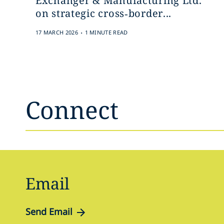
Exchanger & Manufacturing Ltd.
on strategic cross‑border...
.
17 MARCH 2026
1 MINUTE READ
Connect
Email
Send Email