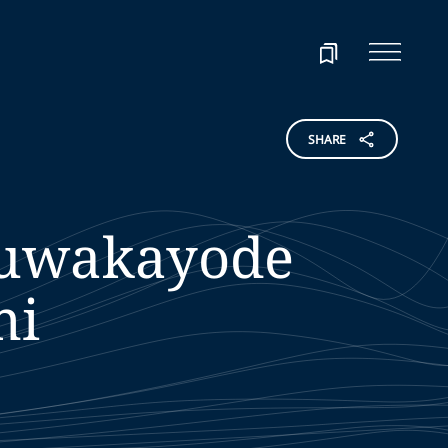
SHARE
uwakayode
mi