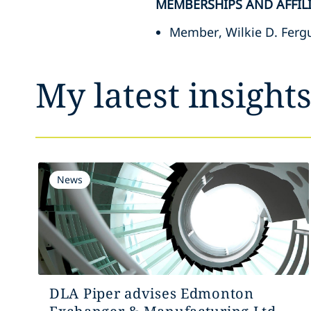
MEMBERSHIPS AND AFFIL
Member, Wilkie D. Fergu
My latest insight
News
DLA Piper advises Edmonton