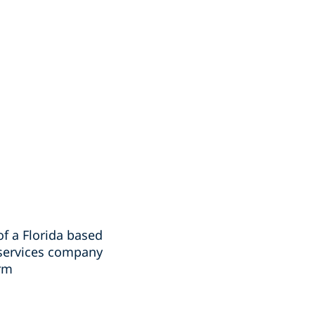
of a Florida based
 services company
irm