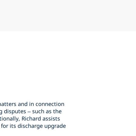
matters and in connection
g disputes – such as the
ionally, Richard assists
 for its discharge upgrade