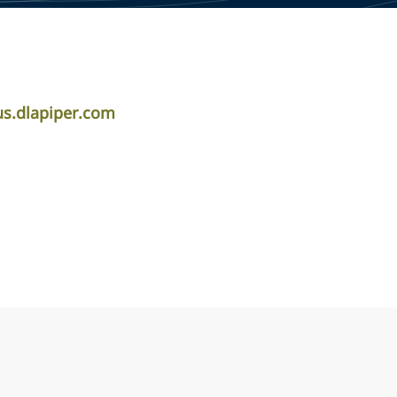
s.dlapiper.com