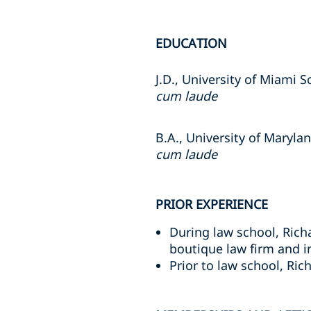
EDUCATION
J.D., University of Miami 
cum laude
B.A., University of Maryla
cum laude
PRIOR EXPERIENCE
During law school, Richa
boutique law firm and i
Prior to law school, Ri