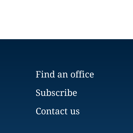
Find an office
Subscribe
Contact us