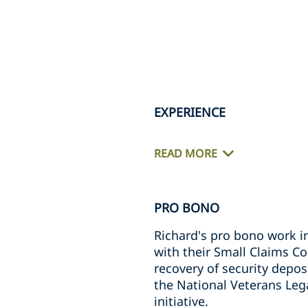
EXPERIENCE
READ MORE
PRO BONO
Richard's pro bono work i
with their Small Claims Co
recovery of security depos
the National Veterans Leg
initiative.