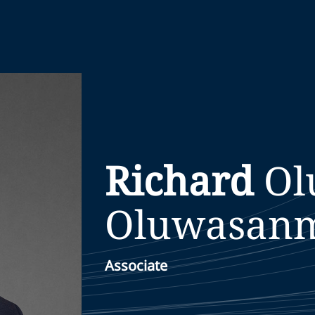
Richard
Ol
Oluwasan
Associate