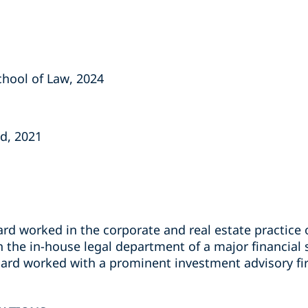
School of Law, 2024
nd, 2021
rd worked in the corporate and real estate practice 
n the in-house legal department of a major financial
chard worked with a prominent investment advisory f