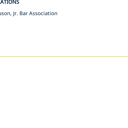
IATIONS
son, Jr. Bar Association
s