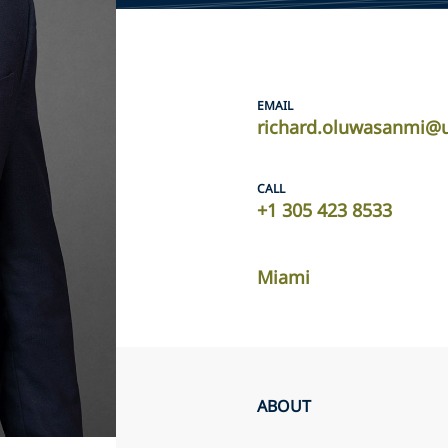
EMAIL
richard.oluwasanmi@u
CALL
+1 305 423 8533
Miami
ABOUT