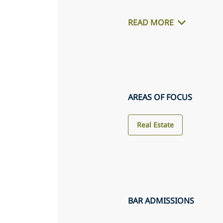
READ MORE
AREAS OF FOCUS
Real Estate
BAR ADMISSIONS