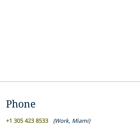
Phone
+1 305 423 8533
(
Work
,
Miami
)