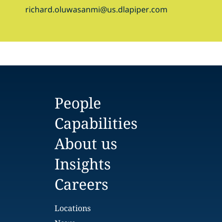
richard.oluwasanmi@us.dlapiper.com
People
Capabilities
About us
Insights
Careers
Locations