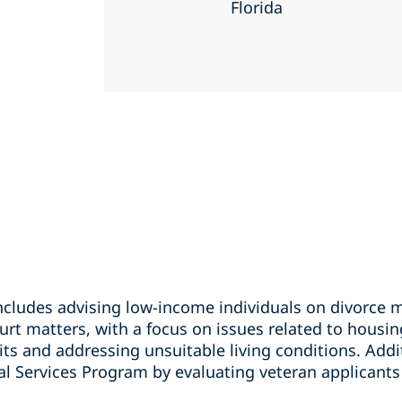
Florida
ncludes advising low-income individuals on divorce 
urt matters, with a focus on issues related to housin
its and addressing unsuitable living conditions. Addit
al Services Program by evaluating veteran applicants