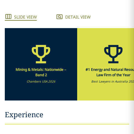
SLIDE VIEW
DETAIL VIEW
Mining & Metals: Nationwide –
#1 Energy and Natural Reso
Band 2
Law Firm of the Year
Chambers USA 2026
Best Lawyers in Australia 20
Experience