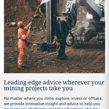
Leading-edge advice wherever your
mining projects take you
No matter where you mine, explore, invest or offtake,
we provide innovative insight and advice to help you