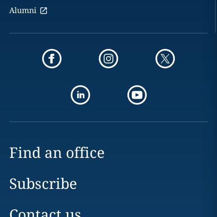
Alumni
Find an office
Subscribe
Contact us