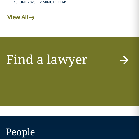
.
18 JUNE 2026
2 MINUTE READ
View All
Find a lawyer
People