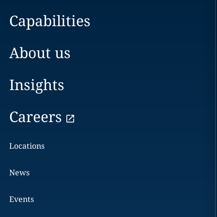
Capabilities
About us
Insights
Careers
Locations
News
Events