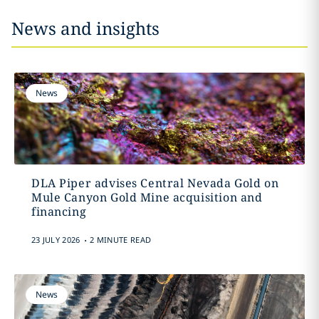
News and insights
News
DLA Piper advises Central Nevada Gold on
Mule Canyon Gold Mine acquisition and
financing
.
23 JULY 2026
2 MINUTE READ
News