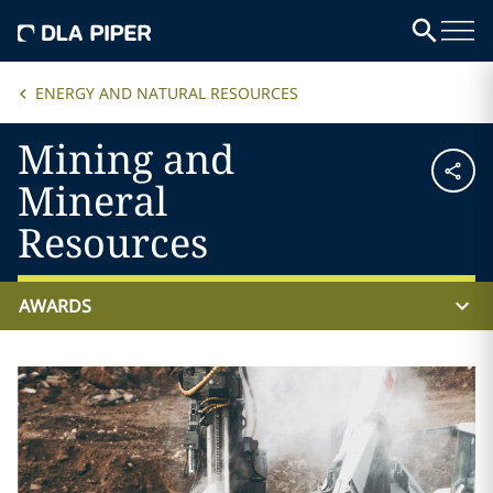
ENERGY AND NATURAL RESOURCES
Mining and
Mineral
Resources
AWARDS