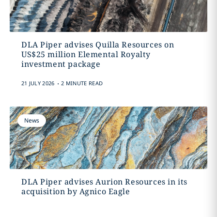
DLA Piper advises Quilla Resources on
US$25 million Elemental Royalty
investment package
.
21 JULY 2026
2 MINUTE READ
News
DLA Piper advises Aurion Resources in its
acquisition by Agnico Eagle