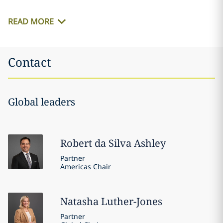
READ MORE
Contact
Global leaders
Robert
da Silva Ashley
Partner
Americas Chair
Natasha
Luther-Jones
Partner