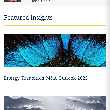
Global Chair
Featured insights
Energy Transition M&A Outlook 2025