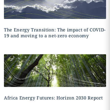
The Energy Transition: The impact of COVID-
19 and moving to a net-zero economy
Africa Energy Futures: Horizon 2030 Report