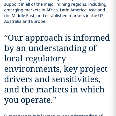
support in all of the major mining regions, including
emerging markets in Africa, Latin America, Asia and
the Middle East, and established markets in the US,
Australia and Europe.
“
Our approach is informed
by an understanding of
local regulatory
environments, key project
drivers and sensitivities,
and the markets in which
you operate.
”