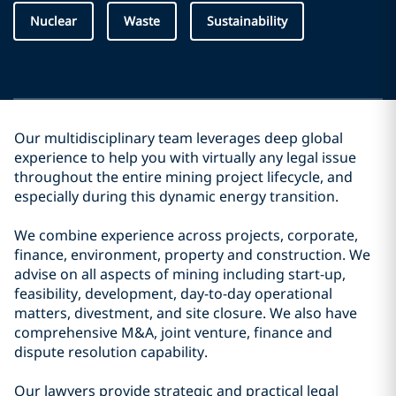
Nuclear
Waste
Sustainability
Our multidisciplinary team leverages deep global
experience to help you with virtually any legal issue
throughout the entire mining project lifecycle, and
especially during this dynamic energy transition.
We combine experience across projects, corporate,
finance, environment, property and construction. We
advise on all aspects of mining including start-up,
feasibility, development, day-to-day operational
matters, divestment, and site closure. We also have
comprehensive M&A, joint venture, finance and
dispute resolution capability.
Our lawyers provide strategic and practical legal