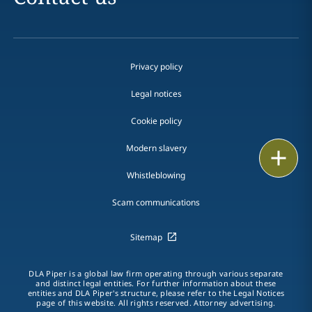
Privacy policy
Legal notices
Cookie policy
Modern slavery
Print
Whistleblowing
Scam communications
Sitemap
DLA Piper is a global law firm operating through various separate
and distinct legal entities. For further information about these
entities and DLA Piper's structure, please refer to the Legal Notices
page of this website. All rights reserved. Attorney advertising.