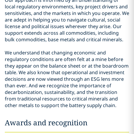
Our approach is informed by an understanding of
local regulatory environments, key project drivers and
sensitivities, and the markets in which you operate. We
are adept in helping you to navigate cultural, social
license and political issues wherever they arise. Our
support extends across all commodities, including
bulk commodities, base metals and critical minerals.
We understand that changing economic and
regulatory conditions are often felt at a mine before
they appear on the balance sheet or at the boardroom
table. We also know that operational and investment
decisions are now viewed through an ESG lens more
than ever. And we recognize the importance of
decarbonization, sustainability, and the transition
from traditional resources to critical minerals and
other metals to support the battery supply chain.
Awards and recognition