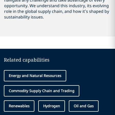
navigate any challenge and take advantage of every
opportunity. We understand this industry, its evolving
role in the global supply chain, and how it’s shaped by
sustainability issues.
Related capabilities
Energy and Natural Resources
Commodity Supply Chain and Trading
Renewables
Hydrogen
Oil and Gas