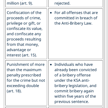
million (art. 9).
rejected.
Confiscation of the
For all offenses that are
proceeds of crime,
committed in breach of
privilege or gift, or
the Anti-Bribery Law.
confiscate its value,
and confiscate any
proceeds resulting
from that money,
advantage or
interest (art. 15).
Punishment of more
Individuals who have
than the maximum
already been convicted
penalty prescribed
of a bribery offense
for the crime but not
under the KSA anti-
exceeding double
bribery legislation, and
(art. 18).
commit bribery again
within five years of the
previous sentence.