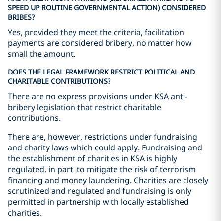
SPEED UP ROUTINE GOVERNMENTAL ACTION) CONSIDERED
BRIBES?
Yes, provided they meet the criteria, facilitation
payments are considered bribery, no matter how
small the amount.
DOES THE LEGAL FRAMEWORK RESTRICT POLITICAL AND
CHARITABLE CONTRIBUTIONS?
There are no express provisions under KSA anti-
bribery legislation that restrict charitable
contributions.
There are, however, restrictions under fundraising
and charity laws which could apply. Fundraising and
the establishment of charities in KSA is highly
regulated, in part, to mitigate the risk of terrorism
financing and money laundering. Charities are closely
scrutinized and regulated and fundraising is only
permitted in partnership with locally established
charities.