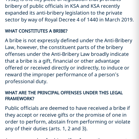
bribery of public officials in KSA and KSA recently
expanded its anti-bribery legislation to the private
sector by way of Royal Decree 4 of 1440 in March 2019.
WHAT CONSTITUTES A BRIBE?
A bribe is not expressly defined under the Anti-Bribery
Law, however, the constituent parts of the bribery
offenses under the Anti-Bribery Law broadly indicate
that a bribe is a gift, financial or other advantage
offered or received directly or indirectly, to induce or
reward the improper performance of a person’s
professional duty.
WHAT ARE THE PRINCIPAL OFFENSES UNDER THIS LEGAL
FRAMEWORK?
Public officials are deemed to have received a bribe if
they accept or receive gifts or the promise of one in
order to perform, abstain from performing or violate
any of their duties (arts. 1, 2 and 3).