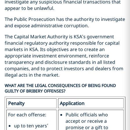
investigate any suspicious financial transactions that
appear to be unlawful.
The Public Prosecution has the authority to investigate
and expose administrative corruption.
The Capital Market Authority is KSA’s government
financial regulatory authority responsible for capital
markets in KSA. Its objectives are to create an
appropriate investment environment, reinforce
transparency and disclosure standards in all listed
companies, and to protect investors and dealers from
illegal acts in the market.
WHAT ARE THE LEGAL CONSEQUENCES OF BEING FOUND
GUILTY OF BRIBERY OFFENSES?
Penalty
Application
For each offense:
Public officials who
accept or receive a
up to ten years’
promise or a gift to