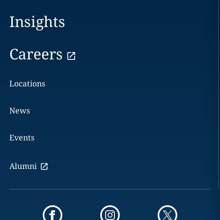
Insights
Careers
Locations
News
Events
Alumni