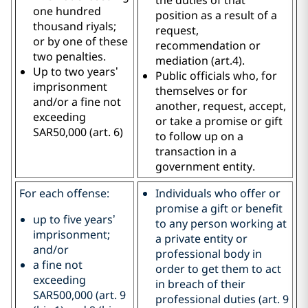
one hundred
position as a result of a
thousand riyals;
request,
or by one of these
recommendation or
two penalties.
mediation (art.4).
Up to two years’
Public officials who, for
imprisonment
themselves or for
and/or a fine not
another, request, accept,
exceeding
or take a promise or gift
SAR50,000 (art. 6)
to follow up on a
transaction in a
government entity.
For each offense:
Individuals who offer or
promise a gift or benefit
up to five years’
to any person working at
imprisonment;
a private entity or
and/or
professional body in
a fine not
order to get them to act
exceeding
in breach of their
SAR500,000 (art. 9
professional duties (art. 9