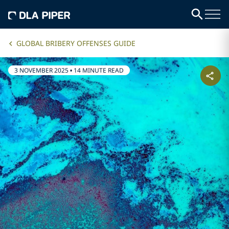
GLOBAL BRIBERY OFFENSES GUIDE
3 NOVEMBER 2025
•
14 MINUTE READ