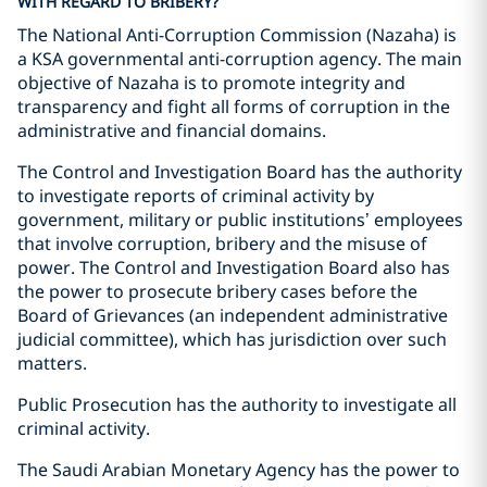
WITH REGARD TO BRIBERY?
The National Anti-Corruption Commission (Nazaha) is
a KSA governmental anti-corruption agency. The main
objective of Nazaha is to promote integrity and
transparency and fight all forms of corruption in the
administrative and financial domains.
The Control and Investigation Board has the authority
to investigate reports of criminal activity by
government, military or public institutions’ employees
that involve corruption, bribery and the misuse of
power. The Control and Investigation Board also has
the power to prosecute bribery cases before the
Board of Grievances (an independent administrative
judicial committee), which has jurisdiction over such
matters.
Public Prosecution has the authority to investigate all
criminal activity.
The Saudi Arabian Monetary Agency has the power to