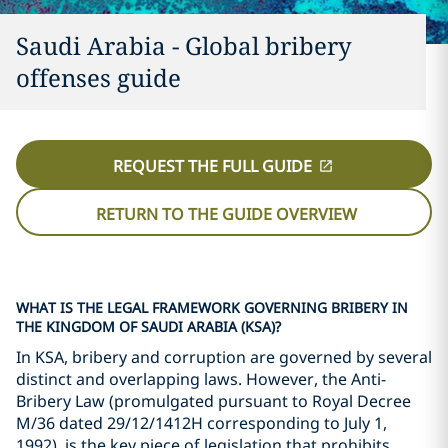
Saudi Arabia - Global bribery
offenses guide
REQUEST THE FULL GUIDE
RETURN TO THE GUIDE OVERVIEW
WHAT IS THE LEGAL FRAMEWORK GOVERNING BRIBERY IN
THE KINGDOM OF SAUDI ARABIA (KSA)?
In KSA, bribery and corruption are governed by several
distinct and overlapping laws. However, the Anti-
Bribery Law (promulgated pursuant to Royal Decree
M/36 dated 29/12/1412H corresponding to July 1,
1992), is the key piece of legislation that prohibits