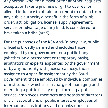
Any person who, for himself or for another, requests,
accepts, or takes a promise or gift to use real or
alleged influence to obtain or attempt to obtain from
any public authority a benefit in the form of a job,
order, act, obligation, license, supply agreement,
service, or advantage of any kind, is considered to
have taken a bribe (art 5).
For the purposes of the KSA Anti-Bribery Law, public
official is broadly defined and includes those
employed by the government or a public body
(whether on a permanent or temporary basis),
arbitrators or experts appointed by the government
or by any authority with judicial capacity, those
assigned to a specific assignment by the Saudi
government, those employed by individual companies
or institutions which are in charge of managing and
operating a public facility or performing a public
service, employees, members and boards of directors
of civil associations of public interest, employees of
international institutions and organizations in