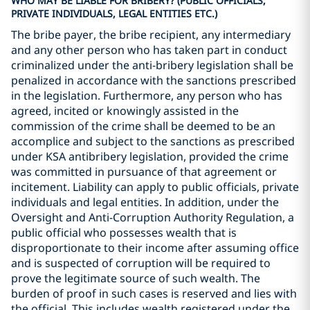
WHO MAY BE LIABLE FOR BRIBERY? (PUBLIC OFFICIALS,
PRIVATE INDIVIDUALS, LEGAL ENTITIES ETC.)
The bribe payer, the bribe recipient, any intermediary
and any other person who has taken part in conduct
criminalized under the anti-bribery legislation shall be
penalized in accordance with the sanctions prescribed
in the legislation. Furthermore, any person who has
agreed, incited or knowingly assisted in the
commission of the crime shall be deemed to be an
accomplice and subject to the sanctions as prescribed
under KSA antibribery legislation, provided the crime
was committed in pursuance of that agreement or
incitement. Liability can apply to public officials, private
individuals and legal entities. In addition, under the
Oversight and Anti-Corruption Authority Regulation, a
public official who possesses wealth that is
disproportionate to their income after assuming office
and is suspected of corruption will be required to
prove the legitimate source of such wealth. The
burden of proof in such cases is reserved and lies with
the official. This includes wealth registered under the