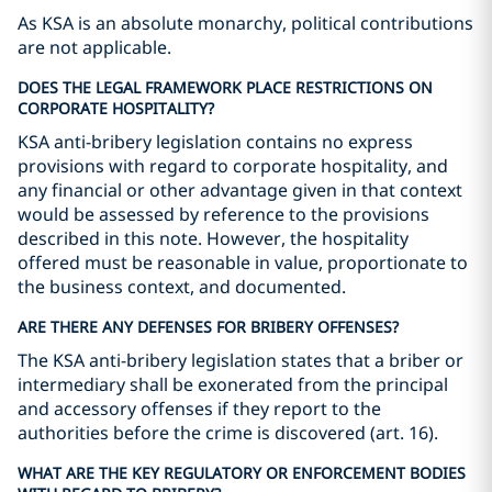
As KSA is an absolute monarchy, political contributions
are not applicable.
DOES THE LEGAL FRAMEWORK PLACE RESTRICTIONS ON
CORPORATE HOSPITALITY?
KSA anti-bribery legislation contains no express
provisions with regard to corporate hospitality, and
any financial or other advantage given in that context
would be assessed by reference to the provisions
described in this note. However, the hospitality
offered must be reasonable in value, proportionate to
the business context, and documented.
ARE THERE ANY DEFENSES FOR BRIBERY OFFENSES?
The KSA anti-bribery legislation states that a briber or
intermediary shall be exonerated from the principal
and accessory offenses if they report to the
authorities before the crime is discovered (art. 16).
WHAT ARE THE KEY REGULATORY OR ENFORCEMENT BODIES