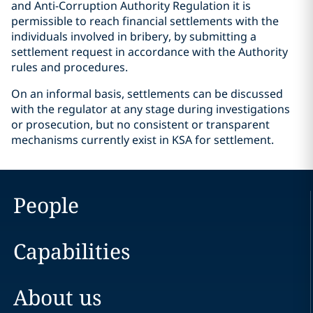
and Anti-Corruption Authority Regulation it is
permissible to reach financial settlements with the
individuals involved in bribery, by submitting a
settlement request in accordance with the Authority
rules and procedures.
On an informal basis, settlements can be discussed
with the regulator at any stage during investigations
or prosecution, but no consistent or transparent
mechanisms currently exist in KSA for settlement.
People
Capabilities
About us