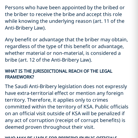
Persons who have been appointed by the bribed or
the briber to receive the bribe and accept this role
while knowing the underlying reason (art. 11 of the
Anti-Bribery Law).
Any benefit or advantage that the briber may obtain,
regardless of the type of this benefit or advantage,
whether material or non-material, is considered a
bribe (art. 12 of the Anti-Bribery Law).
WHAT IS THE JURISDICTIONAL REACH OF THE LEGAL
FRAMEWORK?
The Saudi Anti-Bribery legislation does not expressly
have extra-territorial effect or mention any foreign
territory. Therefore, it applies only to crimes
committed within the territory of KSA. Public officials
on an official visit outside of KSA will be penalized if
any act of corruption (receipt of corrupt benefits) is
deemed proven throughout their visit.