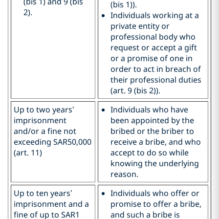
(bis 1) and 9 (bis
(bis 1)).
2).
Individuals working at a
private entity or
professional body who
request or accept a gift
or a promise of one in
order to act in breach of
their professional duties
(art. 9 (bis 2)).
Up to two years’
Individuals who have
imprisonment
been appointed by the
and/or a fine not
bribed or the briber to
exceeding SAR50,000
receive a bribe, and who
(art. 11)
accept to do so while
knowing the underlying
reason.
Up to ten years’
Individuals who offer or
imprisonment and a
promise to offer a bribe,
fine of up to SAR1
and such a bribe is