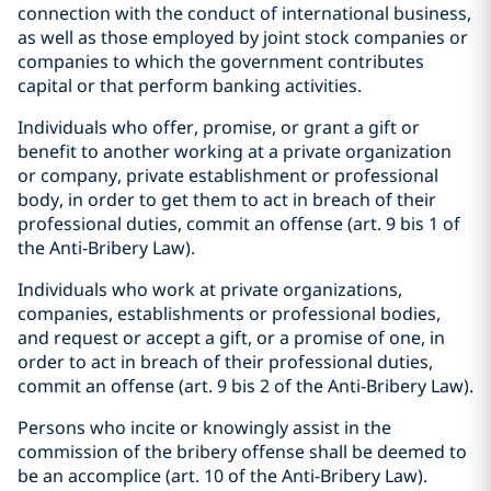
connection with the conduct of international business,
as well as those employed by joint stock companies or
companies to which the government contributes
capital or that perform banking activities.
Individuals who offer, promise, or grant a gift or
benefit to another working at a private organization
or company, private establishment or professional
body, in order to get them to act in breach of their
professional duties, commit an offense (art. 9 bis 1 of
the Anti-Bribery Law).
Individuals who work at private organizations,
companies, establishments or professional bodies,
and request or accept a gift, or a promise of one, in
order to act in breach of their professional duties,
commit an offense (art. 9 bis 2 of the Anti-Bribery Law).
Persons who incite or knowingly assist in the
commission of the bribery offense shall be deemed to
be an accomplice (art. 10 of the Anti-Bribery Law).