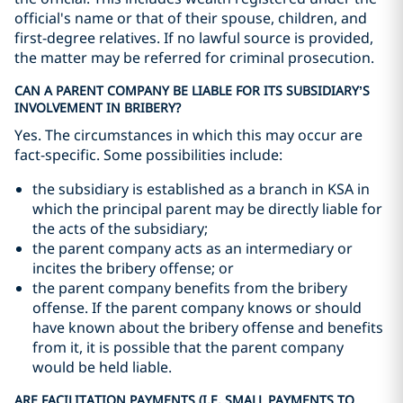
official's name or that of their spouse, children, and
first-degree relatives. If no lawful source is provided,
the matter may be referred for criminal prosecution.
CAN A PARENT COMPANY BE LIABLE FOR ITS SUBSIDIARY’S
INVOLVEMENT IN BRIBERY?
Yes. The circumstances in which this may occur are
fact-specific. Some possibilities include:
the subsidiary is established as a branch in KSA in
which the principal parent may be directly liable for
the acts of the subsidiary;
the parent company acts as an intermediary or
incites the bribery offense; or
the parent company benefits from the bribery
offense. If the parent company knows or should
have known about the bribery offense and benefits
from it, it is possible that the parent company
would be held liable.
ARE FACILITATION PAYMENTS (I.E. SMALL PAYMENTS TO