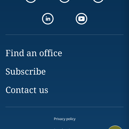
Find an office
Subscribe
Contact us
Privacy policy