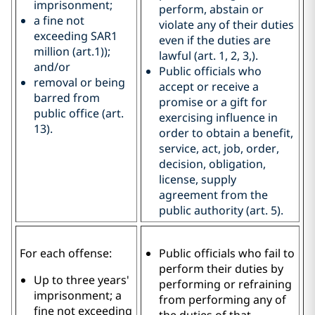
imprisonment;
perform, abstain or
a fine not
violate any of their duties
exceeding SAR1
even if the duties are
million (art.1));
lawful (art. 1, 2, 3,).
and/or
Public officials who
removal or being
accept or receive a
barred from
promise or a gift for
public office (art.
exercising influence in
13).
order to obtain a benefit,
service, act, job, order,
decision, obligation,
license, supply
agreement from the
public authority (art. 5).
For each offense:
Public officials who fail to
perform their duties by
Up to three years'
performing or refraining
imprisonment; a
from performing any of
fine not exceeding
the duties of that