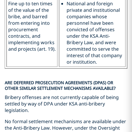
Fine up to ten times
National and foreign
of the value of the
private and institutional
bribe, and barred
companies whose
from entering into
personnel have been
procurement
convicted of offenses
contracts, and
under the KSA Anti-
implementing works
Bribery Law, and were
and projects (art. 19).
committed to serve the
interest of that company
or institution.
ARE DEFERRED PROSECUTION AGREEMENTS (DPAS) OR
OTHER SIMILAR SETTLEMENT MECHANISMS AVAILABLE?
Bribery offenses are not currently capable of being
settled by way of DPA under KSA anti-bribery
legislation.
No formal settlement mechanisms are available under
the Anti-Bribery Law. However, under the Oversight