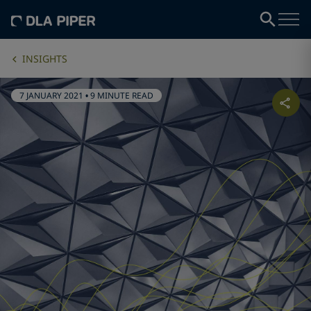
INSIGHTS
7 JANUARY 2021
•
9 MINUTE READ