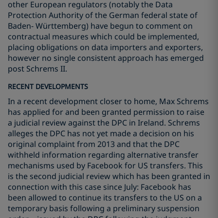
other European regulators (notably the Data
Protection Authority of the German federal state of
Baden- Württemberg) have begun to comment on
contractual measures which could be implemented,
placing obligations on data importers and exporters,
however no single consistent approach has emerged
post Schrems II.
RECENT DEVELOPMENTS
In a recent development closer to home, Max Schrems
has applied for and been granted permission to raise
a judicial review against the DPC in Ireland. Schrems
alleges the DPC has not yet made a decision on his
original complaint from 2013 and that the DPC
withheld information regarding alternative transfer
mechanisms used by Facebook for US transfers. This
is the second judicial review which has been granted in
connection with this case since July: Facebook has
been allowed to continue its transfers to the US on a
temporary basis following a preliminary suspension