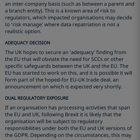
an inter-company basis (such as between a parent and
a branch entity). This is a known area of risk to
regulators, which impacted organisations may decide
to ‘risk manage’ where data repatriation is not a
realistic option.
ADEQUACY DECISION
The UK hopes to secure an ‘adequacy’ finding from
the EU that will obviate the need for SCCs or other
specific safeguards between the UK and the EU. The
EU has started to work on this, and it is possible it will
form part of the hoped-for EU-UK trade deal, an
announcement on which is expected very shortly.
DUAL REGULATORY EXPOSURE
If an organisation has processing activities that span
the EU and UK, following Brexit it is likely that the
organisation will be subject to regulatory
responsibilities under both the EU and UK versions of
the GDPR. Depending on the circumstances, this may