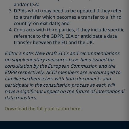
and/or LSA;
DPIAs which may need to be updated if they refer
to a transfer which becomes a transfer to a ‘third
country’ on exit-date; and
Contracts with third parties, if they include specific
reference to the GDPR, EEA or anticipate a data
transfer between the EU and the UK.
Editor's note: New draft SCCs and recommendations
on supplementary measures have been issued for
consultation by the European Commission and the
EDPB respectively. ACOI members are encouraged to
familiarise themselves with both documents and
participate in the consultation process as each will
have a significant impact on the future of international
data transfers.
Download the full publication here
.