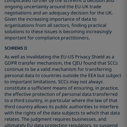
complicated further by the Schrems II decision and
ongoing uncertainty around the EU-UK trade
negotiations and an adequacy decision for the UK.
Given the increasing importance of data to
organisations from all sectors, finding practical
solutions to these issues is becoming increasingly
important for compliance practitioners.
SCHREMS II
As well as invalidating the EU-US Privacy Shield as a
GDPR transfer mechanism, the CJEU found that SCCs
continue to be a valid mechanism for transferring
personal data to countries outside the EEA but subject
to important limitations. SCCs may not always
constitute a sufficient means of ensuring, in practice,
the effective protection of personal data transferred
to a third country, in particular where the law of that
third country allows its public authorities to interfere
with the rights of the data subjects to which that data
relates. The judgment requires businesses, and
ultimately EU data protection regulators, to suspend