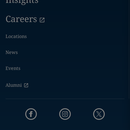
Careers
Locations
News
Events
Alumni