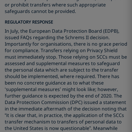
or prohibit transfers where such appropriate
safeguards cannot be provided.
REGULATORY RESPONSE
In July, the European Data Protection Board (EDPB),
issued FAQs regarding the Schrems II decision.
Importantly for organisations, there is no grace period
for compliance. Transfers relying on Privacy Shield
must immediately stop. Those relying on SCCs must be
assessed and supplemental measures to safeguard
the personal data which are subject to the transfer
should be implemented, where required. There has
been no concrete guidance as to what these
‘supplemental measures’ might look like; however,
further guidance is expected by the end of 2020. The
Data Protection Commission (DPC) issued a statement
in the immediate aftermath of the decision noting that
“it is clear that, in practice, the application of the SCCs
transfer mechanism to transfers of personal data to
the United States is now questionable”. Meanwhile