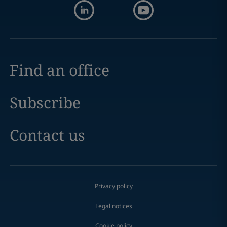
Find an office
Subscribe
Contact us
Privacy policy
Legal notices
Cookie policy