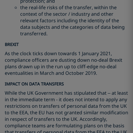
protection; and
the real-life risks of the transfer, within the
context of the sector / industry and other
relevant factors including the identity of the
data subjects and the categories of data being
transferred.
BREXIT
As the clock ticks down towards 1 January 2021,
compliance officers are dusting down no-deal Brexit
plans drawn up in the run up to cliff-edge no-deal
eventualities in March and October 2019.
IMPACT ON DATA TRANSFERS
While the UK Government has stipulated that – at least
in the immediate term - it does not intend to apply any
restrictions on transfers of personal data from the UK
to the EEA, the EU has not granted similar modification
in respect of transfers to the UK. Accordingly,
compliance teams are formulating plans on the basis
that transfers of personal data from the EEA to the UK