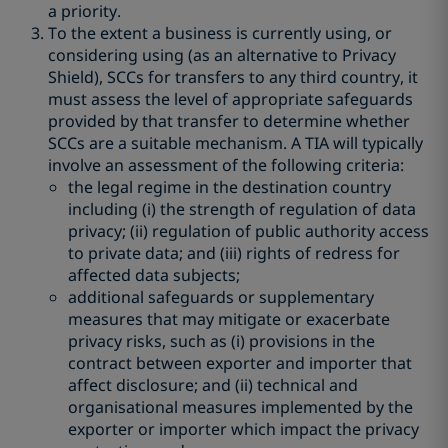
a priority.
To the extent a business is currently using, or
considering using (as an alternative to Privacy
Shield), SCCs for transfers to any third country, it
must assess the level of appropriate safeguards
provided by that transfer to determine whether
SCCs are a suitable mechanism. A TIA will typically
involve an assessment of the following criteria:
the legal regime in the destination country
including (i) the strength of regulation of data
privacy; (ii) regulation of public authority access
to private data; and (iii) rights of redress for
affected data subjects;
additional safeguards or supplementary
measures that may mitigate or exacerbate
privacy risks, such as (i) provisions in the
contract between exporter and importer that
affect disclosure; and (ii) technical and
organisational measures implemented by the
exporter or importer which impact the privacy