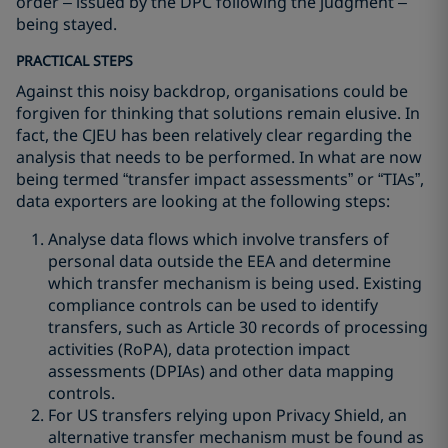
order – issued by the DPC following the judgment –
being stayed.
PRACTICAL STEPS
Against this noisy backdrop, organisations could be
forgiven for thinking that solutions remain elusive. In
fact, the CJEU has been relatively clear regarding the
analysis that needs to be performed. In what are now
being termed “transfer impact assessments” or “TIAs”,
data exporters are looking at the following steps:
Analyse data flows which involve transfers of
personal data outside the EEA and determine
which transfer mechanism is being used. Existing
compliance controls can be used to identify
transfers, such as Article 30 records of processing
activities (RoPA), data protection impact
assessments (DPIAs) and other data mapping
controls.
For US transfers relying upon Privacy Shield, an
alternative transfer mechanism must be found as