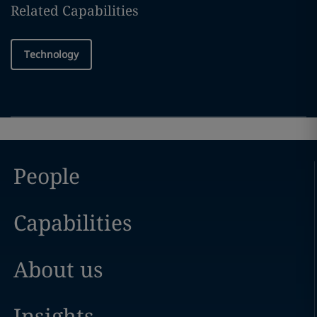
Related Capabilities
Technology
People
Capabilities
About us
Insights