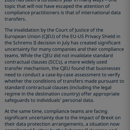
topic that will not have escaped the attention of
compliance practitioners is that of international data
transfers.
The invalidation by the Court of Justice of the
European Union (CJEU) of the EU-US Privacy Shield in
the Schrems II decision in July has created significant
uncertainty for many companies and their compliance
teams. While the CJEU did not invalidate standard
contractual clauses (SCCs), a more widely used
transfer mechanism, the CJEU found that businesses
need to conduct a case-by-case assessment to verify
whether the conditions of transfers made pursuant to
standard contractual clauses (including the legal
regime in the destination country) offer appropriate
safeguards to individuals’ personal data.
At the same time, compliance teams are facing
significant uncertainty due to the impact of Brexit on
their data protection arrangements, a situation now