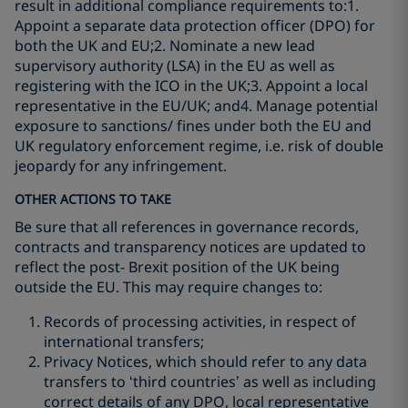
result in additional compliance requirements to:1.
Appoint a separate data protection officer (DPO) for
both the UK and EU;2. Nominate a new lead
supervisory authority (LSA) in the EU as well as
registering with the ICO in the UK;3. Appoint a local
representative in the EU/UK; and4. Manage potential
exposure to sanctions/ fines under both the EU and
UK regulatory enforcement regime, i.e. risk of double
jeopardy for any infringement.
OTHER ACTIONS TO TAKE
Be sure that all references in governance records,
contracts and transparency notices are updated to
reflect the post- Brexit position of the UK being
outside the EU. This may require changes to:
Records of processing activities, in respect of
international transfers;
Privacy Notices, which should refer to any data
transfers to ‘third countries’ as well as including
correct details of any DPO, local representative