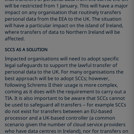
will be restricted from 1 January. This will have a major
impact on any organisation that routinely transfers
personal data from the EEA to the UK. The situation
will have a particular impact on the island of Ireland,
where transfers of data to Northern Ireland will be
affected.
SCCS AS A SOLUTION
Impacted organisations will need to adopt specific
legal safeguards to support the lawful transfer of
personal data to the UK. For many organisations the
best approach will be to adopt SCCs; however,
following Schrems II their usage is more complex,
coming as it does with the requirement to carry out a
TIA. It is also important to be aware that SCCs cannot
be used to safeguard all transfers – for example SCCs
do not exist for transfers between an EU-based
processor and a UK-based controller (a common
scenario given the number of cloud service providers
who have data centres in Ireland), nor for transfers on