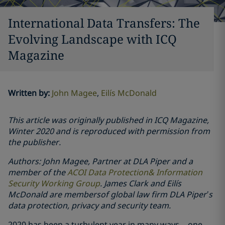
International Data Transfers: The
Evolving Landscape with ICQ
Magazine
Written by
:
John Magee
Eilís McDonald
This article was originally published in ICQ Magazine,
Winter 2020 and is reproduced with permission from
the publisher.
Authors: John Magee, Partner at DLA Piper and a
member of the
ACOI Data Protection& Information
Security Working Group
. James Clark and Eilís
McDonald are membersof global law firm DLA Piper’s
data protection, privacy and security team.
2020 has been a turbulent year in many ways – one