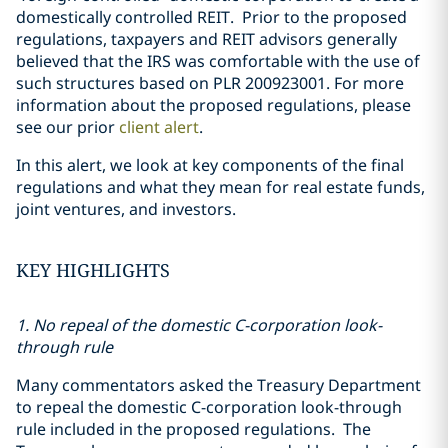
domestically controlled REIT. Prior to the proposed
regulations, taxpayers and REIT advisors generally
believed that the IRS was comfortable with the use of
such structures based on PLR 200923001. For more
information about the proposed regulations, please
see our prior
client alert
.
In this alert, we look at key components of the final
regulations and what they mean for real estate funds,
joint ventures, and investors.
KEY HIGHLIGHTS
1. No repeal of the domestic C-corporation look-
through rule
Many commentators asked the Treasury Department
to repeal the domestic C-corporation look-through
rule included in the proposed regulations. The