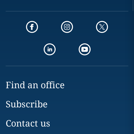
Find an office
Subscribe
Contact us