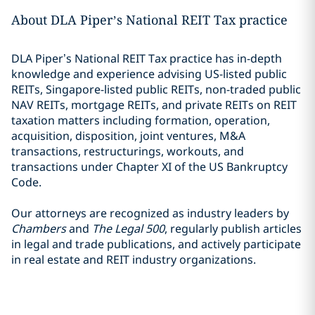
About DLA Piper’s National REIT Tax practice
DLA Piper’s National REIT Tax practice has in-depth
knowledge and experience advising US-listed public
REITs, Singapore-listed public REITs, non-traded public
NAV REITs, mortgage REITs, and private REITs on REIT
taxation matters including formation, operation,
acquisition, disposition, joint ventures, M&A
transactions, restructurings, workouts, and
transactions under Chapter XI of the US Bankruptcy
Code.
Our attorneys are recognized as industry leaders by
Chambers
and
The Legal 500
, regularly publish articles
in legal and trade publications, and actively participate
in real estate and REIT industry organizations.