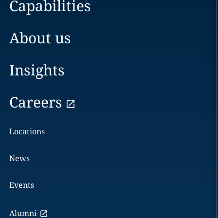
Capabilities
About us
Insights
Careers
Locations
News
Events
Alumni