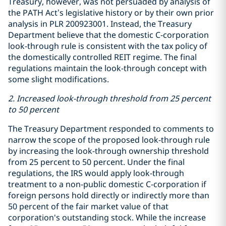
Treasury, however, was not persuaded by analysis of
the PATH Act’s legislative history or by their own prior
analysis in PLR 200923001. Instead, the Treasury
Department believe that the domestic C-corporation
look-through rule is consistent with the tax policy of
the domestically controlled REIT regime. The final
regulations maintain the look-through concept with
some slight modifications.
2. Increased look-through threshold from 25 percent
to 50 percent
The Treasury Department responded to comments to
narrow the scope of the proposed look-through rule
by increasing the look-through ownership threshold
from 25 percent to 50 percent. Under the final
regulations, the IRS would apply look-through
treatment to a non-public domestic C-corporation if
foreign persons hold directly or indirectly more than
50 percent of the fair market value of that
corporation's outstanding stock. While the increase