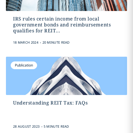
IRS rules certain income from local
government bonds and reimbursements
qualifies for REIT...
.
18 MARCH 2024
20 MINUTE READ
Publication
Understanding REIT Tax: FAQs
.
28 AUGUST 2023
5 MINUTE READ