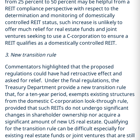
from 25 percent to 50 percent may be helpful from a
REIT compliance perspective with respect to the
determination and monitoring of domestically
controlled REIT status, such increase is unlikely to
offer much relief for real estate funds and joint
ventures seeking to use a C-corporation to ensure a
REIT qualifies as a domestically controlled REIT.
3. New transition rule
Commentators highlighted that the proposed
regulations could have had retroactive effect and
asked for relief. Under the final regulations, the
Treasury Department provide a new transition rule
that, for a ten-year period, exempts existing structures
from the domestic C-corporation look-through rule,
provided that such REITs do not undergo significant
changes in shareholder ownership nor acquire a
significant amount of new US real estate. Qualifying
for the transition rule can be difficult especially for
existing real estate funds or joint ventures that are still