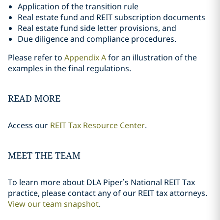
Application of the transition rule
Real estate fund and REIT subscription documents
Real estate fund side letter provisions, and
Due diligence and compliance procedures.
Please refer to
Appendix A
for an illustration of the
examples in the final regulations.
READ MORE
Access our
REIT Tax Resource Center
.
MEET THE TEAM
To learn more about DLA Piper’s National REIT Tax
practice, please contact any of our REIT tax attorneys.
View our team snapshot
.