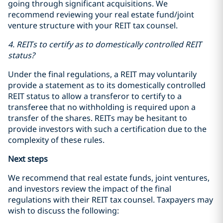
going through significant acquisitions. We
recommend reviewing your real estate fund/joint
venture structure with your REIT tax counsel.
4. REITs to certify as to domestically controlled REIT
status?
Under the final regulations, a REIT may voluntarily
provide a statement as to its domestically controlled
REIT status to allow a transferor to certify to a
transferee that no withholding is required upon a
transfer of the shares. REITs may be hesitant to
provide investors with such a certification due to the
complexity of these rules.
Next steps
We recommend that real estate funds, joint ventures,
and investors review the impact of the final
regulations with their REIT tax counsel. Taxpayers may
wish to discuss the following: