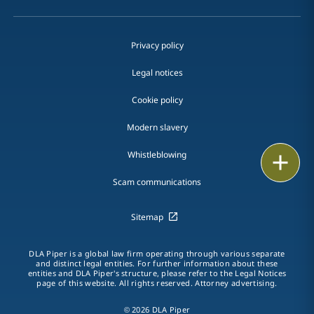
Privacy policy
Legal notices
Cookie policy
Modern slavery
Whistleblowing
Print
Scam communications
Sitemap
DLA Piper is a global law firm operating through various separate
and distinct legal entities. For further information about these
entities and DLA Piper's structure, please refer to the Legal Notices
page of this website. All rights reserved. Attorney advertising.
© 2026 DLA Piper