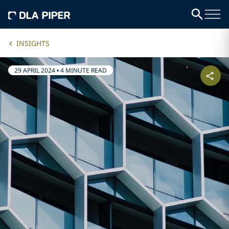
INSIGHTS
29 APRIL 2024
•
4 MINUTE READ