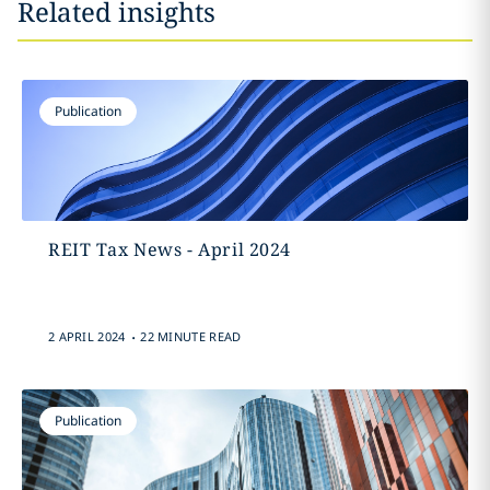
Related insights
Publication
REIT Tax News - April 2024
.
2 APRIL 2024
22 MINUTE READ
Publication