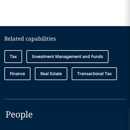
Related capabilities
Tax
Investment Management and Funds
Finance
Real Estate
Transactional Tax
People