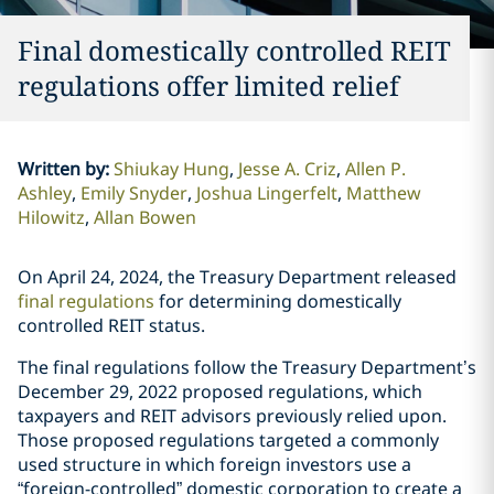
Final domestically controlled REIT
regulations offer limited relief
Written by
:
Shiukay Hung
Jesse A. Criz
Allen P.
Ashley
Emily Snyder
Joshua Lingerfelt
Matthew
Hilowitz
Allan Bowen
On April 24, 2024, the Treasury Department released
final regulations
for determining domestically
controlled REIT status.
The final regulations follow the Treasury Department’s
December 29, 2022 proposed regulations, which
taxpayers and REIT advisors previously relied upon.
Those proposed regulations targeted a commonly
used structure in which foreign investors use a
“foreign-controlled” domestic corporation to create a