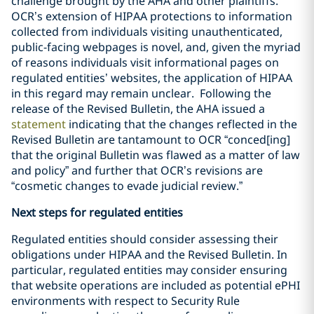
challenge brought by the AHA and other plaintiffs.
OCR’s extension of HIPAA protections to information
collected from individuals visiting unauthenticated,
public-facing webpages is novel, and, given the myriad
of reasons individuals visit informational pages on
regulated entities’ websites, the application of HIPAA
in this regard may remain unclear. Following the
release of the Revised Bulletin, the AHA issued a
statement
indicating that the changes reflected in the
Revised Bulletin are tantamount to OCR “conced[ing]
that the original Bulletin was flawed as a matter of law
and policy” and further that OCR’s revisions are
“cosmetic changes to evade judicial review.”
Next steps for regulated entities
Regulated entities should consider assessing their
obligations under HIPAA and the Revised Bulletin. In
particular, regulated entities may consider ensuring
that website operations are included as potential ePHI
environments with respect to Security Rule