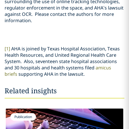
surrounding the use of online tracking technologies,
regulator enforcement in the space, and AHA’s lawsuit
against OCR. Please contact the authors for more
information.
[1]
AHA is joined by Texas Hospital Association, Texas
Health Resources, and United Regional Health Care
System. Also, seventeen state hospital associations
and 30 hospitals and health systems filed
amicus
briefs
supporting AHA in the lawsuit.
Related insights
Publication