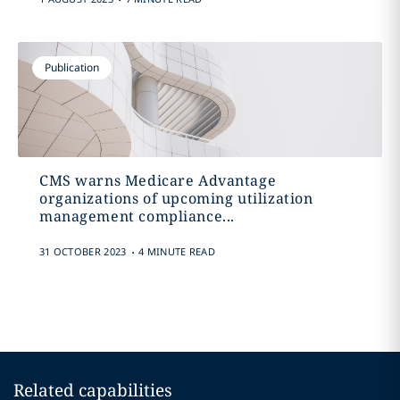
Publication
CMS warns Medicare Advantage
organizations of upcoming utilization
management compliance...
.
31 OCTOBER 2023
4 MINUTE READ
Related capabilities