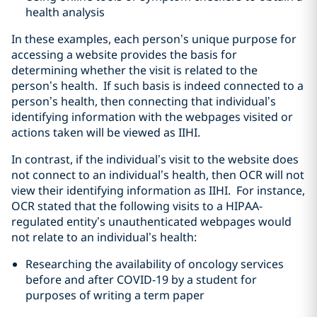
health analysis
In these examples, each person’s unique purpose for
accessing a website provides the basis for
determining whether the visit is related to the
person’s health. If such basis is indeed connected to a
person’s health, then connecting that individual’s
identifying information with the webpages visited or
actions taken will be viewed as IIHI.
In contrast, if the individual’s visit to the website does
not connect to an individual’s health, then OCR will not
view their identifying information as IIHI. For instance,
OCR stated that the following visits to a HIPAA-
regulated entity’s unauthenticated webpages would
not relate to an individual’s health:
Researching the availability of oncology services
before and after COVID-19 by a student for
purposes of writing a term paper