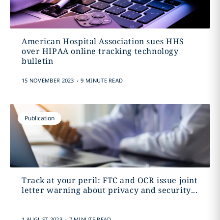
American Hospital Association sues HHS
over HIPAA online tracking technology
bulletin
.
15 NOVEMBER 2023
9 MINUTE READ
Publication
Track at your peril: FTC and OCR issue joint
letter warning about privacy and security...
.
1 AUGUST 2023
7 MINUTE READ