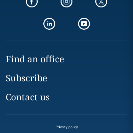
Find an office
Subscribe
Contact us
Privacy policy