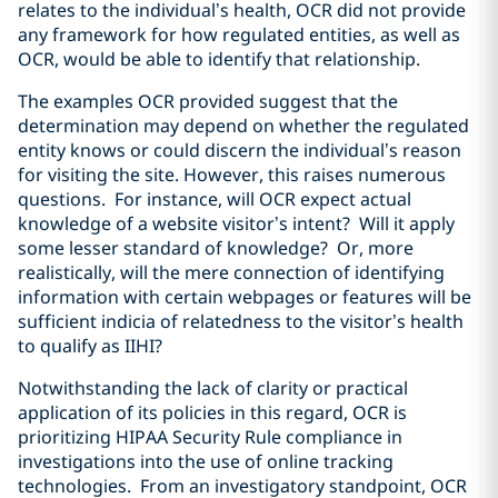
relates to the individual’s health, OCR did not provide
any framework for how regulated entities, as well as
OCR, would be able to identify that relationship.
The examples OCR provided suggest that the
determination may depend on whether the regulated
entity knows or could discern the individual’s reason
for visiting the site. However, this raises numerous
questions. For instance, will OCR expect actual
knowledge of a website visitor’s intent? Will it apply
some lesser standard of knowledge? Or, more
realistically, will the mere connection of identifying
information with certain webpages or features will be
sufficient indicia of relatedness to the visitor’s health
to qualify as IIHI?
Notwithstanding the lack of clarity or practical
application of its policies in this regard, OCR is
prioritizing HIPAA Security Rule compliance in
investigations into the use of online tracking
technologies. From an investigatory standpoint, OCR