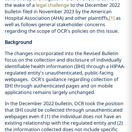
the wake of a
legal challenge
to the December 2022
bulletin filed in November 2023 by the American
Hospital Association (AHA) and other plaintiffs,
[1]
as
well as follows general stakeholder concerns
regarding the scope of OCR’s policies on this issue.
Background
The changes incorporated into the Revised Bulletin
focus on the collection and disclosure of individually
identifiable health information (IIHI) through a HIPAA-
regulated entity’s unauthenticated, public-facing
webpages. OCR’s guidance regarding collection of
IIHI through authenticated pages and on mobile
applications remains largely unchanged.
In the December 2022 bulletin, OCR took the position
that IIHI could be collected through unauthenticated
webpages even if (1) the individual does not have an
existing relationship with the regulated entity and (2)
the information collected does not include specific