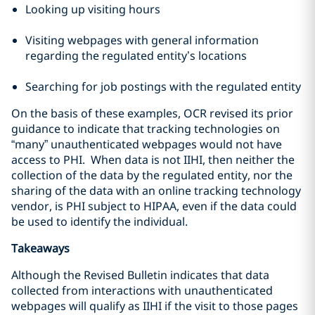
Looking up visiting hours
Visiting webpages with general information
regarding the regulated entity’s locations
Searching for job postings with the regulated entity
On the basis of these examples, OCR revised its prior
guidance to indicate that tracking technologies on
“many” unauthenticated webpages would not have
access to PHI. When data is not IIHI, then neither the
collection of the data by the regulated entity, nor the
sharing of the data with an online tracking technology
vendor, is PHI subject to HIPAA, even if the data could
be used to identify the individual.
Takeaways
Although the Revised Bulletin indicates that data
collected from interactions with unauthenticated
webpages will qualify as IIHI if the visit to those pages