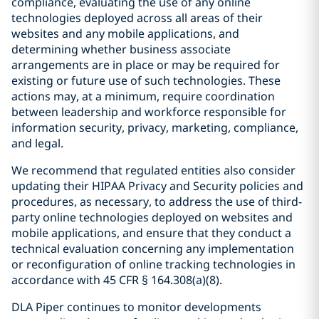
compliance, evaluating the use of any online
technologies deployed across all areas of their
websites and any mobile applications, and
determining whether business associate
arrangements are in place or may be required for
existing or future use of such technologies. These
actions may, at a minimum, require coordination
between leadership and workforce responsible for
information security, privacy, marketing, compliance,
and legal.
We recommend that regulated entities also consider
updating their HIPAA Privacy and Security policies and
procedures, as necessary, to address the use of third-
party online technologies deployed on websites and
mobile applications, and ensure that they conduct a
technical evaluation concerning any implementation
or reconfiguration of online tracking technologies in
accordance with 45 CFR § 164.308(a)(8).
DLA Piper continues to monitor developments