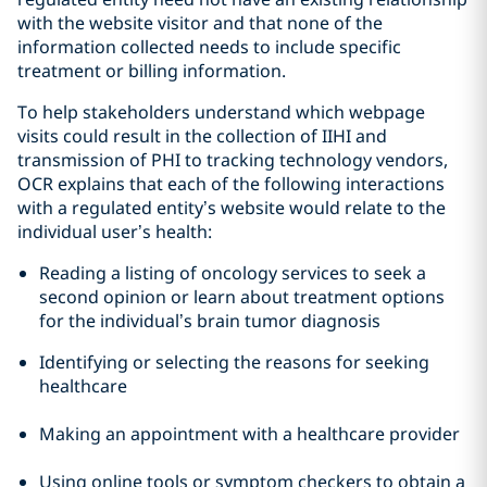
with the website visitor and that none of the
information collected needs to include specific
treatment or billing information.
To help stakeholders understand which webpage
visits could result in the collection of IIHI and
transmission of PHI to tracking technology vendors,
OCR explains that each of the following interactions
with a regulated entity’s website would relate to the
individual user’s health:
Reading a listing of oncology services to seek a
second opinion or learn about treatment options
for the individual’s brain tumor diagnosis
Identifying or selecting the reasons for seeking
healthcare
Making an appointment with a healthcare provider
Using online tools or symptom checkers to obtain a