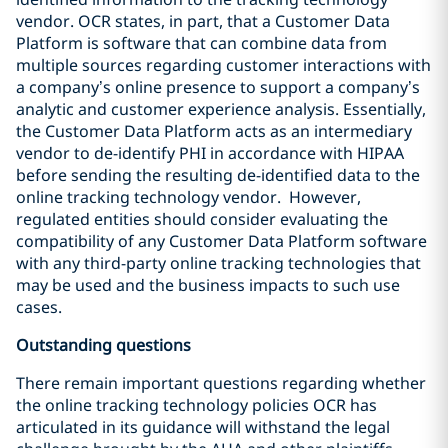
vendor. OCR states, in part, that a Customer Data
Platform is software that can combine data from
multiple sources regarding customer interactions with
a company’s online presence to support a company’s
analytic and customer experience analysis. Essentially,
the Customer Data Platform acts as an intermediary
vendor to de-identify PHI in accordance with HIPAA
before sending the resulting de-identified data to the
online tracking technology vendor. However,
regulated entities should consider evaluating the
compatibility of any Customer Data Platform software
with any third-party online tracking technologies that
may be used and the business impacts to such use
cases.
Outstanding questions
There remain important questions regarding whether
the online tracking technology policies OCR has
articulated in its guidance will withstand the legal