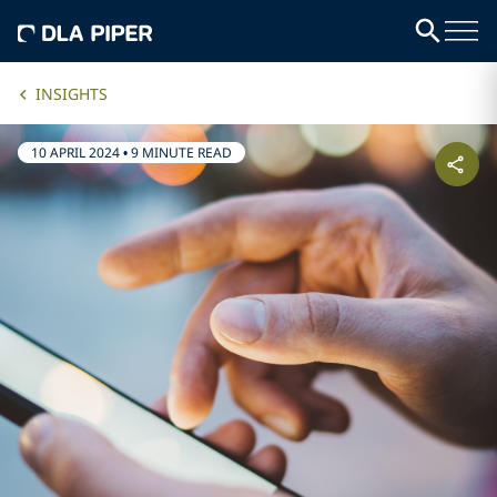
INSIGHTS
10 APRIL 2024
•
9 MINUTE READ