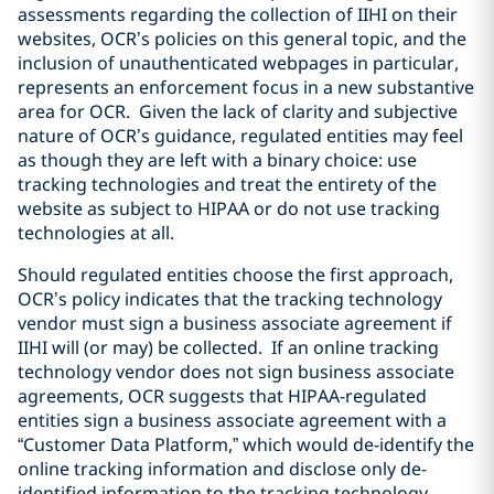
assessments regarding the collection of IIHI on their
websites, OCR’s policies on this general topic, and the
inclusion of unauthenticated webpages in particular,
represents an enforcement focus in a new substantive
area for OCR. Given the lack of clarity and subjective
nature of OCR’s guidance, regulated entities may feel
as though they are left with a binary choice: use
tracking technologies and treat the entirety of the
website as subject to HIPAA or do not use tracking
technologies at all.
Should regulated entities choose the first approach,
OCR’s policy indicates that the tracking technology
vendor must sign a business associate agreement if
IIHI will (or may) be collected. If an online tracking
technology vendor does not sign business associate
agreements, OCR suggests that HIPAA-regulated
entities sign a business associate agreement with a
“Customer Data Platform,” which would de-identify the
online tracking information and disclose only de-
identified information to the tracking technology