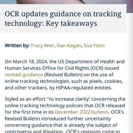
OCR updates guidance on tracking
technology: Key takeaways
Written by
:
Tracy Weir
Dan Kagan
Sua Yoon
On March 18, 2024, the US Department of Health and
Human Services Office for Civil Rights (OCR) issued
revised guidance
(Revised Bulletin) on the use of
online tracking technologies, such as pixels, cookies,
and other trackers, by HIPAA-regulated entities.
Styled as an effort "to increase clarity” concerning the
online tracking technology policies that OCR released
for the first time in its
December 2022 bulletin
, OCR’s
Revised Bulletin introduced further uncertainty
concerning guidance that is already the subject of
controversy and litigation. OCR’s revisions come in