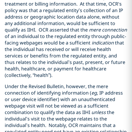
treatment or billing information. At that time, OCR's
policy was that a regulated entity’s collection of an IP
address or geographic location data alone, without
any additional information, would be sufficient to
qualify as IIHI. OCR asserted that the
mere connection
of an individual to the regulated entity through public-
facing webpages would be a sufficient
indication
that
the individual has received or will receive health
services or benefits from the regulated entity, and
thus relates to the individual’s past, present, or future
health, healthcare, or payment for healthcare
(collectively, “health”).
Under the Revised Bulletin, however, the mere
connection of identifying information (
eg
, IP address
or user device identifier) with an unauthenticated
webpage visit will not be viewed as a sufficient
combination to qualify the data as IIHI
unless
the
individual’s visit to the webpage relates to the
individual’s health. Notably, OCR maintains that a
regulated entity need not have an existing relationship