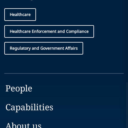
Healthcare
Healthcare Enforcement and Compliance
Regulatory and Government Affairs
People
Capabilities
About us