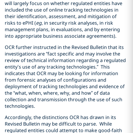
will largely focus on whether regulated entities have
included the use of online tracking technologies in
their identification, assessment, and mitigation of
risks to ePHI (
eg
, in security risk analyses, in risk
management plans, in evaluations, and by entering
into appropriate business associate agreements).
OCR further instructed in the Revised Bulletin that its
investigations are “fact specific and may involve the
review of technical information regarding a regulated
entity’s use of any tracking technologies.” This
indicates that OCR may be looking for information
from forensic analyses of configurations and
deployment of tracking technologies and evidence of
the “what, when, where, why, and how” of data
collection and transmission through the use of such
technologies.
Accordingly, the distinctions OCR has drawn in its
Revised Bulletin may be difficult to parse. While
regulated entities could attempt to make good-faith