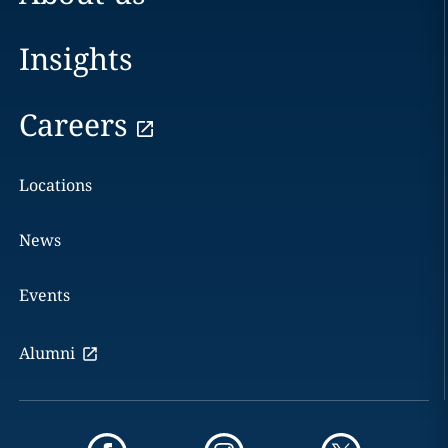
Insights
Careers
Locations
News
Events
Alumni