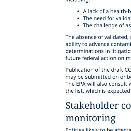
A lack of a health-b
The need for valid
The challenge of a
The absence of validated, 
ability to advance contam
determinations in litigat
future federal action on m
Publication of the draft C
may be submitted on or b
The EPA will also consult 
the list, which is expecte
Stakeholder co
monitoring
Entities likely to be affect