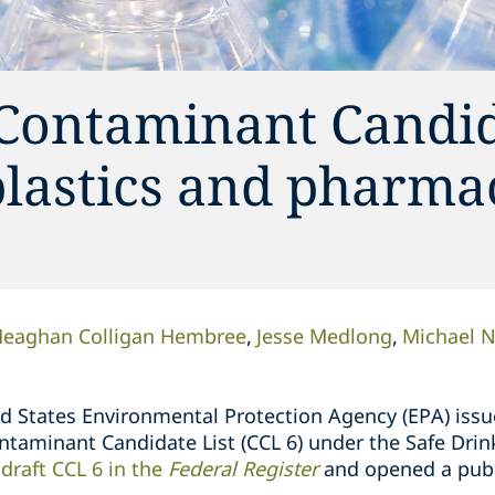
 Contaminant Candid
plastics and pharma
eaghan Colligan Hembree
Jesse Medlong
Michael 
ted States Environmental Protection Agency (EPA) iss
Contaminant Candidate List (CCL 6) under the Safe Dr
draft CCL 6 in the
Federal Register
and opened a pub