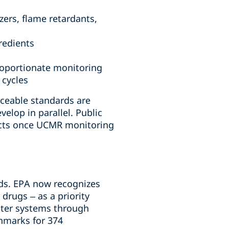
ers, flame retardants,
redients
proportionate monitoring
 cycles
ceable standards are
elop in parallel. Public
acts once UCMR monitoring
nds. EPA now recognizes
drugs – as a priority
ater systems through
hmarks for 374