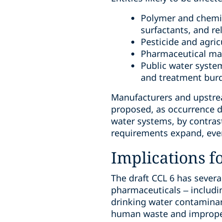
Polymer and chemic
surfactants, and re
Pesticide and agric
Pharmaceutical man
Public water syste
and treatment bur
Manufacturers and upstrea
proposed, as occurrence da
water systems, by contras
requirements expand, even
Implications f
The draft CCL 6 has sever
pharmaceuticals – includin
drinking water contamina
human waste and improper