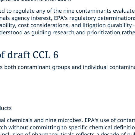
d to regulate any of the nine contaminants evaluated
gnals agency interest, EPA’s regulatory determinations
ability, cost considerations, and litigation durability 
erstood as guiding research and prioritization rathe
f draft CCL 6
s both contaminant groups and individual contaminan
ducts
dual chemicals and nine microbes. EPA’s use of conta
rch without committing to specific chemical definitio
inclusion of pharmaceuticals reflects a decade of publ