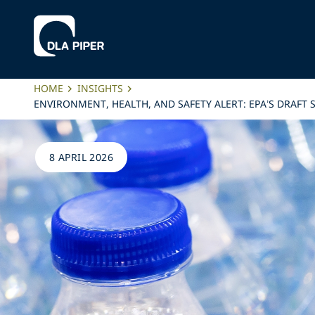
HOME
INSIGHTS
ENVIRONMENT, HEALTH, AND SAFETY ALERT: EPA’S DRAFT
8 APRIL 2026