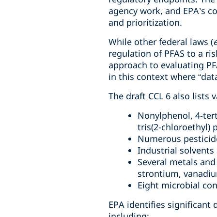
agency work, and EPA’s c
and prioritization.
While other federal laws (
e
regulation of PFAS to a ri
approach to evaluating PFAS
in this context where “data
The draft CCL 6 also lists 
Nonylphenol, 4-tert
tris(2-chloroethyl)
Numerous pesticid
Industrial solvents
Several metals and
strontium, vanadium
Eight microbial con
EPA identifies significant
including: