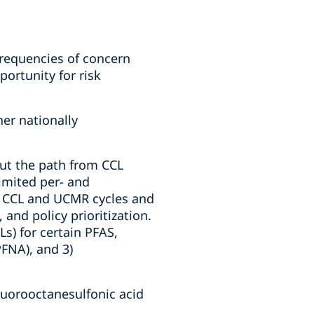
frequencies of concern
ortunity for risk
er nationally
 but the path from CCL
limited per- and
le CCL and UCMR cycles and
 and policy prioritization.
) for certain PFAS,
PFNA), and 3)
luorooctanesulfonic acid