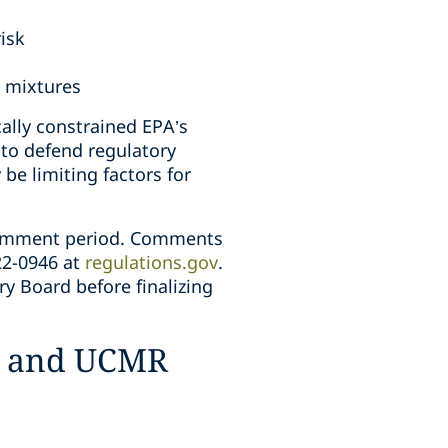
risk
l mixtures
cally constrained EPA’s
to defend regulatory
be limiting factors for
comment period. Comments
22-0946 at
regulations.gov
.
ry Board before finalizing
rs and UCMR