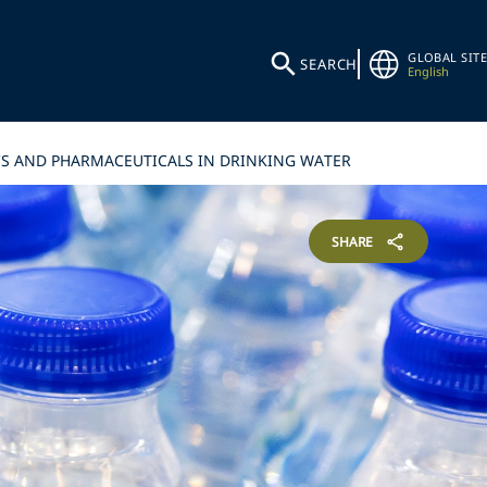
GLOBAL SITE
SEARCH
English
ICS AND PHARMACEUTICALS IN DRINKING WATER
SHARE