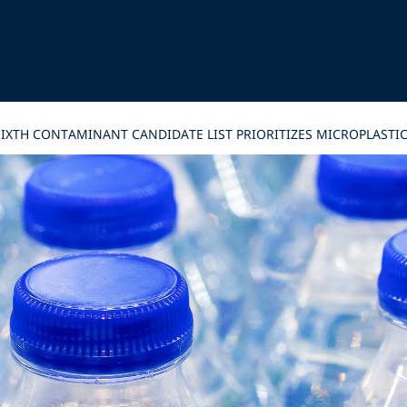
 SIXTH CONTAMINANT CANDIDATE LIST PRIORITIZES MICROPLAST