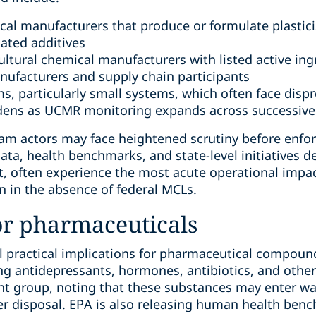
al manufacturers that produce or formulate plasticiz
lated additives
ultural chemical manufacturers with listed active ing
ufacturers and supply chain participants
ms, particularly small systems, which often face dis
dens as UCMR monitoring expands across successive
m actors may face heightened scrutiny before enfor
ta, health benchmarks, and state-level initiatives dev
t, often experience the most acute operational imp
 in the absence of federal MCLs.
or pharmaceuticals
al practical implications for pharmaceutical compou
g antidepressants, hormones, antibiotics, and other 
nt group, noting that these substances may enter w
 disposal. EPA is also releasing human health benc