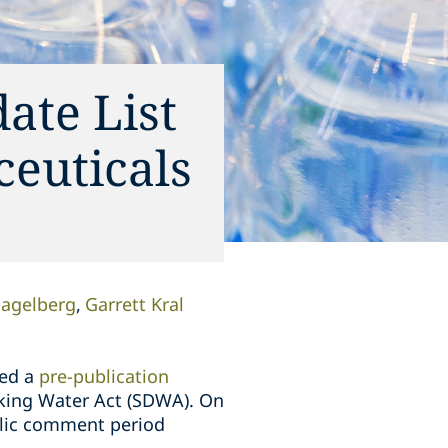
ate List
ceuticals
Nagelberg
Garrett Kral
ued a
pre-publication
inking Water Act (SDWA). On
lic comment period