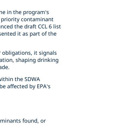
time in the program’s
 priority contaminant
ced the draft CCL 6 list
nted it as part of the
 obligations, it signals
ation, shaping drinking
ade.
 within the SDWA
be affected by EPA’s
aminants found, or