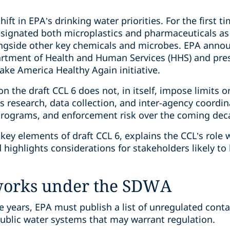
shift in EPA’s drinking water priorities. For the first 
esignated both microplastics and pharmaceuticals as
ongside other key chemicals and microbes. EPA announ
rtment of Health and Human Services (HHS) and prese
ke America Healthy Again initiative.
on the draft CCL 6 does not, in itself, impose limits or
 research, data collection, and inter-agency coordin
programs, and enforcement risk over the coming dec
key elements of draft CCL 6, explains the CCL’s role
highlights considerations for stakeholders likely to 
works under the SDWA
e years, EPA must publish a list of unregulated cont
public water systems that may warrant regulation.