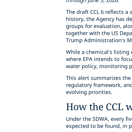
through June 5, 2026.
The draft CCL 6 reflects a 
history, the Agency has d
groups for evaluation, al
together with the US Depa
Trump Administration’s Ma
While a chemical’s listing 
where EPA intends to focus
water policy, monitoring 
This alert summarizes the 
regulatory framework, and 
evolving priorities.
How the CCL 
Under the SDWA, every fiv
expected to be found, in 