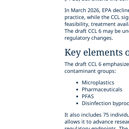
In March 2026, EPA decline
practice, while the CCL si
feasibility, treatment avail
The draft CCL 6 may be und
regulatory changes.
Key elements o
The draft CCL 6 emphasize
contaminant groups:
Microplastics
Pharmaceuticals
PFAS
Disinfection bypro
It also includes 75 indivi
allows it to advance resea
regulatory endpoints. The 