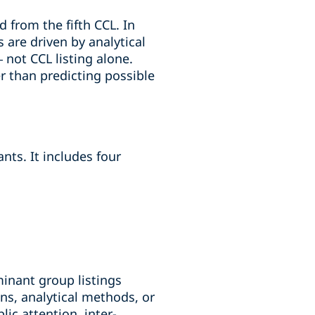
 from the fifth CCL. In
 are driven by analytical
– not CCL listing alone.
r than predicting possible
ts. It includes four
minant group listings
ns, analytical methods, or
ic attention, inter-