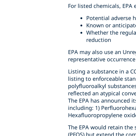
For listed chemicals, EPA 
Potential adverse h
Known or anticipat
Whether the regula
reduction
EPA may also use an Unre
representative occurrence
Listing a substance in a CC
listing to enforceable sta
polyfluoroalkyl substance
reflected an atypical conve
The EPA has announced its
including: 1) Perfluorohex
Hexafluoropropylene oxid
The EPA would retain the 
(PFOS) but extend the com