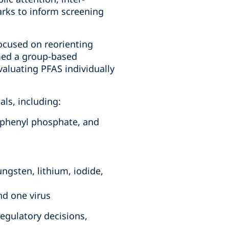
rks to inform screening
focused on reorienting
rmed a group-based
valuating PFAS individually
als, including:
riphenyl phosphate, and
ngsten, lithium, iodide,
nd one virus
regulatory decisions,