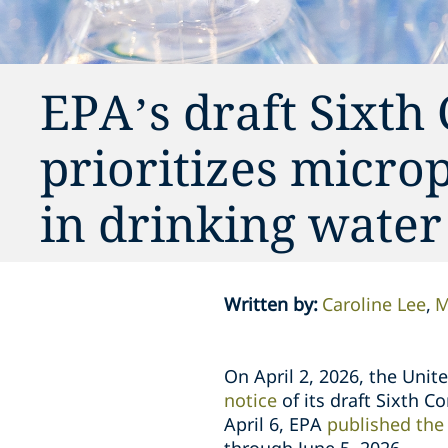
EPA’s draft Sixth
prioritizes micro
in drinking water
Written by
:
Caroline Lee
M
On April 2, 2026, the Uni
notice
of its draft Sixth 
April 6, EPA
published the 