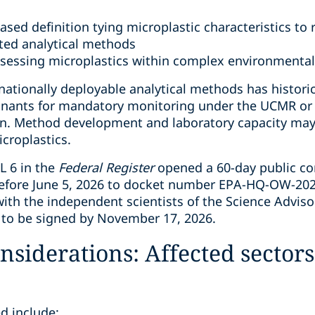
ased definition tying microplastic characteristics to 
ated analytical methods
ssessing microplastics within complex environmenta
nationally deployable analytical methods has histori
inants for mandatory monitoring under the UCMR or 
ion. Method development and laboratory capacity may 
icroplastics.
CL 6 in the
Federal Register
opened a 60-day public 
efore June 5, 2026 to docket number EPA-HQ-OW-20
with the independent scientists of the Science Adviso
d to be signed by November 17, 2026.
nsiderations: Affected secto
ed include: