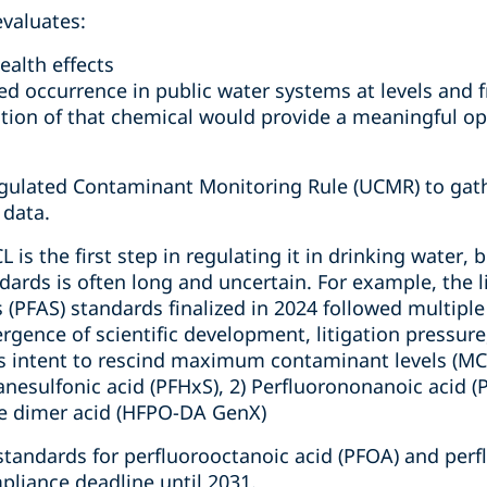
evaluates:
ealth effects
ed occurrence in public water systems at levels and 
tion of that chemical would provide a meaningful opp
gulated Contaminant Monitoring Rule (UCMR) to gath
 data.
L is the first step in regulating it in drinking water,
ndards is often long and uncertain. For example, the 
s (PFAS) standards finalized in 2024 followed multip
rgence of scientific development, litigation pressure,
 intent to rescind maximum contaminant levels (MCLs
anesulfonic acid (PFHxS), 2) Perfluorononanoic acid (
e dimer acid (HFPO-DA GenX)
standards for perfluorooctanoic acid (PFOA) and perf
pliance deadline until 2031.