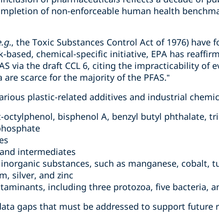
ompletion of non-enforceable human health benchma
.g.
, the Toxic Substances Control Act of 1976) have 
sk-based, chemical-specific initiative, EPA has reaffi
 via the draft CCL 6, citing the impracticability of e
 are scarce for the majority of the PFAS.”
various plastic-related additives and industrial chemic
-octylphenol, bisphenol A, benzyl butyl phthalate, t
 phosphate
es
 and intermediates
 inorganic substances, such as manganese, cobalt, tu
, silver, and zinc
taminants, including three protozoa, five bacteria, a
 data gaps that must be addressed to support future 