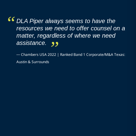
DLA Piper always seems to have the
resources we need to offer counsel on a
matter, regardless of where we need
assistance.
—
Chambers USA 2022 | Ranked Band 1 Corporate/M&A Texas:
Austin & Surrounds