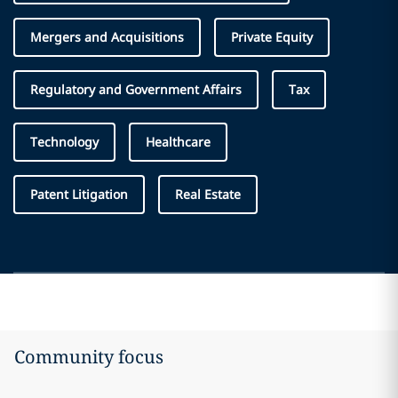
Mergers and Acquisitions
Private Equity
Regulatory and Government Affairs
Tax
Technology
Healthcare
Patent Litigation
Real Estate
Community focus