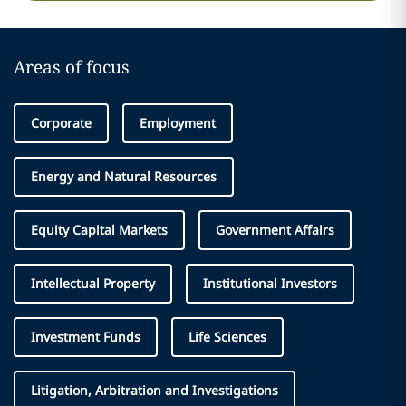
Areas of focus
Corporate
Employment
Energy and Natural Resources
Equity Capital Markets
Government Affairs
Intellectual Property
Institutional Investors
Investment Funds
Life Sciences
Litigation, Arbitration and Investigations