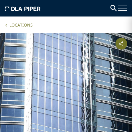
LOCATIONS