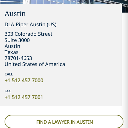
Austin
DLA Piper Austin (US)
303 Colorado Street

Suite 3000
Austin
Texas
78701-4653
United States of America
CALL
+1 512 457 7000
FAX
+1 512 457 7001
FIND A LAWYER IN AUSTIN