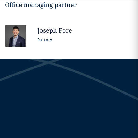
Office managing partner
Joseph
Fore
Partner