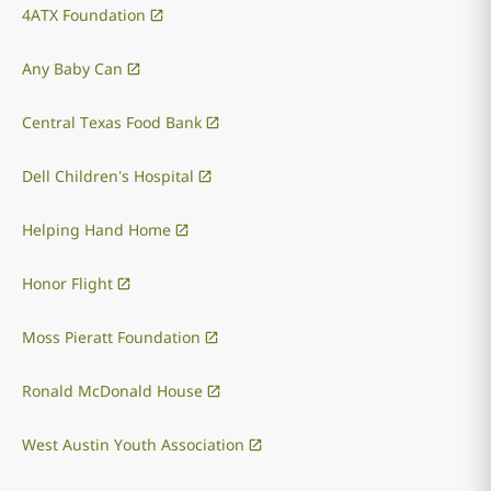
4ATX Foundation
Any Baby Can
Central Texas Food Bank
Dell Children’s Hospital
Helping Hand Home
Honor Flight
Moss Pieratt Foundation
Ronald McDonald House
West Austin Youth Association