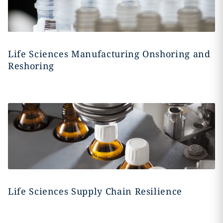
Life Sciences Manufacturing Onshoring and
Reshoring
Life Sciences Supply Chain Resilience