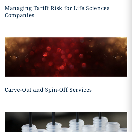
Managing Tariff Risk for Life Sciences
Companies
Carve-Out and Spin-Off Services