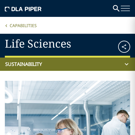
CAPABILITIES
Life Sciences
SUSTAINABILITY