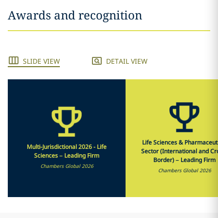
Awards and recognition
SLIDE VIEW
DETAIL VIEW
Life Sciences & Pharmaceut
Multi-Jurisdictional 2026 - Life
Sector (International and Cr
Sciences – Leading Firm
Border) – Leading Firm
Chambers Global 2026
Chambers Global 2026