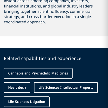
insight across emerging companies, investors,
financial institutions, and global industry leaders
bringing together scientific fluency, commercial
strategy, and cross-border execution in a single,
coordinated approach.
Related capabilities and experience
Cannabis and Psychedelic Medicines
Healthtech
Life Sciences Intellectual Property
Life Sciences Litigation