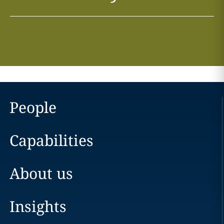
People
Capabilities
About us
Insights