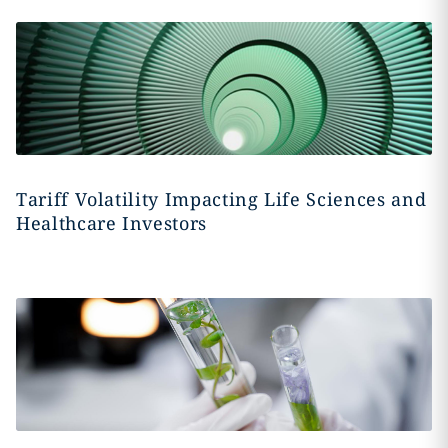
Tariff Volatility Impacting Life Sciences and
Healthcare Investors