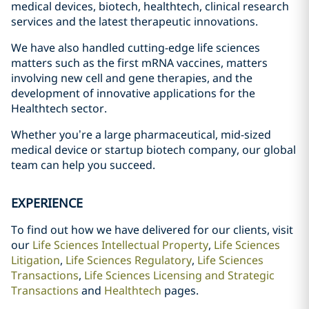
medical devices, biotech, healthtech, clinical research
services and the latest therapeutic innovations.
We have also handled cutting-edge life sciences
matters such as the first mRNA vaccines, matters
involving new cell and gene therapies, and the
development of innovative applications for the
Healthtech sector.
Whether you’re a large pharmaceutical, mid-sized
medical device or startup biotech company, our global
team can help you succeed.
EXPERIENCE
To find out how we have delivered for our clients, visit
our
Life Sciences Intellectual Property
,
Life Sciences
Litigation
,
Life Sciences Regulatory
,
Life Sciences
Transactions
,
Life Sciences Licensing and Strategic
Transactions
and
Healthtech
pages.