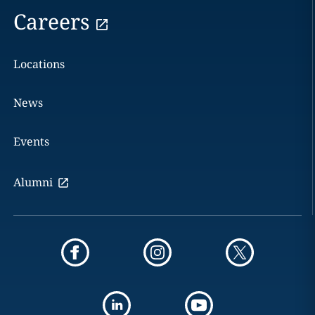
Careers
Locations
News
Events
Alumni