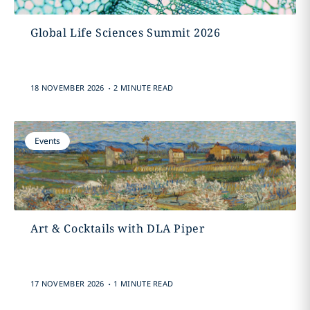
Global Life Sciences Summit 2026
.
18 NOVEMBER 2026
2 MINUTE READ
Events
Art & Cocktails with DLA Piper
.
17 NOVEMBER 2026
1 MINUTE READ