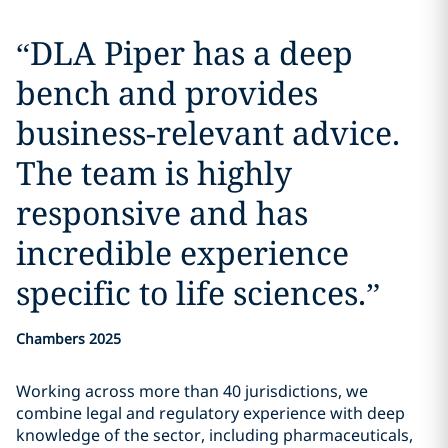
“
DLA Piper has a deep
bench and provides
business-relevant advice.
The team is highly
responsive and has
incredible experience
specific to life sciences.
”
Chambers 2025
Working across more than 40 jurisdictions, we
combine legal and regulatory experience with deep
knowledge of the sector, including pharmaceuticals,