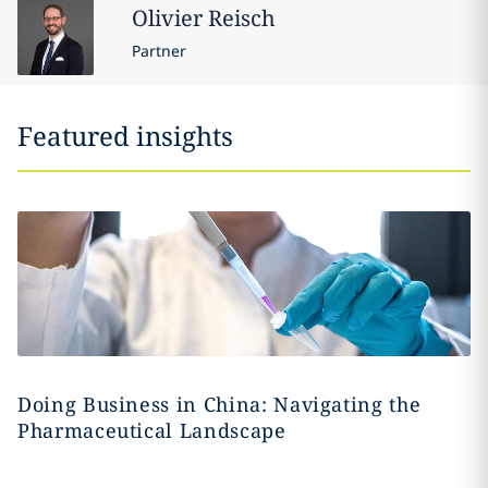
Olivier
Reisch
Partner
Featured insights
Doing Business in China: Navigating the
Pharmaceutical Landscape