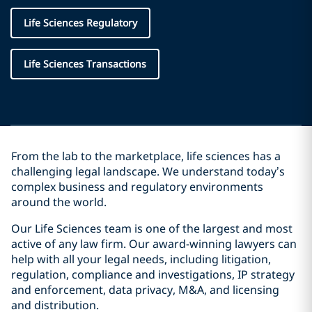
Life Sciences Regulatory
Life Sciences Transactions
From the lab to the marketplace, life sciences has a
challenging legal landscape. We understand today’s
complex business and regulatory environments
around the world.
Our Life Sciences team is one of the largest and most
active of any law firm. Our award-winning lawyers can
help with all your legal needs, including litigation,
regulation, compliance and investigations, IP strategy
and enforcement, data privacy, M&A, and licensing
and distribution.