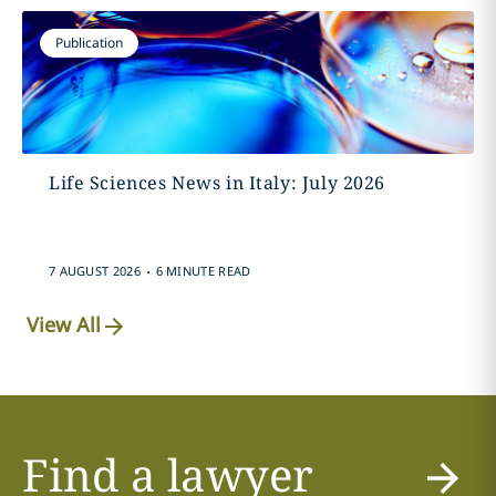
Publication
Life Sciences News in Italy: July 2026
.
7 AUGUST 2026
6 MINUTE READ
View All
Find a lawyer