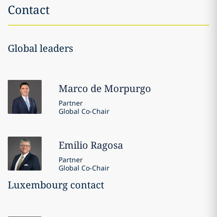
Contact
Global leaders
Marco
de Morpurgo
Partner
Global Co-Chair
Emilio
Ragosa
Partner
Global Co-Chair
Luxembourg contact