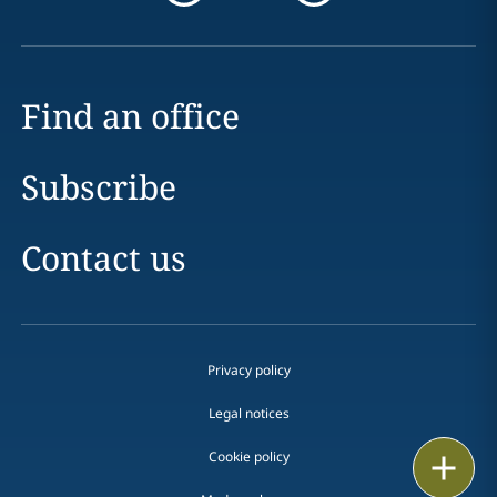
Find an office
Subscribe
Contact us
Privacy policy
Legal notices
Cookie policy
Print