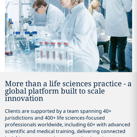
More than a life sciences practice - a
global platform built to scale
innovation
Clients are supported by a team spanning 40+
jurisdictions and 400+ life sciences-focused
professionals worldwide, including 60+ with advanced
scientific and medical training, delivering connected