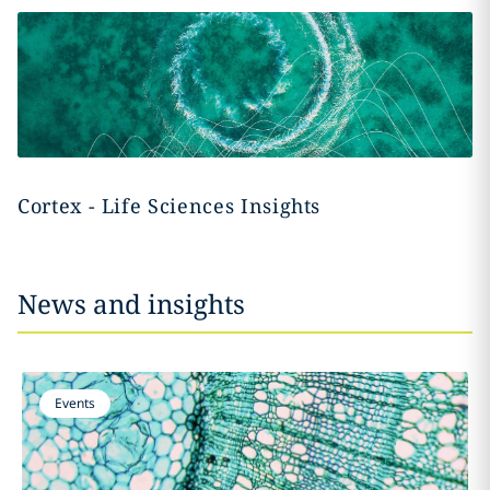
Cortex - Life Sciences Insights
News and insights
Events