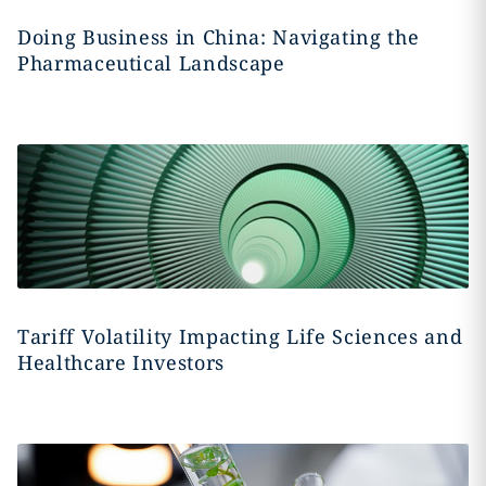
Doing Business in China: Navigating the
Pharmaceutical Landscape
Tariff Volatility Impacting Life Sciences and
Healthcare Investors