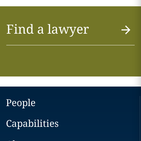
Find a lawyer
People
Capabilities