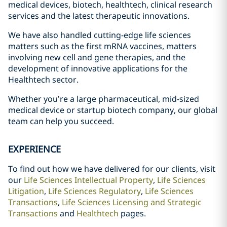
medical devices, biotech, healthtech, clinical research
services and the latest therapeutic innovations.
We have also handled cutting-edge life sciences
matters such as the first mRNA vaccines, matters
involving new cell and gene therapies, and the
development of innovative applications for the
Healthtech sector.
Whether you’re a large pharmaceutical, mid-sized
medical device or startup biotech company, our global
team can help you succeed.
EXPERIENCE
To find out how we have delivered for our clients, visit
our
Life Sciences Intellectual Property
,
Life Sciences
Litigation
,
Life Sciences Regulatory
,
Life Sciences
Transactions
,
Life Sciences Licensing and Strategic
Transactions
and
Healthtech
pages.