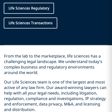
Life Sciences Regulatory
Life Sciences Transactions
From the lab to the marketplace, life sciences has a
challenging legal landscape. We understand today’s
complex business and regulatory environments
around the world.
Our Life Sciences team is one of the largest and most
active of any law firm. Our award-winning lawyers can
help with all your legal needs, including litigation,
regulation, compliance and investigations, IP strategy
and enforcement, data privacy, M&A, and licensing
and distribution.