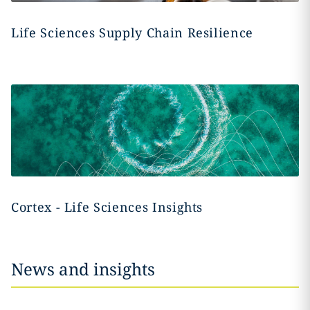
Life Sciences Supply Chain Resilience
Cortex - Life Sciences Insights
News and insights