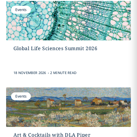
Events
Global Life Sciences Summit 2026
.
18 NOVEMBER 2026
2 MINUTE READ
Events
Art & Cocktails with DLA Piper