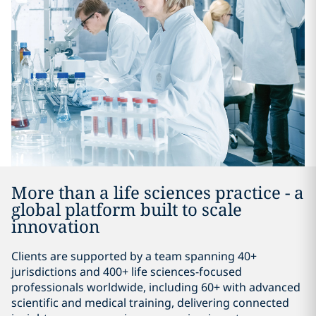
More than a life sciences practice - a
global platform built to scale
innovation
Clients are supported by a team spanning 40+
jurisdictions and 400+ life sciences-focused
professionals worldwide, including 60+ with advanced
scientific and medical training, delivering connected