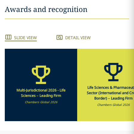
Awards and recognition
SLIDE VIEW
DETAIL VIEW
Life Sciences & Pharmaceut
Multi-Jurisdictional 2026 - Life
Sector (International and Cr
Sciences – Leading Firm
Border) – Leading Firm
Chambers Global 2026
Chambers Global 2026