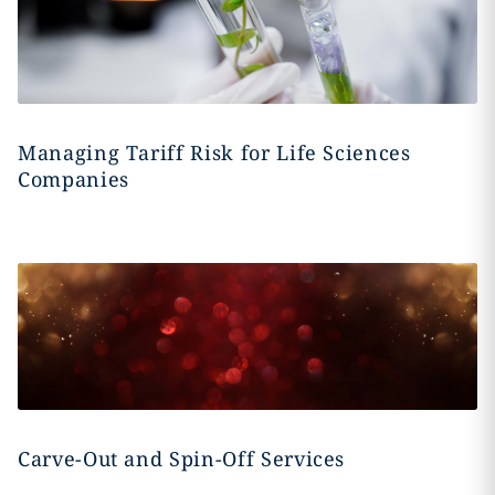
Managing Tariff Risk for Life Sciences
Companies
Carve-Out and Spin-Off Services