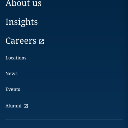
About us
Insights
Careers
Locations
News
Events
Alumni