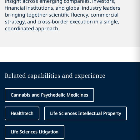
insight across emerging companies, investors,
financial institutions, and global industry leaders
bringing together scientific fluency, commercial
strategy, and cross-border execution in a single,
coordinated approach.
Related capabilities and experience
Cannabis and Psychedelic Medicines
Healthtech
Life Sciences Intellectual Property
Life Sciences Litigation