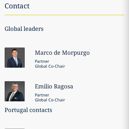
Contact
Global leaders
Marco
de Morpurgo
Partner
Global Co-Chair
Emilio
Ragosa
Partner
Global Co-Chair
Portugal contacts