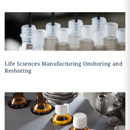
Life Sciences Manufacturing Onshoring and
Reshoring