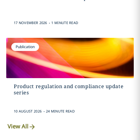
.
17 NOVEMBER 2026
1 MINUTE READ
Publication
Product regulation and compliance update
series
.
10 AUGUST 2026
24 MINUTE READ
View All