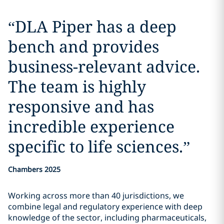
“
DLA Piper has a deep
bench and provides
business-relevant advice.
The team is highly
responsive and has
incredible experience
specific to life sciences.
”
Chambers 2025
Working across more than 40 jurisdictions, we
combine legal and regulatory experience with deep
knowledge of the sector, including pharmaceuticals,