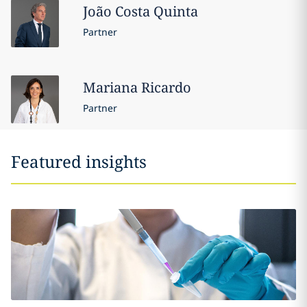
João
Costa Quinta
Partner
Mariana
Ricardo
Partner
Featured insights