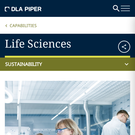
CAPABILITIES
Life Sciences
SUSTAINABILITY