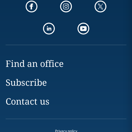
Find an office
Subscribe
Contact us
Privacy policy