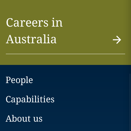
Careers in
Australia
People
Capabilities
About us