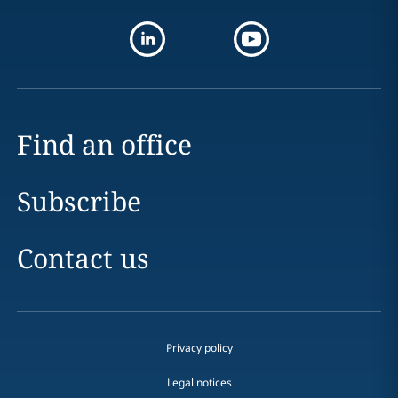
Find an office
Subscribe
Contact us
Privacy policy
Legal notices