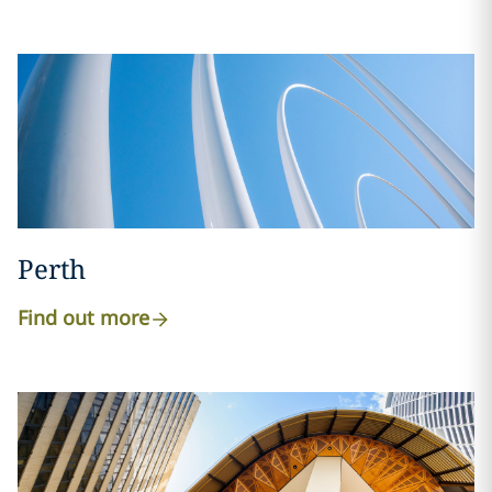
Perth
Find out more