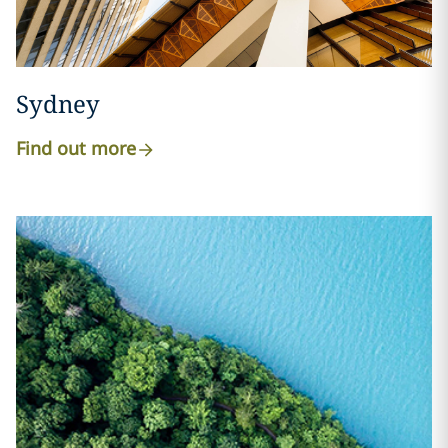
Sydney
Find out more