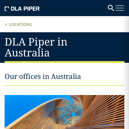
LOCATIONS
DLA Piper in
Australia
Our offices in Australia