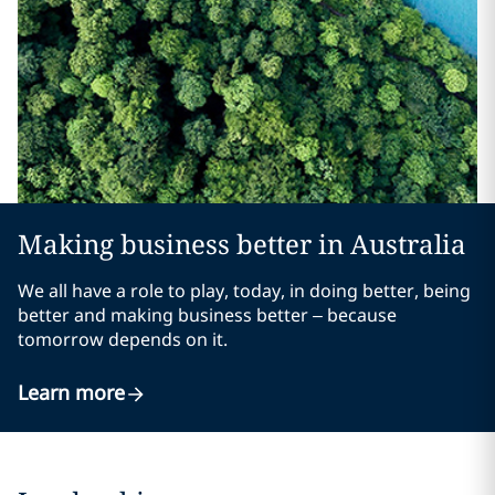
Making business better in Australia
We all have a role to play, today, in doing better, being
better and making business better – because
tomorrow depends on it.
Learn more