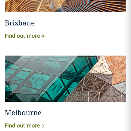
Brisbane
Find out more
Melbourne
Find out more