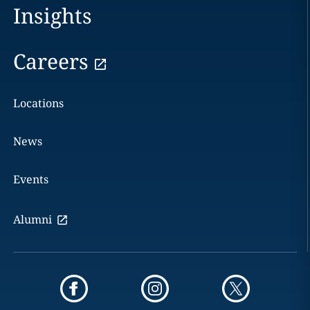
Insights
Careers
Locations
News
Events
Alumni