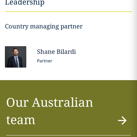
Leadership
Country managing partner
Shane
Bilardi
Partner
Our Australian
team