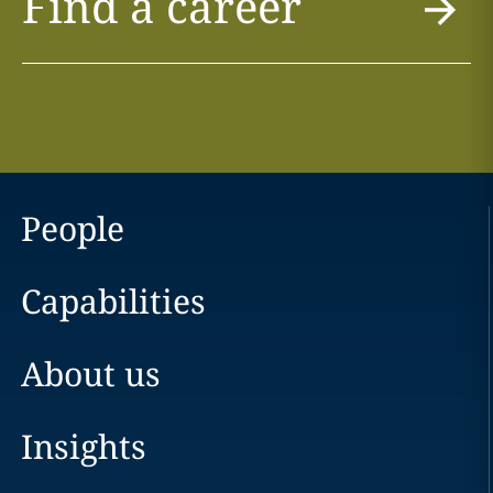
Find a career
People
Capabilities
About us
Insights