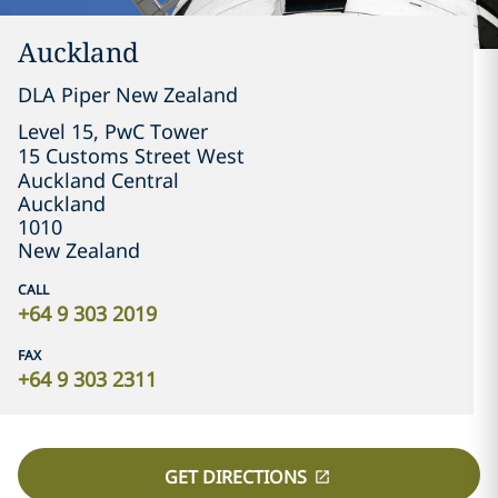
Auckland
DLA Piper New Zealand
Level 15, PwC Tower

15 Customs Street West

Auckland Central
Auckland
1010
New Zealand
CALL
+64 9 303 2019
FAX
+64 9 303 2311
GET DIRECTIONS