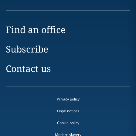
Find an office
Subscribe
Contact us
Privacy policy
Legal notices
Cookie policy
Modern slavery