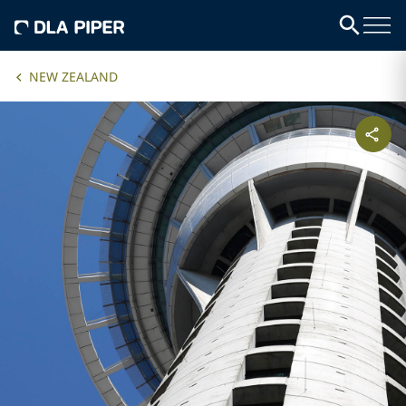
NEW ZEALAND