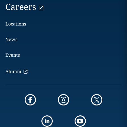
Careers
Locations
News
Events
Alumni