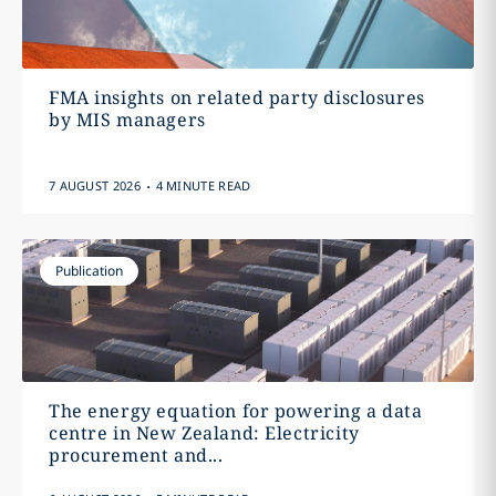
FMA insights on related party disclosures
by MIS managers
.
7 AUGUST 2026
4 MINUTE READ
Publication
The energy equation for powering a data
centre in New Zealand: Electricity
procurement and...
.