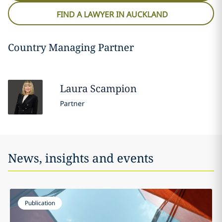
FIND A LAWYER IN AUCKLAND
Country Managing Partner
Laura
Scampion
Partner
News, insights and events
Publication