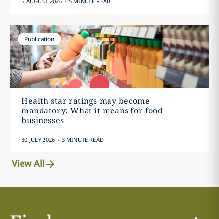
6 AUGUST 2026
5 MINUTE READ
Publication
Health star ratings may become
mandatory: What it means for food
businesses
.
30 JULY 2026
3 MINUTE READ
View All