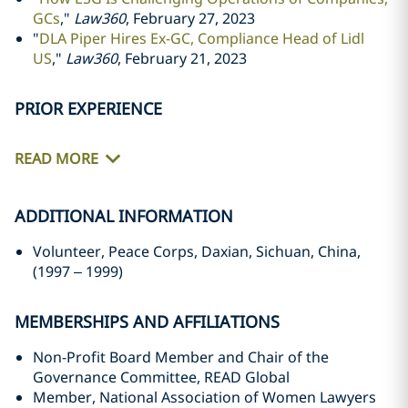
GCs
,"
Law360
, February 27, 2023
"
DLA Piper Hires Ex-GC, Compliance Head of Lidl
US
,"
Law360
, February 21, 2023
PRIOR EXPERIENCE
READ MORE
ADDITIONAL INFORMATION
Volunteer, Peace Corps, Daxian, Sichuan, China,
(1997
–
1999)
MEMBERSHIPS AND AFFILIATIONS
Non-Profit Board Member and Chair of the
Governance Committee, READ Global
Member, National Association of Women Lawyers