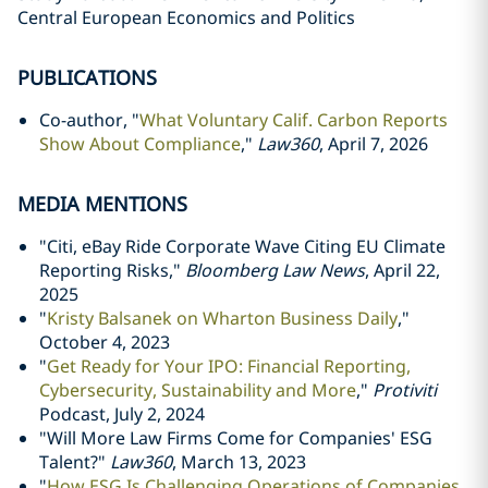
Central European Economics and Politics
PUBLICATIONS
Co-author, "
What Voluntary Calif. Carbon Reports
Show About Compliance
,"
Law360
, April 7, 2026
MEDIA MENTIONS
"Citi, eBay Ride Corporate Wave Citing EU Climate
Reporting Risks,"
Bloomberg Law News
, April 22,
2025
"
Kristy Balsanek on Wharton Business Daily
,"
October 4, 2023
"
Get Ready for Your IPO: Financial Reporting,
Cybersecurity, Sustainability and More
,"
Protiviti
Podcast, July 2, 2024
"
Will More Law Firms Come for Companies' ESG
Talent?"
Law360
, March 13, 2023
"
How ESG Is Challenging Operations of Companies,