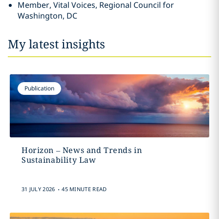
Member, Vital Voices, Regional Council for
Washington, DC
My latest insights
Publication
Horizon – News and Trends in
Sustainability Law
.
31 JULY 2026
45 MINUTE READ