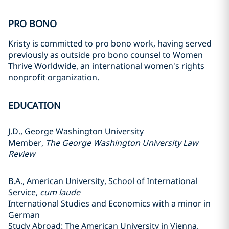
PRO BONO
Kristy is committed to pro bono work, having served
previously as outside pro bono counsel to Women
Thrive Worldwide, an international women's rights
nonprofit organization.
EDUCATION
J.D., George Washington University
Member,
The George Washington University Law
Review
B.A., American University, School of International
Service,
cum laude
International Studies and Economics with a minor in
German
Study Abroad: The American University in Vienna,