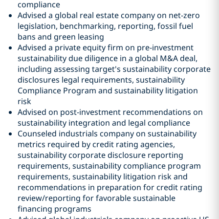
compliance
Advised a global real estate company on net-zero
legislation, benchmarking, reporting, fossil fuel
bans and green leasing
Advised a private equity firm on pre-investment
sustainability due diligence in a global M&A deal,
including assessing target's sustainability corporate
disclosures legal requirements, sustainability
Compliance Program and sustainability litigation
risk
Advised on post-investment recommendations on
sustainability integration and legal compliance
Counseled industrials company on sustainability
metrics required by credit rating agencies,
sustainability corporate disclosure reporting
requirements, sustainability compliance program
requirements, sustainability litigation risk and
recommendations in preparation for credit rating
review/reporting for favorable sustainable
financing programs