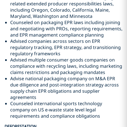
related extended producer responsibilities laws,
including Oregon, Colorado, California, Maine,
Maryland, Washington and Minnesota
Counseled on packaging EPR laws including joining
and negotiating with PROs, reporting requirements,
and EPR management compliance planning
Advised companies across sectors on EPR
regulatory tracking, EPR strategy, and transitioning
regulatory frameworks
Advised multiple consumer goods companies on
compliance with recycling laws, including marketing
claims restrictions and packaging mandates
Advise national packaging company on M&A EPR
due diligence and post-integration strategy across
supply chain EPR obligations and supplier
agreements
Counseled international sports technology
company on US e-waste state level legal
requirements and compliance obligations
DEFORESTATION