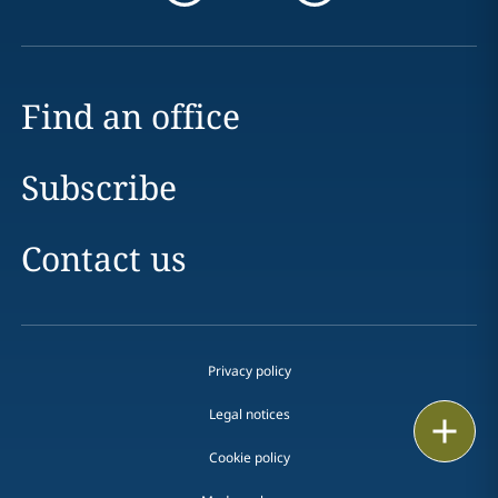
Find an office
Subscribe
Contact us
Privacy policy
Legal notices
Email
Cookie policy
Call