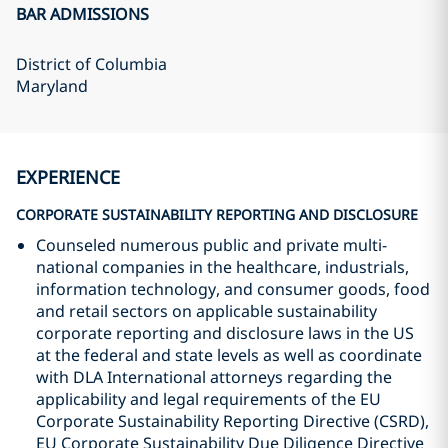
BAR ADMISSIONS
District of Columbia
Maryland
EXPERIENCE
CORPORATE SUSTAINABILITY REPORTING AND DISCLOSURE
Counseled numerous public and private multi-
national companies in the healthcare, industrials,
information technology, and consumer goods, food
and retail sectors on applicable sustainability
corporate reporting and disclosure laws in the US
at the federal and state levels as well as coordinate
with DLA International attorneys regarding the
applicability and legal requirements of the EU
Corporate Sustainability Reporting Directive (CSRD),
EU Corporate Sustainability Due Diligence Directive