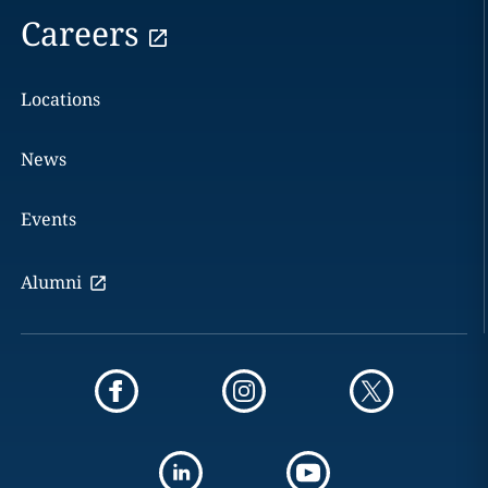
Careers
Locations
News
Events
Alumni