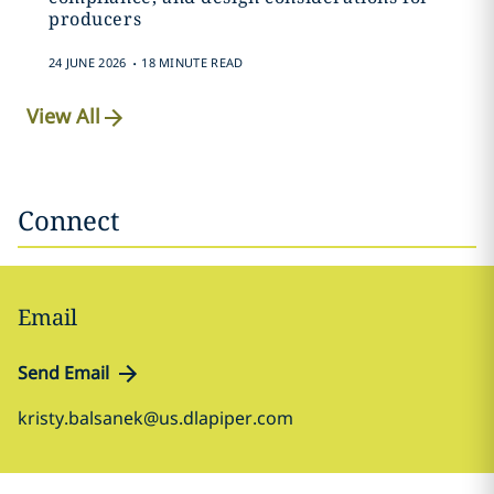
producers
.
24 JUNE 2026
18 MINUTE READ
View All
Connect
Email
Send Email
kristy.balsanek@us.dlapiper.com