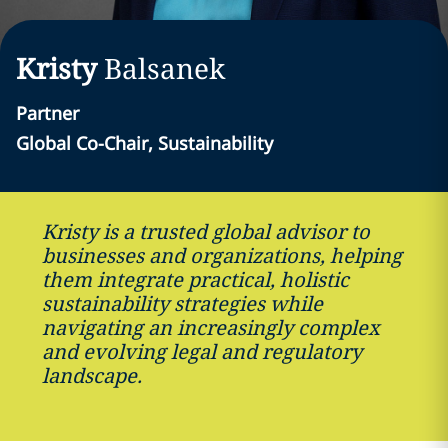
Kristy
Balsanek
Partner
Global Co-Chair, Sustainability
Kristy is a trusted global advisor to
businesses and organizations, helping
them integrate practical, holistic
sustainability strategies while
navigating an increasingly complex
and evolving legal and regulatory
landscape.