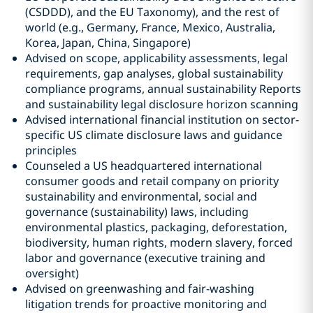
(CSDDD), and the EU Taxonomy), and the rest of
world (e.g., Germany, France, Mexico, Australia,
Korea, Japan, China, Singapore)
Advised on scope, applicability assessments, legal
requirements, gap analyses, global sustainability
compliance programs, annual sustainability Reports
and sustainability legal disclosure horizon scanning
Advised international financial institution on sector-
specific US climate disclosure laws and guidance
principles
Counseled a US headquartered international
consumer goods and retail company on priority
sustainability and environmental, social and
governance (sustainability) laws, including
environmental plastics, packaging, deforestation,
biodiversity, human rights, modern slavery, forced
labor and governance (executive training and
oversight)
Advised on greenwashing and fair-washing
litigation trends for proactive monitoring and