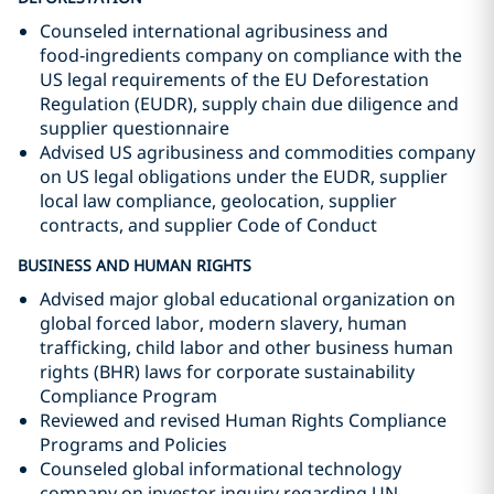
Counseled international agribusiness and
food‑ingredients company on compliance with the
US legal requirements of the EU Deforestation
Regulation (EUDR), supply chain due diligence and
supplier questionnaire
Advised US agribusiness and commodities company
on US legal obligations under the EUDR, supplier
local law compliance, geolocation, supplier
contracts, and supplier Code of Conduct
BUSINESS AND HUMAN RIGHTS
Advised major global educational organization on
global forced labor, modern slavery, human
trafficking, child labor and other business human
rights (BHR) laws for corporate sustainability
Compliance Program
Reviewed and revised Human Rights Compliance
Programs and Policies
Counseled global informational technology
company on investor inquiry regarding UN