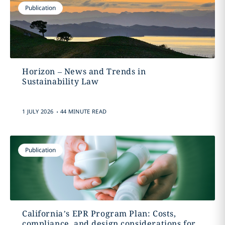
Publication
Horizon – News and Trends in
Sustainability Law
.
1 JULY 2026
44 MINUTE READ
Publication
California’s EPR Program Plan: Costs,
compliance, and design considerations for