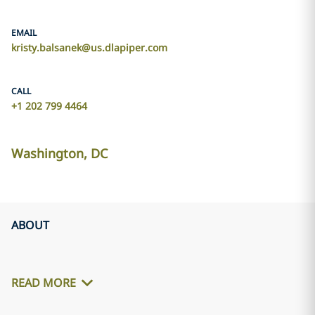
EMAIL
kristy.balsanek@us.dlapiper.com
CALL
+1 202 799 4464
Washington, DC
ABOUT
READ MORE