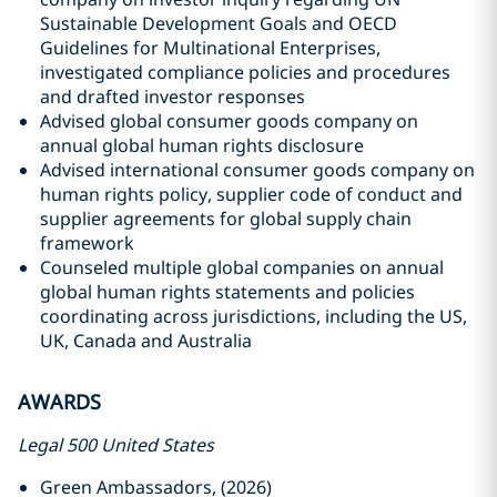
Sustainable Development Goals and OECD
Guidelines for Multinational Enterprises,
investigated compliance policies and procedures
and drafted investor responses
Advised global consumer goods company on
annual global human rights disclosure
Advised international consumer goods company on
human rights policy, supplier code of conduct and
supplier agreements for global supply chain
framework
Counseled multiple global companies on annual
global human rights statements and policies
coordinating across jurisdictions, including the US,
UK, Canada and Australia
AWARDS
Legal 500 United States
Green Ambassadors, (2026)