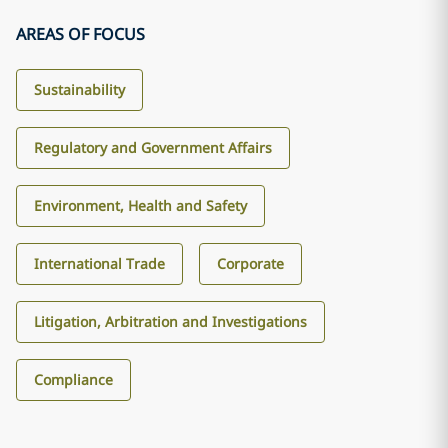
AREAS OF FOCUS
Sustainability
Regulatory and Government Affairs
Environment, Health and Safety
International Trade
Corporate
Litigation, Arbitration and Investigations
Compliance