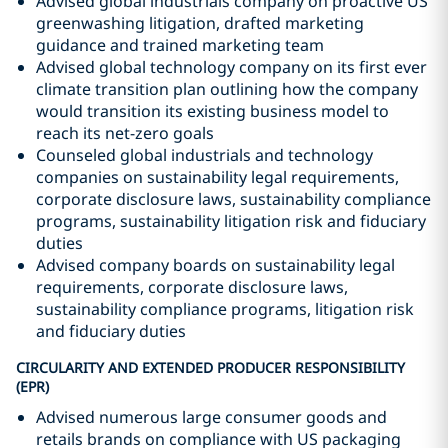
Advised global industrials company on proactive US
greenwashing litigation, drafted marketing
guidance and trained marketing team
Advised global technology company on its first ever
climate transition plan outlining how the company
would transition its existing business model to
reach its net-zero goals
Counseled global industrials and technology
companies on sustainability legal requirements,
corporate disclosure laws, sustainability compliance
programs, sustainability litigation risk and fiduciary
duties
Advised company boards on sustainability legal
requirements, corporate disclosure laws,
sustainability compliance programs, litigation risk
and fiduciary duties
CIRCULARITY AND EXTENDED PRODUCER RESPONSIBILITY
(EPR)
Advised numerous large consumer goods and
retails brands on compliance with US packaging