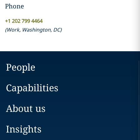
Phone
+1 202 799 4464
(
Work
,
Washington, DC
)
People
Capabilities
About us
Insights