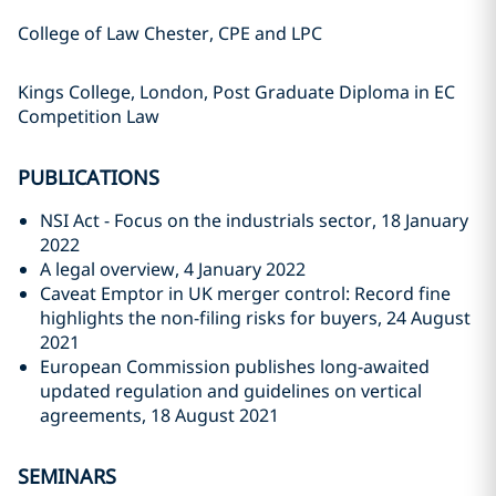
College of Law Chester, CPE and LPC
Kings College, London, Post Graduate Diploma in EC
Competition Law
PUBLICATIONS
NSI Act - Focus on the industrials sector, 18 January
2022
A legal overview, 4 January 2022
Caveat Emptor in UK merger control: Record fine
highlights the non-filing risks for buyers, 24 August
2021
European Commission publishes long-awaited
updated regulation and guidelines on vertical
agreements, 18 August 2021
SEMINARS