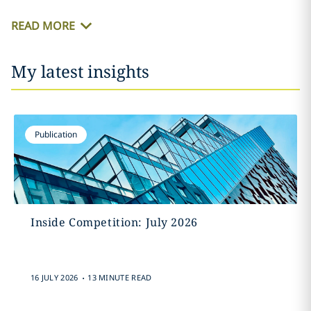
READ MORE
My latest insights
Publication
Inside Competition: July 2026
.
16 JULY 2026
13 MINUTE READ