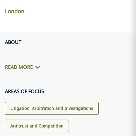
London
ABOUT
READ MORE
AREAS OF FOCUS
Litigation, Arbitration and Investigations
Antitrust and Competition