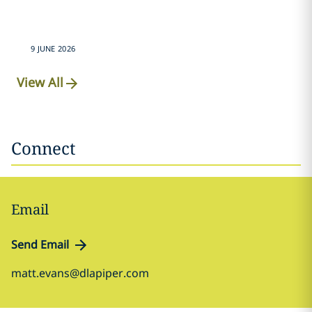
9 JUNE 2026
View All
Connect
Email
Send Email
matt.evans@dlapiper.com