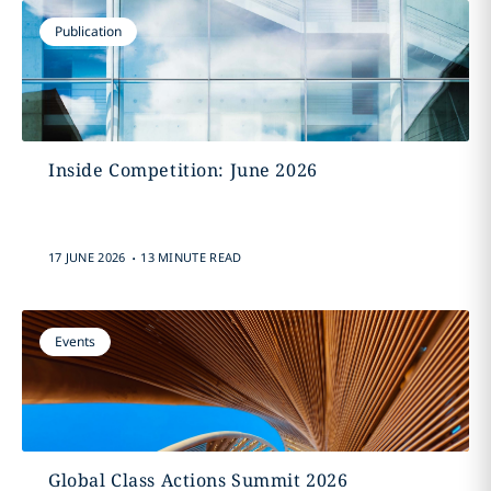
Publication
Inside Competition: June 2026
.
17 JUNE 2026
13 MINUTE READ
Events
Global Class Actions Summit 2026