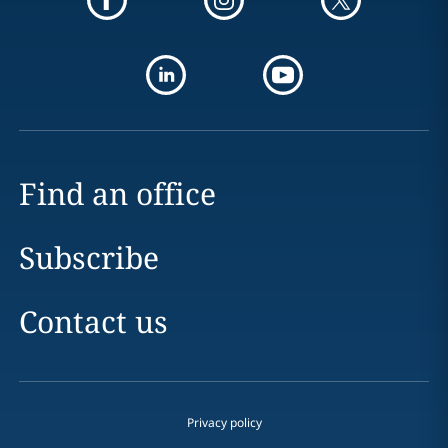
Find an office
Subscribe
Contact us
Privacy policy