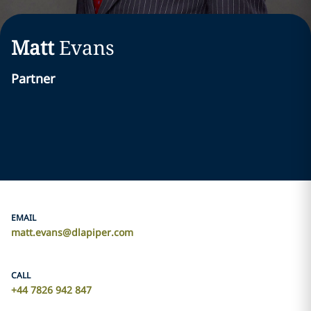
Matt
Evans
Partner
EMAIL
matt.evans@dlapiper.com
CALL
+44 7826 942 847