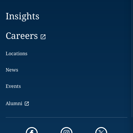
Insights
Careers
Locations
News
Events
Alumni