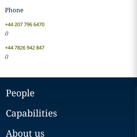
Phone
+44 207 796 6470
(
)
+44 7826 942 847
(
)
People
Capabilities
About us