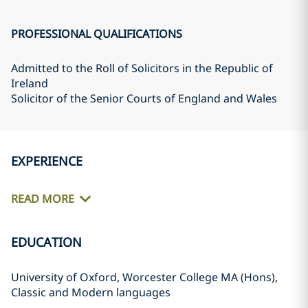
PROFESSIONAL QUALIFICATIONS
Admitted to the Roll of Solicitors in the Republic of
Ireland
Solicitor of the Senior Courts of England and Wales
EXPERIENCE
READ MORE
EDUCATION
University of Oxford, Worcester College MA (Hons),
Classic and Modern languages