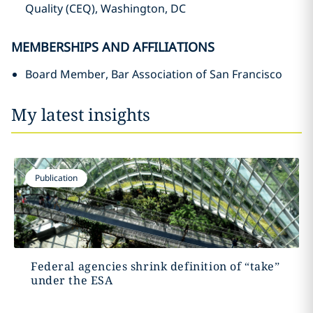
Quality (CEQ), Washington, DC
MEMBERSHIPS AND AFFILIATIONS
Board Member, Bar Association of San Francisco
My latest insights
Publication
Federal agencies shrink definition of “take”
under the ESA