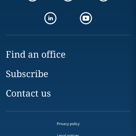
Find an office
Subscribe
Contact us
Privacy policy
Legal notices