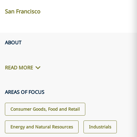
San Francisco
ABOUT
READ MORE
AREAS OF FOCUS
Consumer Goods, Food and Retail
Energy and Natural Resources
Industrials