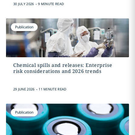
.
30 JULY 2026
9 MINUTE READ
Publication
Chemical spills and releases: Enterprise
risk considerations and 2026 trends
.
29 JUNE 2026
11 MINUTE READ
Publication