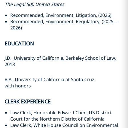
The Legal 500 United States
Recommended, Environment: Litigation, (2026)
Recommended, Environment: Regulatory, (2025 –
2026)
EDUCATION
J.D., University of California, Berkeley School of Law,
2013
B.A., University of California at Santa Cruz
with honors
CLERK EXPERIENCE
Law Clerk, Honorable Edward Chen, US District
Court for the Northern District of California
Law Clerk, White House Council on Environmental