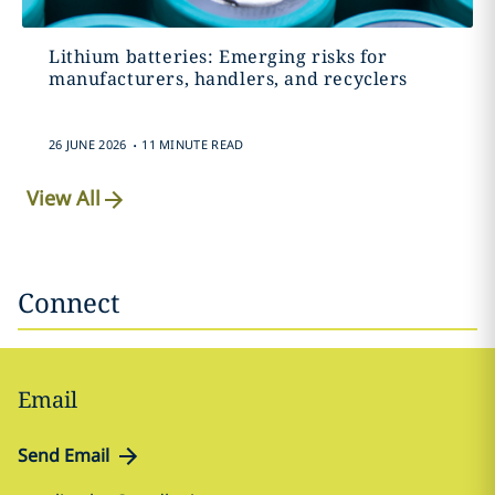
Lithium batteries: Emerging risks for
manufacturers, handlers, and recyclers
.
26 JUNE 2026
11 MINUTE READ
View All
Connect
Email
Send Email