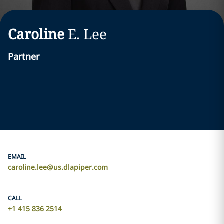
Caroline
E.
Lee
Partner
EMAIL
caroline.lee@us.dlapiper.com
CALL
+1 415 836 2514