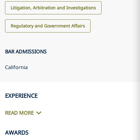
Litigation, Arbitration and Investigations
Regulatory and Government Affairs
BAR ADMISSIONS
California
EXPERIENCE
READ MORE
AWARDS