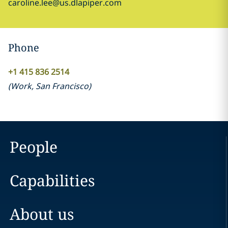
caroline.lee@us.dlapiper.com
Phone
+1 415 836 2514
(
Work
,
San Francisco
)
People
Capabilities
About us