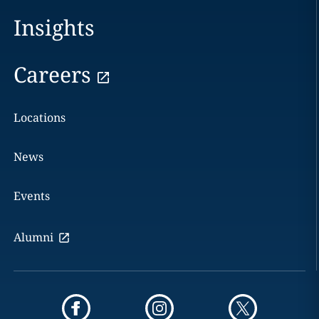
Insights
Careers
Locations
News
Events
Alumni