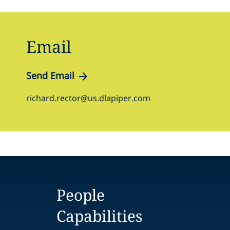
Email
Send Email
richard.rector@us.dlapiper.com
People
Capabilities