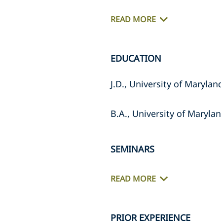
READ MORE
EDUCATION
J.D., University of Maryla
B.A., University of Maryla
SEMINARS
READ MORE
PRIOR EXPERIENCE