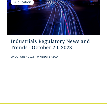
Publication
Industrials Regulatory News and
Trends - October 20, 2023
.
20 OCTOBER 2023
9 MINUTE READ