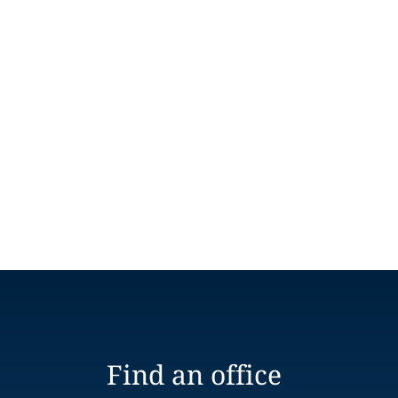
Find an office