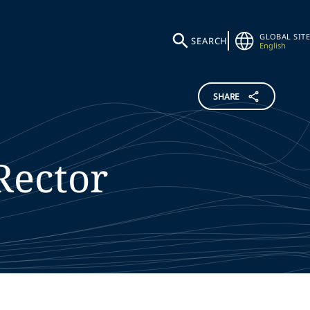
GLOBAL SITE
SEARCH
English
SHARE
Rector