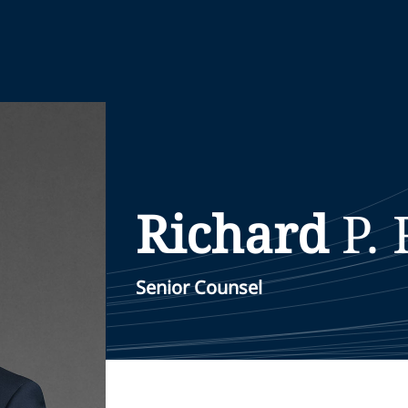
Richard
P.
Senior Counsel