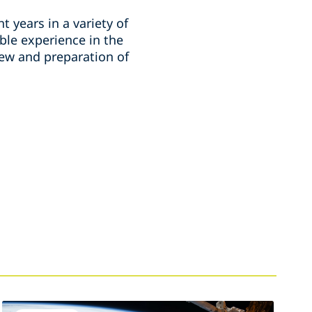
t years in a variety of
ble experience in the
ew and preparation of