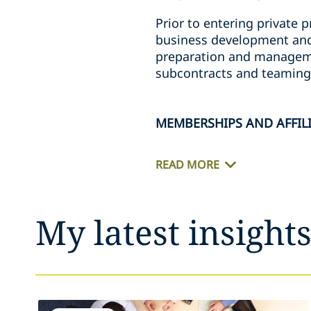
Prior to entering private p
business development and 
preparation and managemen
subcontracts and teaming
MEMBERSHIPS AND AFFIL
READ MORE
My latest insight