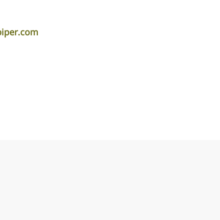
piper.com