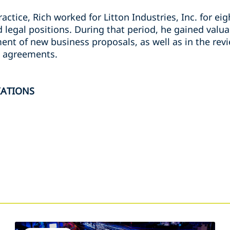
ractice, Rich worked for Litton Industries, Inc. for eigh
legal positions. During that period, he gained valua
t of new business proposals, as well as in the revi
 agreements.
IATIONS
s