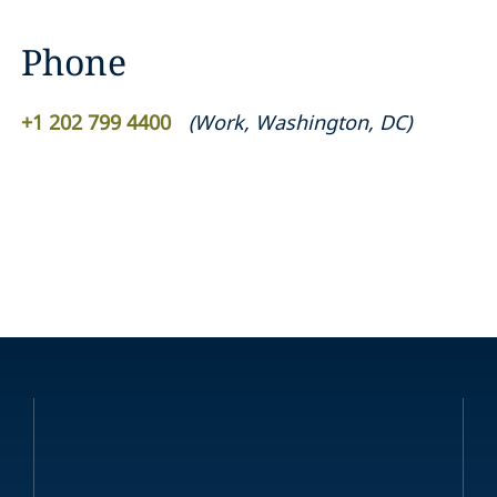
Phone
+1 202 799 4400
(
Work
,
Washington, DC
)