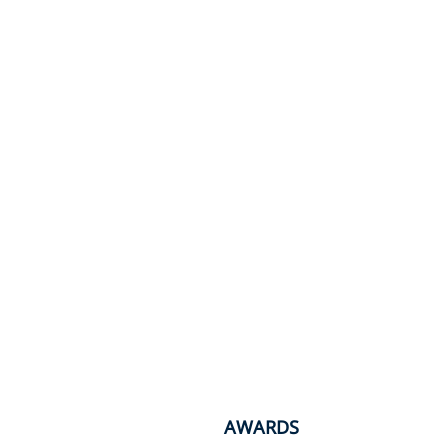
AWARDS