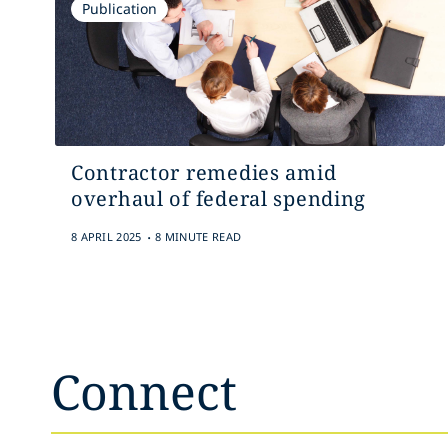
Publication
Contractor remedies amid
overhaul of federal spending
.
8 APRIL 2025
8 MINUTE READ
Connect