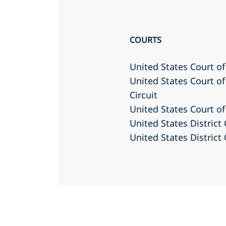
COURTS
United States Court of
United States Court of
Circuit
United States Court of
United States District 
United States District 