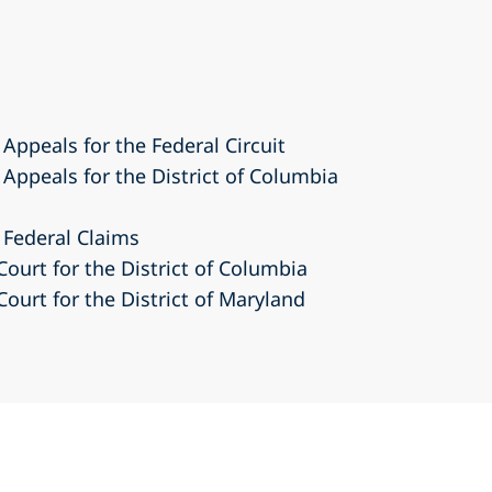
 Appeals for the Federal Circuit
 Appeals for the District of Columbia
 Federal Claims
Court for the District of Columbia
Court for the District of Maryland