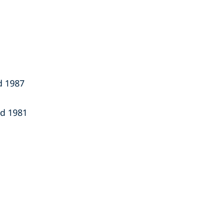
nd 1987
nd 1981