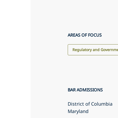
AREAS OF FOCUS
Regulatory and Governme
BAR ADMISSIONS
District of Columbia
Maryland