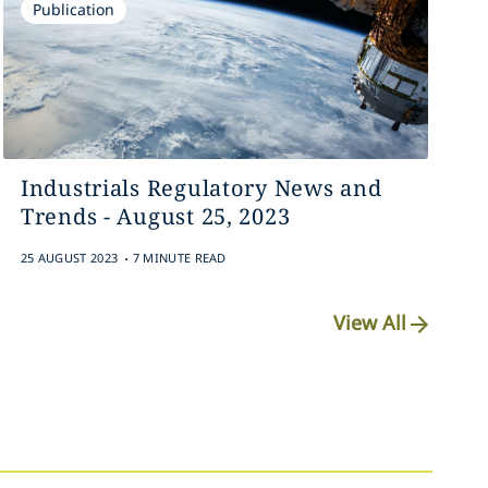
Publication
Industrials Regulatory News and
Trends - August 25, 2023
.
25 AUGUST 2023
7 MINUTE READ
View All