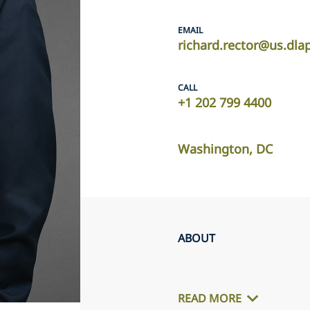
EMAIL
richard.rector@us.dla
CALL
+1 202 799 4400
Washington, DC
ABOUT
READ MORE