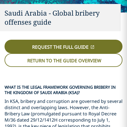
Saudi Arabia - Global bribery
offenses guide
REQUEST THE FULL GUIDE
RETURN TO THE GUIDE OVERVIEW
WHAT IS THE LEGAL FRAMEWORK GOVERNING BRIBERY IN
THE KINGDOM OF SAUDI ARABIA (KSA)?
In KSA, bribery and corruption are governed by several
distinct and overlapping laws. However, the Anti-
Bribery Law (promulgated pursuant to Royal Decree
M/36 dated 29/12/1412H corresponding to July 1,
1992), is the key piece of legislation that prohibits