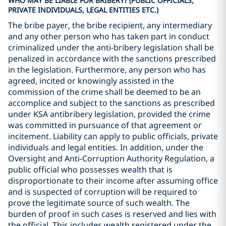
WHO MAY BE LIABLE FOR BRIBERY? (PUBLIC OFFICIALS,
PRIVATE INDIVIDUALS, LEGAL ENTITIES ETC.)
The bribe payer, the bribe recipient, any intermediary
and any other person who has taken part in conduct
criminalized under the anti-bribery legislation shall be
penalized in accordance with the sanctions prescribed
in the legislation. Furthermore, any person who has
agreed, incited or knowingly assisted in the
commission of the crime shall be deemed to be an
accomplice and subject to the sanctions as prescribed
under KSA antibribery legislation, provided the crime
was committed in pursuance of that agreement or
incitement. Liability can apply to public officials, private
individuals and legal entities. In addition, under the
Oversight and Anti-Corruption Authority Regulation, a
public official who possesses wealth that is
disproportionate to their income after assuming office
and is suspected of corruption will be required to
prove the legitimate source of such wealth. The
burden of proof in such cases is reserved and lies with
the official. This includes wealth registered under the