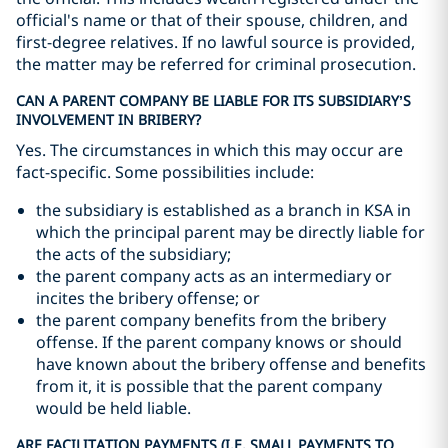
official's name or that of their spouse, children, and
first-degree relatives. If no lawful source is provided,
the matter may be referred for criminal prosecution.
CAN A PARENT COMPANY BE LIABLE FOR ITS SUBSIDIARY’S
INVOLVEMENT IN BRIBERY?
Yes. The circumstances in which this may occur are
fact-specific. Some possibilities include:
the subsidiary is established as a branch in KSA in
which the principal parent may be directly liable for
the acts of the subsidiary;
the parent company acts as an intermediary or
incites the bribery offense; or
the parent company benefits from the bribery
offense. If the parent company knows or should
have known about the bribery offense and benefits
from it, it is possible that the parent company
would be held liable.
ARE FACILITATION PAYMENTS (I.E. SMALL PAYMENTS TO