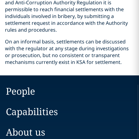
and Anti-Corruption Authority Regulation it is
permissible to reach financial settlements with the
individuals involved in bribery, by submitting a
settlement request in accordance with the Authority
rules and procedures.
On an informal basis, settlements can be discussed
with the regulator at any stage during investigations
or prosecution, but no consistent or transparent
mechanisms currently exist in KSA for settlement.
People
Capabilities
About us