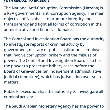
WITH REGARD TO BRIBERY?
The National Anti-Corruption Commission (Nazaha) is
a KSA governmental anti-corruption agency. The main
objective of Nazaha is to promote integrity and
transparency and fight all forms of corruption in the
administrative and financial domains.
The Control and Investigation Board has the authority
to investigate reports of criminal activity by
government, military or public institutions’ employees
that involve corruption, bribery and the misuse of
power. The Control and Investigation Board also has
the power to prosecute bribery cases before the
Board of Grievances (an independent administrative
judicial committee), which has jurisdiction over such
matters.
Public Prosecution has the authority to investigate all
criminal activity.
The Saudi Arabian Monetary Agency has the power to