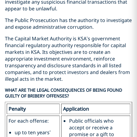
investigate any suspicious financial transactions that
appear to be unlawful.
The Public Prosecution has the authority to investigate
and expose administrative corruption.
The Capital Market Authority is KSA’s government
financial regulatory authority responsible for capital
markets in KSA. Its objectives are to create an
appropriate investment environment, reinforce
transparency and disclosure standards in all listed
companies, and to protect investors and dealers from
illegal acts in the market.
WHAT ARE THE LEGAL CONSEQUENCES OF BEING FOUND
GUILTY OF BRIBERY OFFENSES?
Penalty
Application
For each offense:
Public officials who
accept or receive a
up to ten years’
promise or a gift to