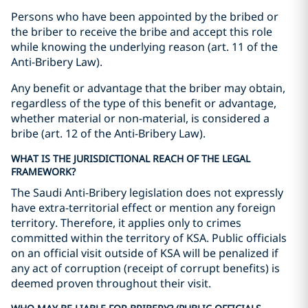
Persons who have been appointed by the bribed or
the briber to receive the bribe and accept this role
while knowing the underlying reason (art. 11 of the
Anti-Bribery Law).
Any benefit or advantage that the briber may obtain,
regardless of the type of this benefit or advantage,
whether material or non-material, is considered a
bribe (art. 12 of the Anti-Bribery Law).
WHAT IS THE JURISDICTIONAL REACH OF THE LEGAL
FRAMEWORK?
The Saudi Anti-Bribery legislation does not expressly
have extra-territorial effect or mention any foreign
territory. Therefore, it applies only to crimes
committed within the territory of KSA. Public officials
on an official visit outside of KSA will be penalized if
any act of corruption (receipt of corrupt benefits) is
deemed proven throughout their visit.