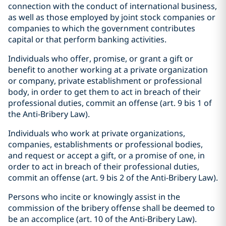
connection with the conduct of international business,
as well as those employed by joint stock companies or
companies to which the government contributes
capital or that perform banking activities.
Individuals who offer, promise, or grant a gift or
benefit to another working at a private organization
or company, private establishment or professional
body, in order to get them to act in breach of their
professional duties, commit an offense (art. 9 bis 1 of
the Anti-Bribery Law).
Individuals who work at private organizations,
companies, establishments or professional bodies,
and request or accept a gift, or a promise of one, in
order to act in breach of their professional duties,
commit an offense (art. 9 bis 2 of the Anti-Bribery Law).
Persons who incite or knowingly assist in the
commission of the bribery offense shall be deemed to
be an accomplice (art. 10 of the Anti-Bribery Law).