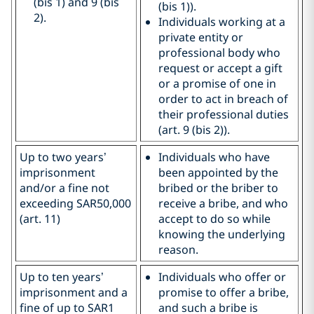
(bis 1) and 9 (bis
(bis 1)).
2).
Individuals working at a
private entity or
professional body who
request or accept a gift
or a promise of one in
order to act in breach of
their professional duties
(art. 9 (bis 2)).
Up to two years’
Individuals who have
imprisonment
been appointed by the
and/or a fine not
bribed or the briber to
exceeding SAR50,000
receive a bribe, and who
(art. 11)
accept to do so while
knowing the underlying
reason.
Up to ten years’
Individuals who offer or
imprisonment and a
promise to offer a bribe,
fine of up to SAR1
and such a bribe is