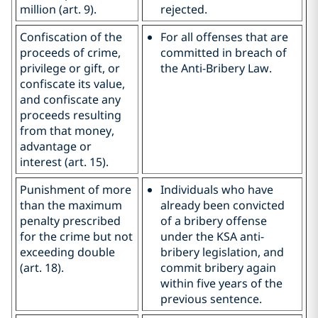
million (art. 9).
rejected.
Confiscation of the
For all offenses that are
proceeds of crime,
committed in breach of
privilege or gift, or
the Anti-Bribery Law.
confiscate its value,
and confiscate any
proceeds resulting
from that money,
advantage or
interest (art. 15).
Punishment of more
Individuals who have
than the maximum
already been convicted
penalty prescribed
of a bribery offense
for the crime but not
under the KSA anti-
exceeding double
bribery legislation, and
(art. 18).
commit bribery again
within five years of the
previous sentence.