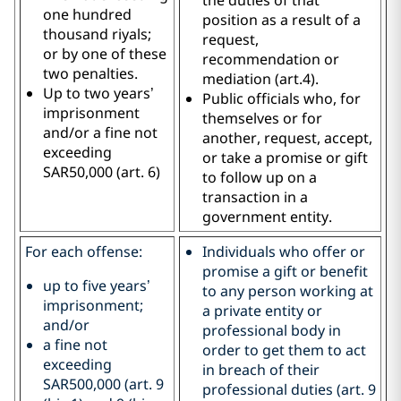
one hundred
position as a result of a
thousand riyals;
request,
or by one of these
recommendation or
two penalties.
mediation (art.4).
Up to two years’
Public officials who, for
imprisonment
themselves or for
and/or a fine not
another, request, accept,
exceeding
or take a promise or gift
SAR50,000 (art. 6)
to follow up on a
transaction in a
government entity.
For each offense:
Individuals who offer or
promise a gift or benefit
up to five years’
to any person working at
imprisonment;
a private entity or
and/or
professional body in
a fine not
order to get them to act
exceeding
in breach of their
SAR500,000 (art. 9
professional duties (art. 9