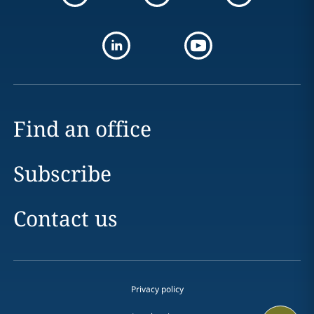
Find an office
Subscribe
Contact us
Privacy policy