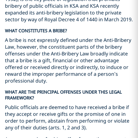
bribery of public officials in KSA and KSA recently
expanded its anti-bribery legislation to the private
sector by way of Royal Decree 4 of 1440 in March 2019.
WHAT CONSTITUTES A BRIBE?
A bribe is not expressly defined under the Anti-Bribery
Law, however, the constituent parts of the bribery
offenses under the Anti-Bribery Law broadly indicate
that a bribe is a gift, financial or other advantage
offered or received directly or indirectly, to induce or
reward the improper performance of a person’s
professional duty.
WHAT ARE THE PRINCIPAL OFFENSES UNDER THIS LEGAL
FRAMEWORK?
Public officials are deemed to have received a bribe if
they accept or receive gifts or the promise of one in
order to perform, abstain from performing or violate
any of their duties (arts. 1, 2 and 3).