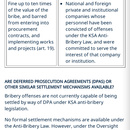
Fine up to ten times
National and foreign
of the value of the
private and institutional
bribe, and barred
companies whose
from entering into
personnel have been
procurement
convicted of offenses
contracts, and
under the KSA Anti-
implementing works
Bribery Law, and were
and projects (art. 19).
committed to serve the
interest of that company
or institution.
ARE DEFERRED PROSECUTION AGREEMENTS (DPAS) OR
OTHER SIMILAR SETTLEMENT MECHANISMS AVAILABLE?
Bribery offenses are not currently capable of being
settled by way of DPA under KSA anti-bribery
legislation.
No formal settlement mechanisms are available under
the Anti-Bribery Law. However, under the Oversight