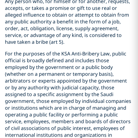
Any person who, for himself or for another, requests,
accepts, or takes a promise or gift to use real or
alleged influence to obtain or attempt to obtain from
any public authority a benefit in the form of a job,
order, act, obligation, license, supply agreement,
service, or advantage of any kind, is considered to
have taken a bribe (art 5).
For the purposes of the KSA Anti-Bribery Law, public
official is broadly defined and includes those
employed by the government or a public body
(whether on a permanent or temporary basis),
arbitrators or experts appointed by the government
or by any authority with judicial capacity, those
assigned to a specific assignment by the Saudi
government, those employed by individual companies
or institutions which are in charge of managing and
operating a public facility or performing a public
service, employees, members and boards of directors
of civil associations of public interest, employees of
international institutions and organizations in