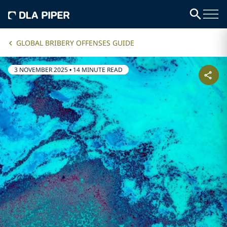
GLOBAL BRIBERY OFFENSES GUIDE
3 NOVEMBER 2025
•
14 MINUTE READ