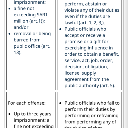
imprisonment;
perform, abstain or
a fine not
violate any of their duties
exceeding SAR1
even if the duties are
million (art.1));
lawful (art. 1, 2, 3,).
and/or
Public officials who
removal or being
accept or receive a
barred from
promise or a gift for
public office (art.
exercising influence in
13).
order to obtain a benefit,
service, act, job, order,
decision, obligation,
license, supply
agreement from the
public authority (art. 5).
For each offense:
Public officials who fail to
perform their duties by
Up to three years'
performing or refraining
imprisonment; a
from performing any of
fine not exceeding
the duties of that