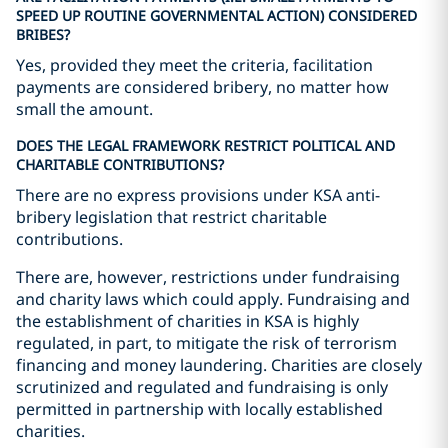
SPEED UP ROUTINE GOVERNMENTAL ACTION) CONSIDERED
BRIBES?
Yes, provided they meet the criteria, facilitation
payments are considered bribery, no matter how
small the amount.
DOES THE LEGAL FRAMEWORK RESTRICT POLITICAL AND
CHARITABLE CONTRIBUTIONS?
There are no express provisions under KSA anti-
bribery legislation that restrict charitable
contributions.
There are, however, restrictions under fundraising
and charity laws which could apply. Fundraising and
the establishment of charities in KSA is highly
regulated, in part, to mitigate the risk of terrorism
financing and money laundering. Charities are closely
scrutinized and regulated and fundraising is only
permitted in partnership with locally established
charities.