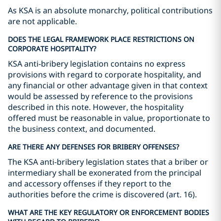
As KSA is an absolute monarchy, political contributions
are not applicable.
DOES THE LEGAL FRAMEWORK PLACE RESTRICTIONS ON
CORPORATE HOSPITALITY?
KSA anti-bribery legislation contains no express
provisions with regard to corporate hospitality, and
any financial or other advantage given in that context
would be assessed by reference to the provisions
described in this note. However, the hospitality
offered must be reasonable in value, proportionate to
the business context, and documented.
ARE THERE ANY DEFENSES FOR BRIBERY OFFENSES?
The KSA anti-bribery legislation states that a briber or
intermediary shall be exonerated from the principal
and accessory offenses if they report to the
authorities before the crime is discovered (art. 16).
WHAT ARE THE KEY REGULATORY OR ENFORCEMENT BODIES