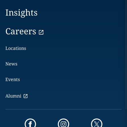
Insights
Careers
Locations
News
Events
Alumni