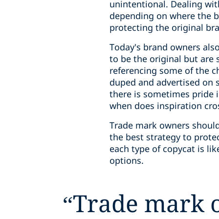
unintentional. Dealing with
depending on where the br
protecting the original br
Today's brand owners also
to be the original but are
referencing some of the ch
duped and advertised on s
there is sometimes pride 
when does inspiration cros
Trade mark owners should 
the best strategy to prote
each type of copycat is lik
options.
“
Trade mark 