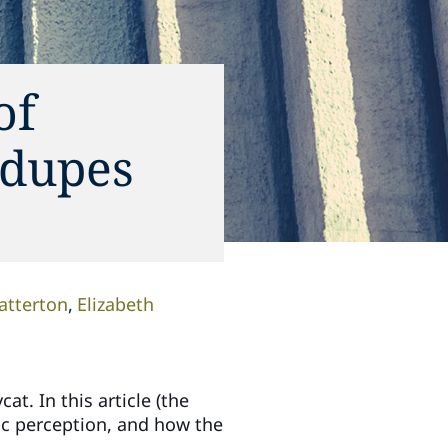
of
 dupes
atterton
Elizabeth
t. In this article (the
blic perception, and how the