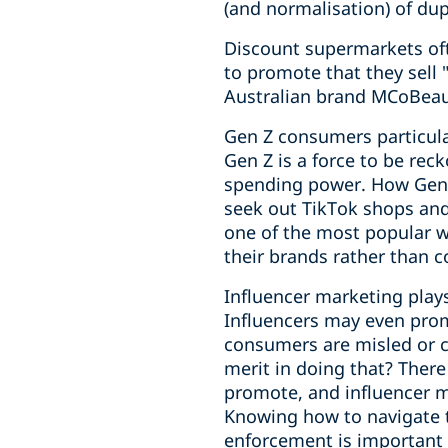
(and normalisation) of dup
Discount supermarkets oft
to promote that they sell 
Australian brand MCoBeaut
Gen Z consumers particula
Gen Z is a force to be rec
spending power. How Gen Z
seek out TikTok shops and
one of the most popular 
their brands rather than c
Influencer marketing play
Influencers may even prom
consumers are misled or ca
merit in doing that? Ther
promote, and influencer m
Knowing how to navigate 
enforcement is important f