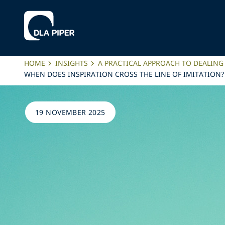
HOME
INSIGHTS
A PRACTICAL APPROACH TO DEALING
WHEN DOES INSPIRATION CROSS THE LINE OF IMITATION
19 NOVEMBER 2025