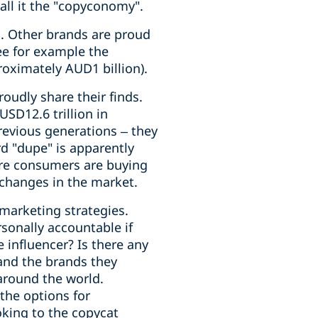
all it the "copyconomy".
. Other brands are proud
see for example the
oximately AUD1 billion).
oudly share their finds.
USD12.6 trillion in
revious generations – they
d "dupe" is apparently
ore consumers are buying
e changes in the market.
marketing strategies.
sonally accountable if
 influencer? Is there any
 and the brands they
around the world.
the options for
oking to the copycat