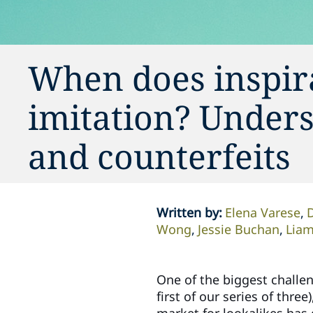
When does inspira
imitation? Unders
and counterfeits
Written by
:
Elena Varese
Wong
Jessie Buchan
Liam
One of the biggest challeng
first of our series of thre