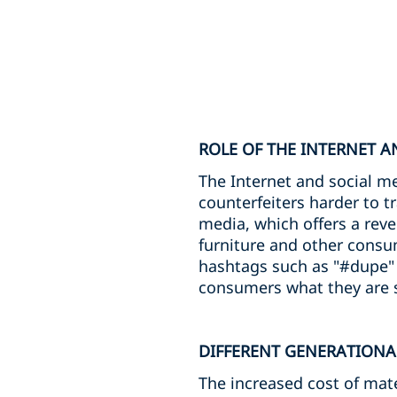
ROLE OF THE INTERNET A
The Internet and social m
counterfeiters harder to t
media, which offers a reve
furniture and other cons
hashtags such as "#dupe" 
consumers what they are s
DIFFERENT GENERATIONA
The increased cost of mate