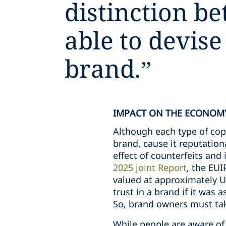
distinction be
able to devise
brand.
”
IMPACT ON THE ECONOM
Although each type of copyc
brand, cause it reputation
effect of counterfeits and
2025 joint Report
, the EU
valued at approximately U
trust in a brand if it was 
So, brand owners must tak
While people are aware of 