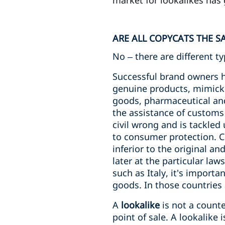
market for lookalikes has 
ARE ALL COPYCATS THE S
No – there are different t
Successful brand owners h
genuine products, mimicki
goods, pharmaceutical and 
the assistance of customs 
civil wrong and is tackled 
to consumer protection. Co
inferior to the original a
later at the particular la
such as Italy, it's import
goods. In those countries 
A
lookalike
is not a counte
point of sale. A lookalike