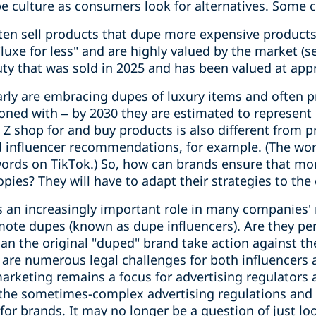
e culture as consumers look for alternatives. Some c
en sell products that dupe more expensive products
"luxe for less" and are highly valued by the market (
y that was sold in 2025 and has been valued at appr
rly are embracing dupes of luxury items and often pr
koned with – by 2030 they are estimated to represent 
 shop for and buy products is also different from p
 influencer recommendations, for example. (The wor
words on TikTok.) So, how can brands ensure that m
opies? They will have to adapt their strategies to th
s an increasingly important role in many companies' 
ote dupes (known as dupe influencers). Are they per
n the original "duped" brand take action against the
e are numerous legal challenges for both influencers
arketing remains a focus for advertising regulators 
the sometimes-complex advertising regulations and 
or brands. It may no longer be a question of just lo