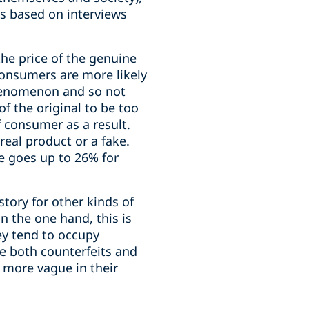
cs based on interviews
the price of the genuine
consumers are more likely
phenomenon and so not
f the original to be too
f consumer as a result.
eal product or a fake.
re goes up to 26% for
story for other kinds of
n the one hand, this is
ey tend to occupy
le both counterfeits and
 more vague in their