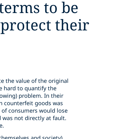
 terms to be
 protect their
e the value of the original
e hard to quantify the
owing) problem. In their
in counterfeit goods was
 of consumers would lose
 was not directly at fault.
e.
 themselves and society),