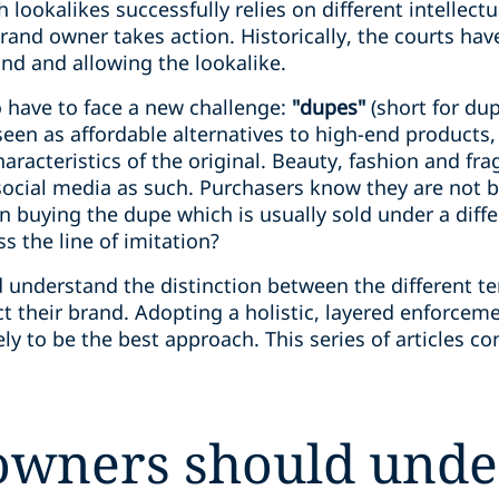
 lookalikes successfully relies on different intellect
and owner takes action. Historically, the courts h
and and allowing the lookalike.
 have to face a new challenge:
"dupes"
(short for dup
 seen as affordable alternatives to high-end products,
aracteristics of the original. Beauty, fashion and fr
ocial media as such. Purchasers know they are not b
in buying the dupe which is usually sold under a dif
s the line of imitation?
understand the distinction between the different te
ct their brand. Adopting a holistic, layered enforceme
ely to be the best approach. This series of articles co
owners should unde