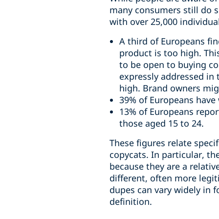
many consumers still do s
with over 25,000 individua
A third of Europeans fin
product is too high. Th
to be open to buying co
expressly addressed in 
high. Brand owners might
39% of Europeans have 
13% of Europeans report
those aged 15 to 24.
These figures relate specif
copycats. In particular, t
because they are a relat
different, often more legi
dupes can vary widely in f
definition.