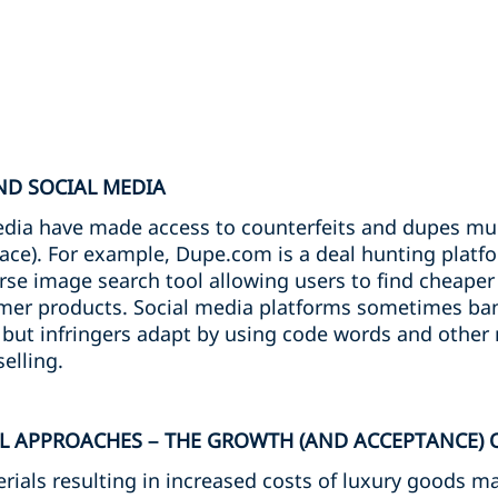
ND SOCIAL MEDIA
edia have made access to counterfeits and dupes mu
race). For example, Dupe.com is a deal hunting platf
rse image search tool allowing users to find cheaper
umer products. Social media platforms sometimes ba
but infringers adapt by using code words and other
elling.
L APPROACHES – THE GROWTH (AND ACCEPTANCE) 
rials resulting in increased costs of luxury goods may