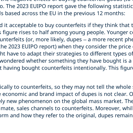
o. The 2023 EUIPO report gave the following statisti
ls based across the EU in the previous 12 months:
d it acceptable to buy counterfeits if they think that 
is figure rises to half among young people. Younger 
unterfeits (or, more likely, dupes – a more recent 
the 2023 EUIPO report) when they consider the price o
 have to adapt their strategies to different types o
wondered whether something they have bought is a r
 having bought counterfeits intentionally. This figu
ically to counterfeits, so they may not tell the whole 
he economic and brand impact of dupes is not clear. O
ively new phenomenon on the global mass market. Th
timate, sales channels to counterfeits. Moreover, whi
orm and how they refer to the original, dupes remain