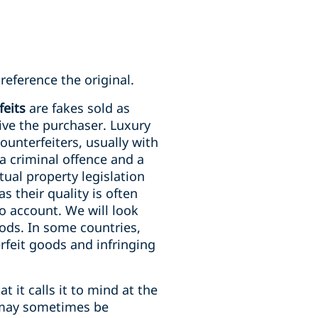
reference the original.
feits
are fakes sold as
ive the purchaser. Luxury
unterfeiters, usually with
a criminal offence and a
tual property legislation
 their quality is often
to account. We will look
oods. In some countries,
erfeit goods and infringing
 it calls it to mind at the
t may sometimes be