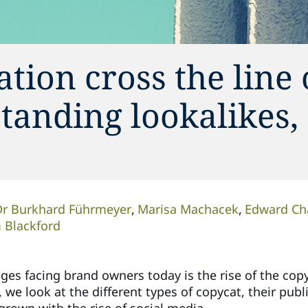
tion cross the line 
tanding lookalikes,
Dr Burkhard Führmeyer
Marisa Machacek
Edward Ch
 Blackford
es facing brand owners today is the rise of the copyca
e), we look at the different types of copycat, their pu