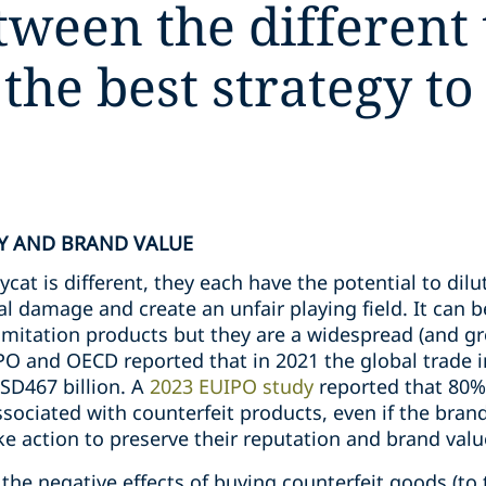
tween the different
 the best strategy to
Y AND BRAND VALUE
at is different, they each have the potential to dilut
al damage and create an unfair playing field. It can b
 imitation products but they are a widespread (and gr
IPO and OECD reported that in 2021 the global trade 
SD467 billion. A
2023 EUIPO study
reported that 80%
associated with counterfeit products, even if the brand
e action to preserve their reputation and brand valu
the negative effects of buying counterfeit goods (to