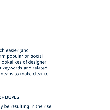
ch easier (and
orm popular on social
 lookalikes of designer
n keywords and related
 means to make clear to
OF DUPES
 be resulting in the rise