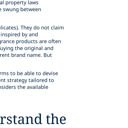
ual property laws
ave swung between
licates). They do not claim
 inspired by and
agrance products are often
uying the original and
ferent brand name. But
rms to be able to devise
nt strategy tailored to
nsiders the available
rstand the