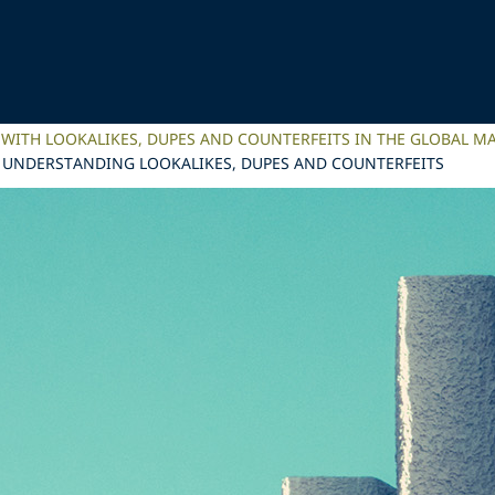
 WITH LOOKALIKES, DUPES AND COUNTERFEITS IN THE GLOBAL M
? UNDERSTANDING LOOKALIKES, DUPES AND COUNTERFEITS