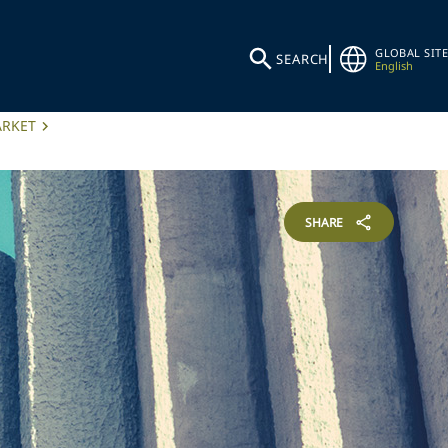
GLOBAL SITE
SEARCH
English
ARKET
SHARE