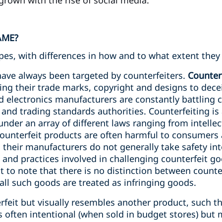
grown with the rise of social media.
AME?
ypes, with differences in how and to what extent they 
ave always been targeted by counterfeiters.
Counter
ng their trade marks, copyright and designs to dece
electronics manufacturers are constantly battling co
and trading standards authorities. Counterfeiting is 
under an array of different laws ranging from intellec
unterfeit products are often harmful to consumers as
nd their manufacturers do not generally take safety in
ws and practices involved in challenging counterfeit g
ant to note that there is no distinction between count
all such goods are treated as infringing goods.
rfeit but visually resembles another product, such that
 is often intentional (when sold in budget stores) bu