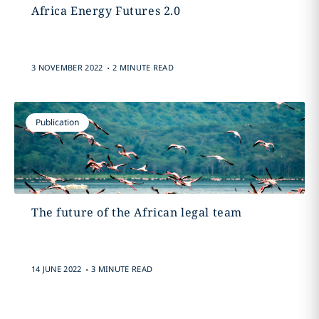
Africa Energy Futures 2.0
.
3 NOVEMBER 2022
2 MINUTE READ
Publication
The future of the African legal team
.
14 JUNE 2022
3 MINUTE READ