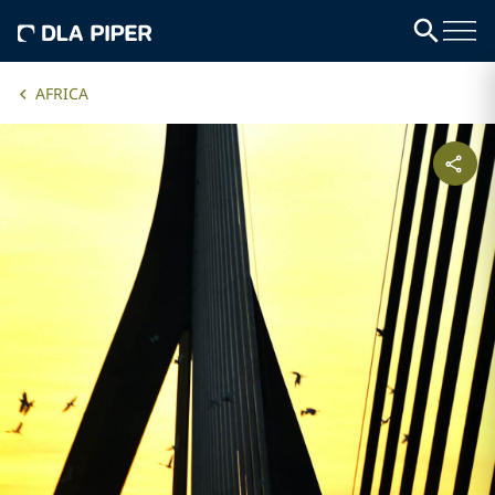
AFRICA