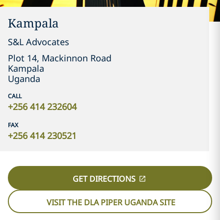
Kampala
S&L Advocates
Plot 14, Mackinnon Road
Kampala
Uganda
CALL
+256 414 232604
FAX
+256 414 230521
GET DIRECTIONS
VISIT THE DLA PIPER UGANDA SITE