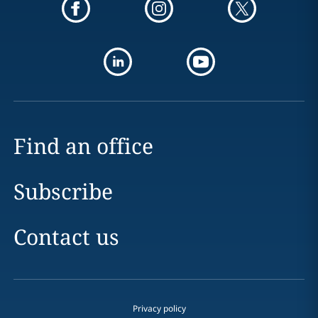
Find an office
Subscribe
Contact us
Privacy policy