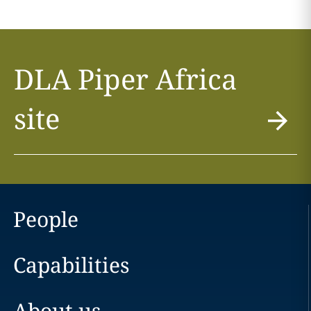
DLA Piper Africa
site
People
Capabilities
About us