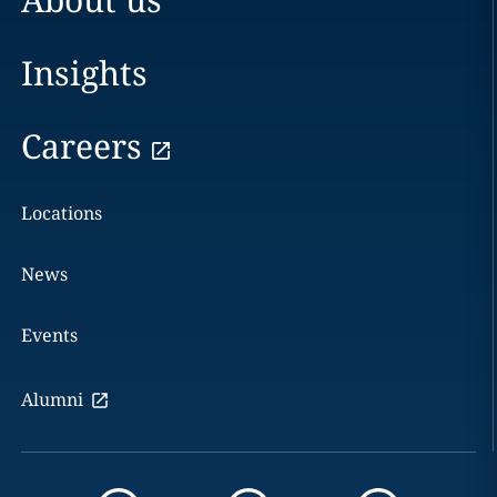
Insights
Careers
Locations
News
Events
Alumni