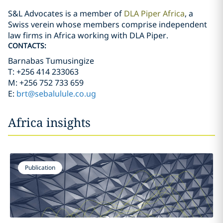
S&L Advocates is a member of
DLA Piper Africa
, a
Swiss verein whose members comprise independent
law firms in Africa working with DLA Piper.
CONTACTS:
Barnabas Tumusingize
T: +256 414 233063
M: +256 752 733 659
E:
brt@sebalulule.co.ug
Africa insights
Publication