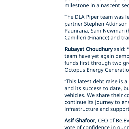
milestone in a nascent sect
The DLA Piper team was le
partner Stephen Atkinson (
Paunrana, Sam Newman (bot
Camilleri (Finance) and tr
Rubayet Choudhury
said: 
team have yet again demons
funds first through two g
Octopus Energy Generatio
“This latest debt raise is 
and its success to date, b
vehicles. We share their co
continue its journey to e
infrastructure and support
Asif Ghafoor
, CEO of Be.E
vote of confidence in our 