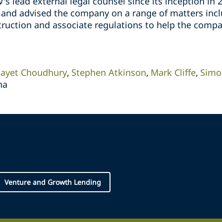
’s lead external legal counsel since its inception in 
 and advised the company on a range of matters inc
struction and associate regulations to help the comp
ayet Choudhury
Stephen Atkinson
Mark Cliffe
Simo
na
Venture and Growth Lending