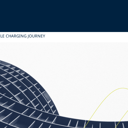
ICLE CHARGING JOURNEY