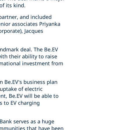
f its kind.
partner, and included
enior associates Priyanka
rporate), Jacques
andmark deal. The Be.EV
h their ability to raise
rmational investment from
 in Be.EV’s business plan
uptake of electric
nt, Be.EV will be able to
s to EV charging
-Bank serves as a huge
communities that have been