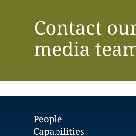
Contact ou
media tea
People
Capabilities