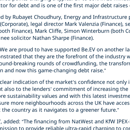
or for debt and is one of the first major debt raises o
d by Rubayet Choudhury, Energy and Infrastructure 
Corporate), legal director Mark Valenzia (Finance), s
h Finance), Mark Cliffe, Simon Winterburn (both Co
ainee solicitor Nathan Sharpe (Finance).
“We are proud to have supported Be.EV on another l
trated that they are the forefront of the industry wit
round-breaking rounds of crowdfunding, the transfo
n and now this game-changing debt raise.”
a clear indication of the market’s confidence not only
ut also to the lenders’ commitment of increasing the 
re sustainability values and with this latest investme
nsure more neighbourhoods across the UK have acces
 the country as it navigates to a greener future.”
V, added: “The financing from NatWest and KfW IPEX
mission to provide reliable ultra-rapid charging to 