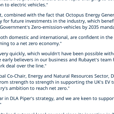
n to electric vehicles.
”
, combined with the fact that Octopus Energy Gener
 for future investments in the industry, which benefi
Government’s Zero-emission-vehicles by 2035 manda
 both domestic and international, are confident in the
oning to a net zero economy.”
very quickly, which wouldn’t have been possible with
 early believers in our business and Rubayet’s team
k deal over the line.”
obal Co-Chair, Energy and Natural Resources Sector, DL
from strength to strength in supporting the UK’s EV tr
try’s ambition to reach net zero.
”
llar in DLA Piper’s strategy, and we are keen to suppor
”