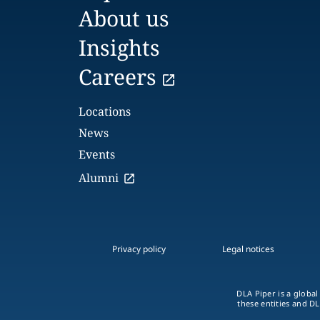
About us
Insights
Careers
Locations
News
Events
Alumni
Privacy policy
Legal notices
DLA Piper is a global
these entities and DL