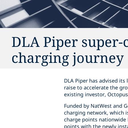
DLA Piper super-c
charging journey
DLA Piper has advised its 
raise to accelerate the gr
existing investor, Octopu
Funded by NatWest and Ger
charging network, which is
charge points nationwide b
points with the newly inst