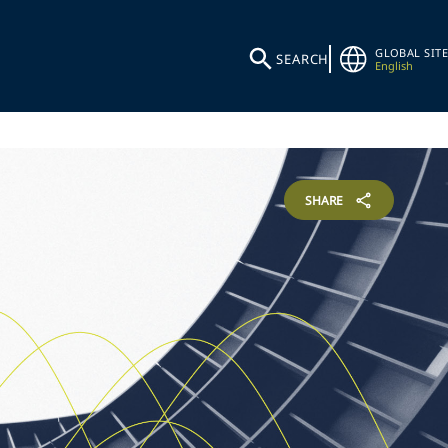
GLOBAL SITE
SEARCH
English
SHARE