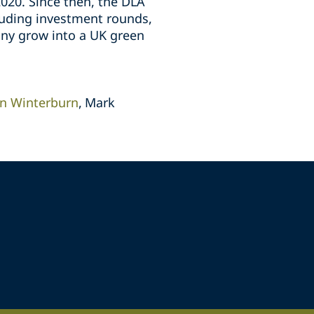
2020. Since then, the DLA
luding investment rounds,
any grow into a UK green
n Winterburn
Mark