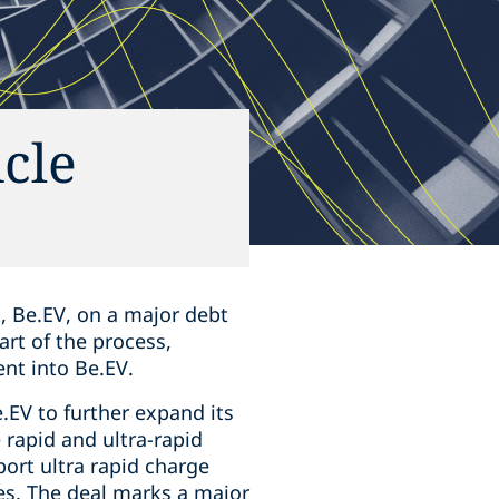
cle
t, Be.EV, on a major debt
art of the process,
nt into Be.EV.
EV to further expand its
 rapid and ultra-rapid
port ultra rapid charge
tes. The deal marks a major