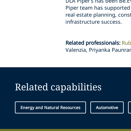
DLA Piper’s has been Be.EV
Piper team has supported
real estate planning, con
infrastructure success.
Related professionals
:
Rub
Valenzia, Priyanka Paunra
Related capabilities
Energy and Natural Resources
Automotive