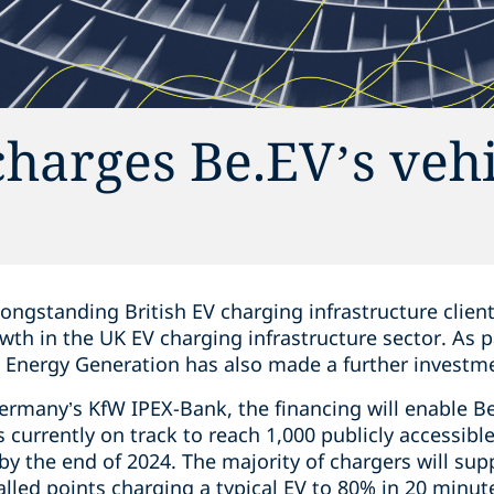
harges Be.EV’s vehi
longstanding British EV charging infrastructure clien
owth in the UK EV charging infrastructure sector. As p
s Energy Generation has also made a further investme
many’s KfW IPEX-Bank, the financing will enable Be.
 currently on track to reach 1,000 publicly accessible
y the end of 2024. The majority of chargers will sup
alled points charging a typical EV to 80% in 20 minu