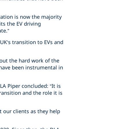
ation is now the majority
ts the EV driving
te.”
 UK’s transition to EVs and
out the hard work of the
 have been instrumental in
A Piper concluded: “It is
ansition and the role it is
t our clients as they help