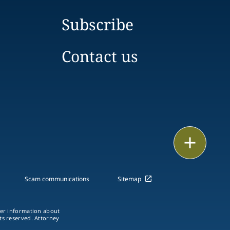
Subscribe
Contact us
Print
Scam communications
Sitemap
ther information about
hts reserved. Attorney