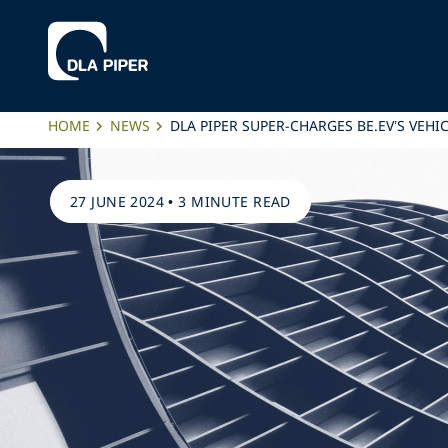
HOME
NEWS
DLA PIPER SUPER-CHARGES BE.EV’S VEH
27 JUNE 2024
•
3 MINUTE READ