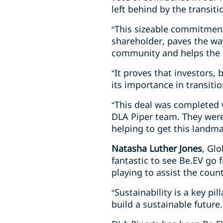
left behind by the transitio
“This sizeable commitment
shareholder, paves the way
community and helps the 
“It proves that investors,
its importance in transiti
“This deal was completed 
DLA Piper team. They were
helping to get this landmar
Natasha Luther Jones
, Gl
fantastic to see Be.EV go 
playing to assist the coun
“Sustainability is a key pi
build a sustainable future.