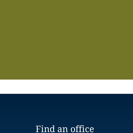
Find an office