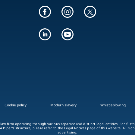
Cookie policy
Modern slavery
Whistleblowing
 law firm operating through various separate and distinct legal entities. For fur
A Piper's structure, please refer to the Legal Notices page of this website. All rig
advertising.