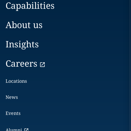
Capabilities
About us
Insights
Careers
Locations
News
Events
Alumni