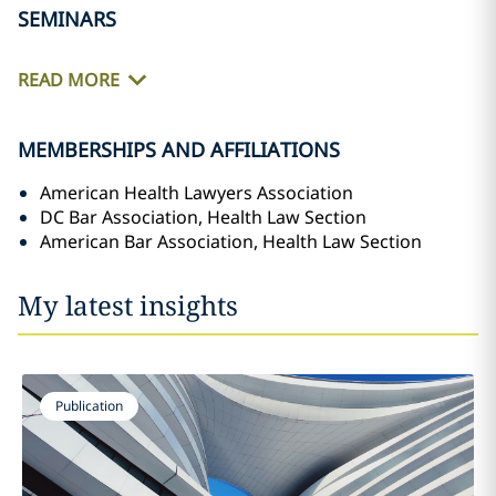
SEMINARS
READ MORE
MEMBERSHIPS AND AFFILIATIONS
American Health Lawyers Association
DC Bar Association, Health Law Section
American Bar Association, Health Law Section
My latest insights
Publication