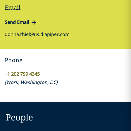
Email
Send Email
donna.thiel@us.dlapiper.com
Phone
+1 202 799 4345
(
Work
,
Washington, DC
)
People