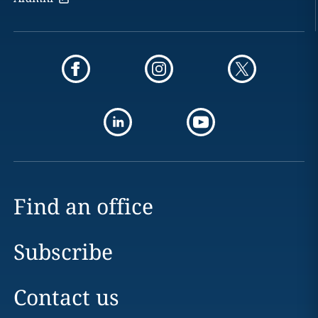
Find an office
Subscribe
Contact us