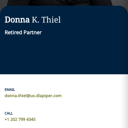
Donna
K.
Thiel
Retired Partner
EMAIL
donna.thiel@us.dlapiper.com
CALL
+1 202 799 4345