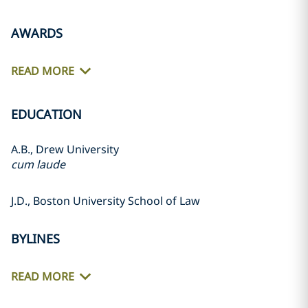
AWARDS
READ MORE
EDUCATION
A.B., Drew University
cum laude
J.D., Boston University School of Law
BYLINES
READ MORE