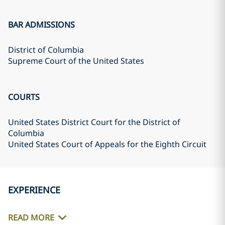
BAR ADMISSIONS
District of Columbia
Supreme Court of the United States
COURTS
United States District Court for the District of
Columbia
United States Court of Appeals for the Eighth Circuit
EXPERIENCE
READ MORE