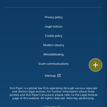
Privacy policy
Legal notices
Cookie policy
Modern slavery
Whistleblowing
Email
Scam communications
Call
Sitemap
vCard
DLA Piper is a global law firm operating through various separate
and distinct legal entities. For further information about these
entities and DLA Piper's structure, please refer to the Legal Notices
LinkedIn
page of this website. All rights reserved. Attorney advertising.
Print