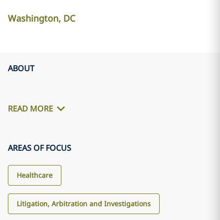
Washington, DC
ABOUT
READ MORE
AREAS OF FOCUS
Healthcare
Litigation, Arbitration and Investigations