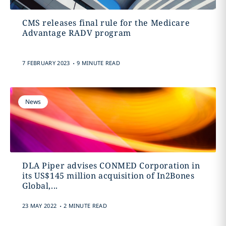
CMS releases final rule for the Medicare
Advantage RADV program
.
7 FEBRUARY 2023
9 MINUTE READ
News
DLA Piper advises CONMED Corporation in
its US$145 million acquisition of In2Bones
Global,...
.
23 MAY 2022
2 MINUTE READ