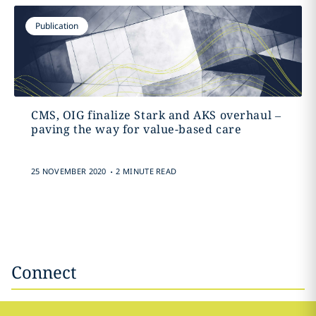
Publication
CMS, OIG finalize Stark and AKS overhaul –
paving the way for value-based care
.
25 NOVEMBER 2020
2 MINUTE READ
Connect