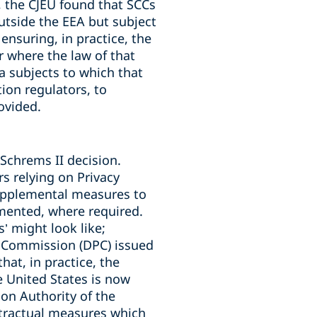
, the CJEU found that SCCs
utside the EEA but subject
ensuring, in practice, the
ar where the law of that
ta subjects to which that
ion regulators, to
ovided.
Schrems II decision.
rs relying on Privacy
upplemental measures to
emented, where required.
 might look like;
n Commission (DPC) issued
hat, in practice, the
e United States is now
on Authority of the
tractual measures which