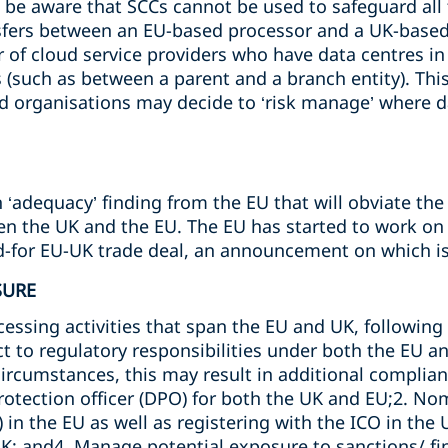
to be aware that SCCs cannot be used to safeguard all
nsfers between an EU-based processor and a UK-base
of cloud service providers who have data centres in I
(such as between a parent and a branch entity). This 
d organisations may decide to ‘risk manage’ where da
‘adequacy’ finding from the EU that will obviate the
n the UK and the EU. The EU has started to work on th
ed-for EU-UK trade deal, an announcement on which is
SURE
essing activities that span the EU and UK, following Br
ct to regulatory responsibilities under both the EU a
rcumstances, this may result in additional complian
rotection officer (DPO) for both the UK and EU;2. No
 in the EU as well as registering with the ICO in the 
UK; and4. Manage potential exposure to sanctions/ f