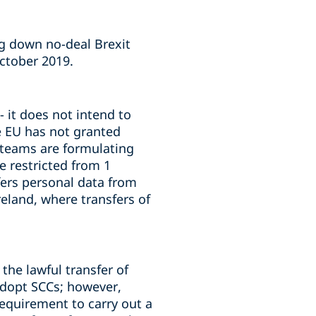
ng down no-deal Brexit
October 2019.
 it does not intend to
he EU has not granted
e teams are formulating
e restricted from 1
fers personal data from
reland, where transfers of
the lawful transfer of
adopt SCCs; however,
requirement to carry out a