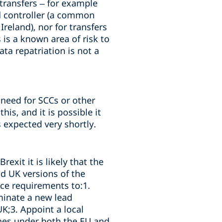
 transfers – for example
d controller (a common
reland), nor for transfers
is a known area of risk to
ta repatriation is not a
 need for SCCs or other
is, and it is possible it
 expected very shortly.
exit it is likely that the
nd UK versions of the
ce requirements to:1.
minate a new lead
UK;3. Appoint a local
ines under both the EU and