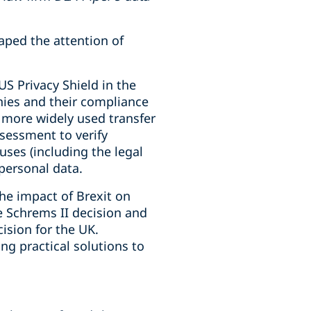
aped the attention of
US Privacy Shield in the
nies and their compliance
a more widely used transfer
sessment to verify
ses (including the legal
 personal data.
he impact of Brexit on
e Schrems II decision and
ision for the UK.
ng practical solutions to