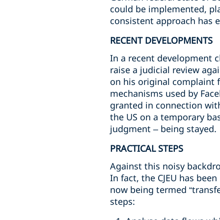
could be implemented, pla
consistent approach has 
RECENT DEVELOPMENTS
In a recent development c
raise a judicial review ag
on his original complaint 
mechanisms used by Facebo
granted in connection with
the US on a temporary bas
judgment – being stayed.
PRACTICAL STEPS
Against this noisy backdro
In fact, the CJEU has been
now being termed “transfe
steps: