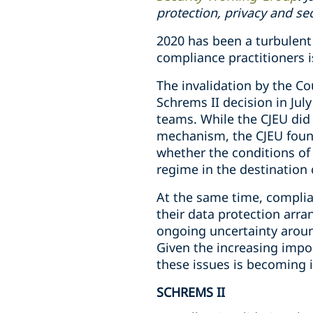
protection, privacy and se
2020 has been a turbulent 
compliance practitioners is
The invalidation by the Co
Schrems II decision in Jul
teams. While the CJEU did 
mechanism, the CJEU found
whether the conditions of 
regime in the destination 
At the same time, complian
their data protection arr
ongoing uncertainty aroun
Given the increasing impor
these issues is becoming i
SCHREMS II