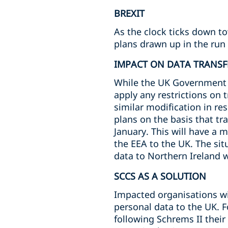
BREXIT
As the clock ticks down t
plans drawn up in the run 
IMPACT ON DATA TRANSF
While the UK Government ha
apply any restrictions on 
similar modification in re
plans on the basis that tr
January. This will have a 
the EEA to the UK. The situ
data to Northern Ireland wi
SCCS AS A SOLUTION
Impacted organisations wil
personal data to the UK. 
following Schrems II thei