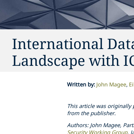
International Dat
Landscape with 
Written by
:
John Magee
E
This article was originall
from the publisher.
Authors: John Magee, Part
Security Working Group
. 