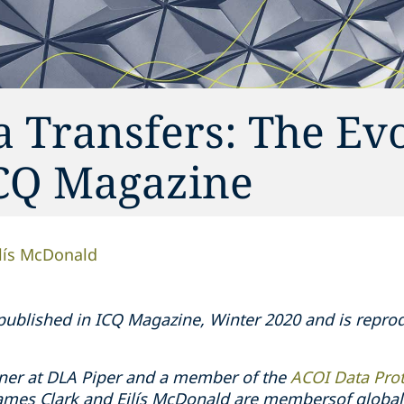
a Transfers: The Ev
ICQ Magazine
ilís McDonald
y published in ICQ Magazine, Winter 2020 and is repr
ner at DLA Piper and a member of the
ACOI Data Pro
James Clark and Eilís McDonald are membersof global 