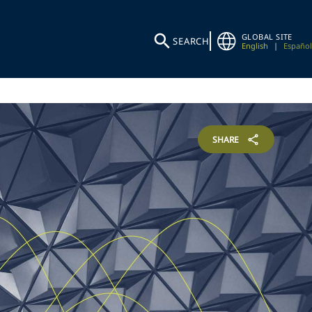
GLOBAL SITE
SEARCH
English
|
Español
SHARE