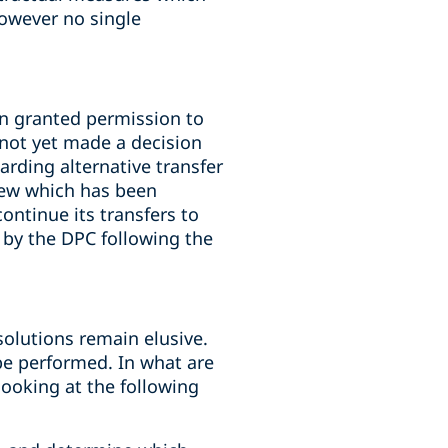
owever no single
n granted permission to
 not yet made a decision
rding alternative transfer
iew which has been
ontinue its transfers to
 by the DPC following the
solutions remain elusive.
 be performed. In what are
looking at the following