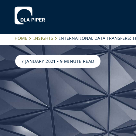
HOME
INSIGHTS
INTERNATIONAL DATA TRANSFERS: T
7 JANUARY 2021
•
9 MINUTE READ