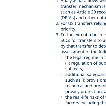
Analyse data flows whi
transfer mechanism is 
such as Article 30 rec
(DPIAs) and other dat
For US transfers relyi
priority.
To the extent a busines
SCCs for transfers to 
by that transfer to de
assessment of the foll
the legal regime in 
(ii) regulation of pu
subjects;
additional safeguar
such as (i) provisio
technical and organ
privacy protection; 
the real-life risks o
factors including th