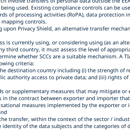
ch involve transfers of personal data outside the E
being used. Existing compliance controls can be used
ords of processing activities (RoPA), data protection
a mapping controls.
ng upon Privacy Shield, an alternative transfer mech
s is currently using, or considering using (as an alter
any third country, it must assess the level of appropr
termine whether SCCs are a suitable mechanism. A TIA 
owing criteria:
the destination country including (i) the strength of r
blic authority access to private data; and (iii) rights o
ds or supplementary measures that may mitigate or e
ns in the contract between exporter and importer that a
isational measures implemented by the exporter or 
and
f the transfer, within the context of the sector / indus
e identity of the data subjects and the categories of 