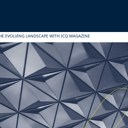
HE EVOLVING LANDSCAPE WITH ICQ MAGAZINE