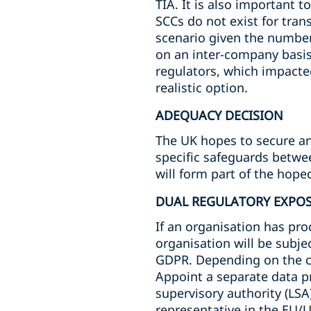
TIA. It is also important 
SCCs do not exist for tra
scenario given the number 
on an inter-company basis 
regulators, which impacte
realistic option.
ADEQUACY DECISION
The UK hopes to secure an 
specific safeguards betwee
will form part of the hop
DUAL REGULATORY EXPO
If an organisation has proc
organisation will be subje
GDPR. Depending on the ci
Appoint a separate data p
supervisory authority (LSA)
representative in the EU/