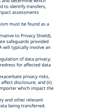
EA and determine which
 to identify transfers,
 impact assessments
anism must be found as a
native to Privacy Shield),
iate safeguards provided
will typically involve an
egulation of data privacy;
f redress for affected data
xacerbate privacy risks,
ffect disclosure; and (ii)
importer which impact the
try and other relevant
data being transferred.