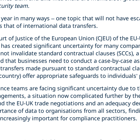
curity team.
year in many ways – one topic that will not have esc
 that of international data transfers.
urt of Justice of the European Union (CJEU) of the EU-
y has created significant uncertainty for many compa
not invalidate standard contractual clauses (SCCs), 
 that businesses need to conduct a case-by-case as
transfers made pursuant to standard contractual clau
country) offer appropriate safeguards to individuals’
ce teams are facing significant uncertainty due to t
angements, a situation now complicated further by th
d the EU-UK trade negotiations and an adequacy dec
tance of data to organisations from all sectors, findi
ncreasingly important for compliance practitioners.