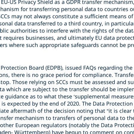
he EU-US Privacy Shield as a GDPR transfer mechanism
hanism for transferring personal data to countries o
SCCs may not always constitute a sufficient means of 
sonal data transferred to a third country, in particul
blic authorities to interfere with the rights of the da
 requires businesses, and ultimately EU data protect
fers where such appropriate safeguards cannot be pr
 Protection Board (EDPB), issued FAQs regarding the 
ons, there is no grace period for compliance. Transfe
stop. Those relying on SCCs must be assessed and s
ta which are subject to the transfer should be impl
e guidance as to what these ‘supplemental measures’
 is expected by the end of 2020. The Data Protectio
e aftermath of the decision noting that “it is clear t
ansfer mechanism to transfers of personal data to th
other European regulators (notably the Data Protecti
Baden- Württemberg) have begun to comment on con