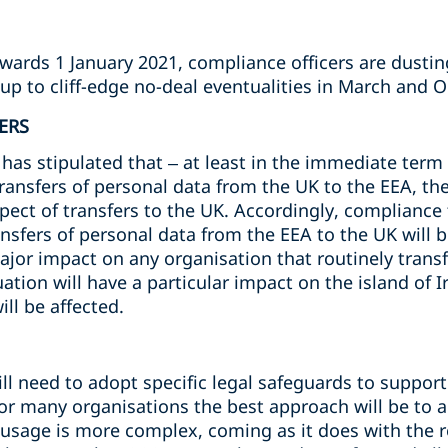
owards 1 January 2021, compliance officers are dusti
up to cliff-edge no-deal eventualities in March and 
ERS
s stipulated that – at least in the immediate term -
transfers of personal data from the UK to the EEA, t
spect of transfers to the UK. Accordingly, complianc
ansfers of personal data from the EEA to the UK will b
major impact on any organisation that routinely trans
ation will have a particular impact on the island of I
ll be affected.
l need to adopt specific legal safeguards to support 
For many organisations the best approach will be to 
r usage is more complex, coming as it does with the 