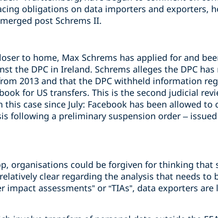
cing obligations on data importers and exporters, h
emerged post Schrems II.
loser to home, Max Schrems has applied for and bee
ainst the DPC in Ireland. Schrems alleges the DPC has
from 2013 and that the DPC withheld information rega
ok for US transfers. This is the second judicial rev
 this case since July: Facebook has been allowed to c
is following a preliminary suspension order – issued
p, organisations could be forgiven for thinking that 
 relatively clear regarding the analysis that needs to
r impact assessments” or “TIAs”, data exporters are 