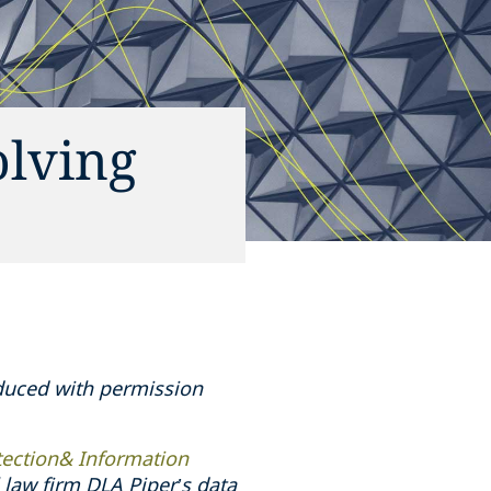
olving
oduced with permission
tection& Information
law firm DLA Piper’s data