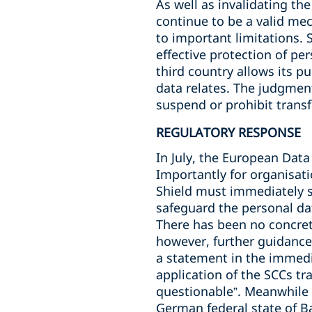
As well as invalidating t
continue to be a valid mec
to important limitations. 
effective protection of per
third country allows its pu
data relates. The judgment
suspend or prohibit trans
REGULATORY RESPONSE
In July, the European Data
Importantly for organisati
Shield must immediately 
safeguard the personal da
There has been no concret
however, further guidance
a statement in the immediat
application of the SCCs tr
questionable”. Meanwhile 
German federal state of 