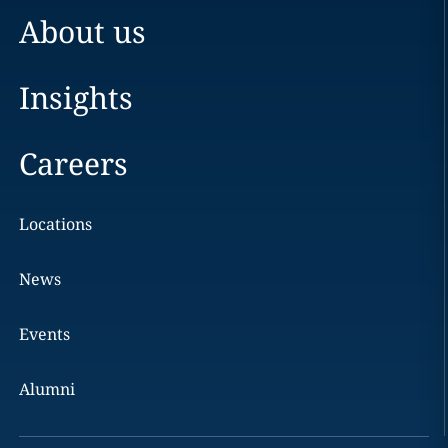
About us
Insights
Careers
Locations
News
Events
Alumni