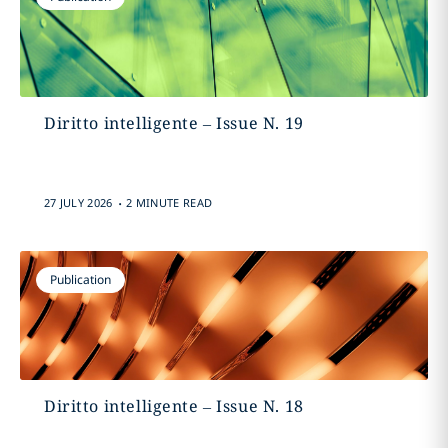
Diritto intelligente – Issue N. 19
.
27 JULY 2026
2 MINUTE READ
Publication
Diritto intelligente – Issue N. 18