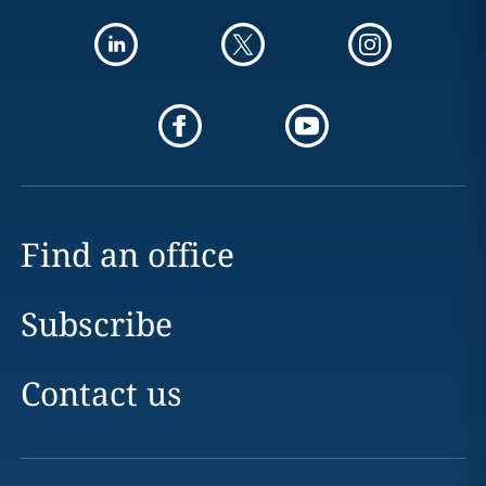
Find an office
Subscribe
Contact us