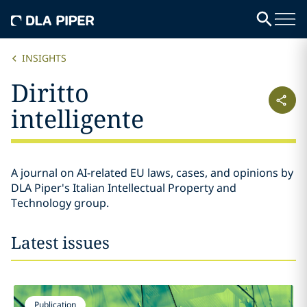
INSIGHTS
Diritto
intelligente
A journal on AI-related EU laws, cases, and opinions by
DLA Piper's Italian Intellectual Property and
Technology group.
Latest issues
Publication