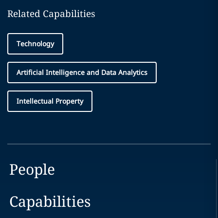
Related Capabilities
Technology
Artificial Intelligence and Data Analytics
Intellectual Property
People
Capabilities