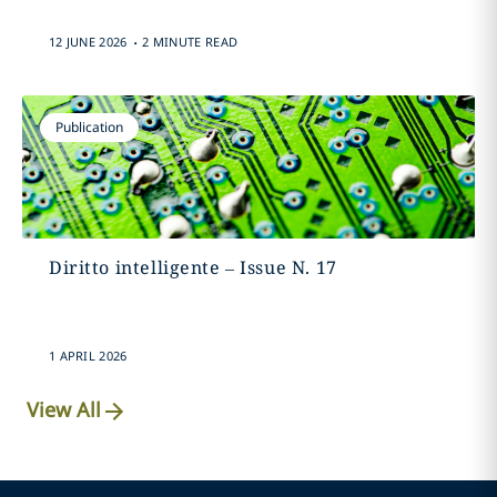
.
12 JUNE 2026
2 MINUTE READ
Publication
Diritto intelligente – Issue N. 17
1 APRIL 2026
View All