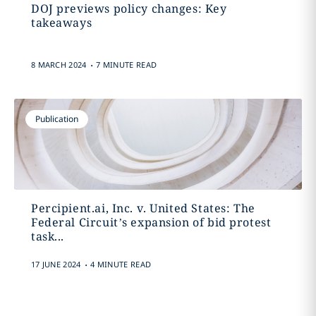
DOJ previews policy changes: Key
takeaways
.
8 MARCH 2024
7 MINUTE READ
Publication
Percipient.ai, Inc. v. United States: The
Federal Circuit’s expansion of bid protest
task...
.
17 JUNE 2024
4 MINUTE READ