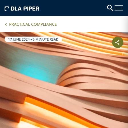
PRACTICAL COMPLIANCE
17 JUNE 2024
•
6 MINUTE READ