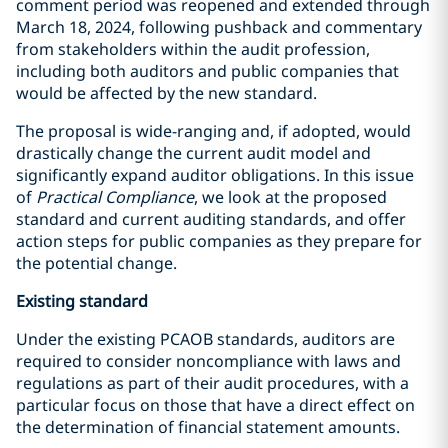
comment period was reopened and extended through
March 18, 2024, following pushback and commentary
from stakeholders within the audit profession,
including both auditors and public companies that
would be affected by the new standard.
The proposal is wide-ranging and, if adopted, would
drastically change the current audit model and
significantly expand auditor obligations. In this issue
of
Practical Compliance
, we look at the proposed
standard and current auditing standards, and offer
action steps for public companies as they prepare for
the potential change.
Existing standard
Under the existing PCAOB standards, auditors are
required to consider noncompliance with laws and
regulations as part of their audit procedures, with a
particular focus on those that have a direct effect on
the determination of financial statement amounts.