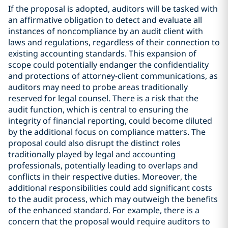
If the proposal is adopted, auditors will be tasked with
an affirmative obligation to detect and evaluate all
instances of noncompliance by an audit client with
laws and regulations, regardless of their connection to
existing accounting standards. This expansion of
scope could potentially endanger the confidentiality
and protections of attorney-client communications, as
auditors may need to probe areas traditionally
reserved for legal counsel. There is a risk that the
audit function, which is central to ensuring the
integrity of financial reporting, could become diluted
by the additional focus on compliance matters. The
proposal could also disrupt the distinct roles
traditionally played by legal and accounting
professionals, potentially leading to overlaps and
conflicts in their respective duties. Moreover, the
additional responsibilities could add significant costs
to the audit process, which may outweigh the benefits
of the enhanced standard. For example, there is a
concern that the proposal would require auditors to