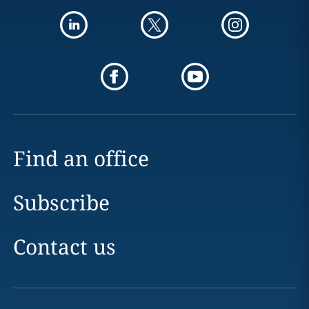
Find an office
Subscribe
Contact us