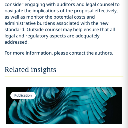
consider engaging with auditors and legal counsel to
navigate the implications of the proposal effectively,
as well as monitor the potential costs and
administrative burdens associated with the new
standard. Outside counsel may help ensure that all
legal and regulatory aspects are adequately
addressed.
For more information, please contact the authors.
Related insights
Publication