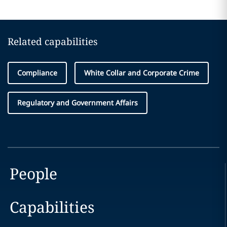
Related capabilities
Compliance
White Collar and Corporate Crime
Regulatory and Government Affairs
People
Capabilities