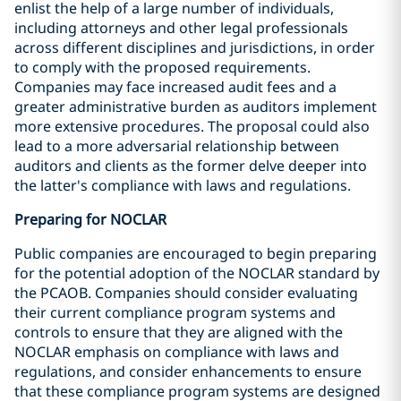
enlist the help of a large number of individuals,
including attorneys and other legal professionals
across different disciplines and jurisdictions, in order
to comply with the proposed requirements.
Companies may face increased audit fees and a
greater administrative burden as auditors implement
more extensive procedures. The proposal could also
lead to a more adversarial relationship between
auditors and clients as the former delve deeper into
the latter's compliance with laws and regulations.
Preparing for NOCLAR
Public companies are encouraged to begin preparing
for the potential adoption of the NOCLAR standard by
the PCAOB. Companies should consider evaluating
their current compliance program systems and
controls to ensure that they are aligned with the
NOCLAR emphasis on compliance with laws and
regulations, and consider enhancements to ensure
that these compliance program systems are designed