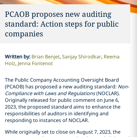
PCAOB proposes new auditing
standard: Action steps for public
companies
Written by
:
Brian Benjet
Sanjay Shirodkar
Reema
Holz
Jenna Fontenot
The Public Company Accounting Oversight Board
(PCAOB) has proposed a new auditing standard:
Non-
Compliance with Laws and Regulations
(NOCLAR).
Originally released for public comment on June 6,
2023, the proposed standard aims to enhance the
responsibilities of auditors in identifying and
responding to instances of NOCLAR.
While originally set to close on August 7, 2023, the