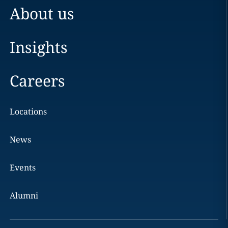
About us
Insights
Careers
Locations
News
Events
Alumni