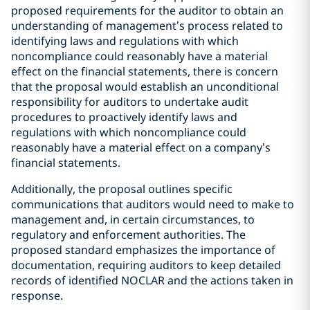
proposed requirements for the auditor to obtain an
understanding of management’s process related to
identifying laws and regulations with which
noncompliance could reasonably have a material
effect on the financial statements, there is concern
that the proposal would establish an unconditional
responsibility for auditors to undertake audit
procedures to proactively identify laws and
regulations with which noncompliance could
reasonably have a material effect on a company’s
financial statements.
Additionally, the proposal outlines specific
communications that auditors would need to make to
management and, in certain circumstances, to
regulatory and enforcement authorities. The
proposed standard emphasizes the importance of
documentation, requiring auditors to keep detailed
records of identified NOCLAR and the actions taken in
response.