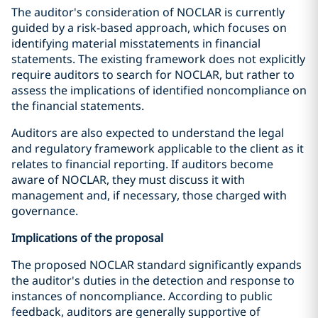
The auditor's consideration of NOCLAR is currently
guided by a risk-based approach, which focuses on
identifying material misstatements in financial
statements. The existing framework does not explicitly
require auditors to search for NOCLAR, but rather to
assess the implications of identified noncompliance on
the financial statements.
Auditors are also expected to understand the legal
and regulatory framework applicable to the client as it
relates to financial reporting. If auditors become
aware of NOCLAR, they must discuss it with
management and, if necessary, those charged with
governance.
Implications of the proposal
The proposed NOCLAR standard significantly expands
the auditor's duties in the detection and response to
instances of noncompliance. According to public
feedback, auditors are generally supportive of