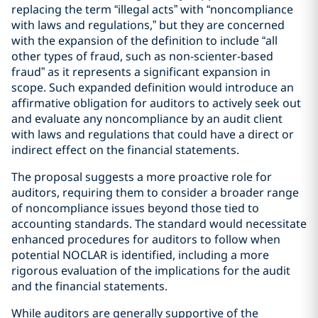
replacing the term “illegal acts” with “noncompliance
with laws and regulations,” but they are concerned
with the expansion of the definition to include “all
other types of fraud, such as non-scienter-based
fraud” as it represents a significant expansion in
scope. Such expanded definition would introduce an
affirmative obligation for auditors to actively seek out
and evaluate any noncompliance by an audit client
with laws and regulations that could have a direct or
indirect effect on the financial statements.
The proposal suggests a more proactive role for
auditors, requiring them to consider a broader range
of noncompliance issues beyond those tied to
accounting standards. The standard would necessitate
enhanced procedures for auditors to follow when
potential NOCLAR is identified, including a more
rigorous evaluation of the implications for the audit
and the financial statements.
While auditors are generally supportive of the