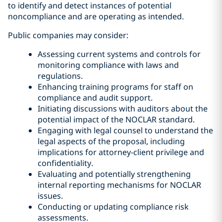
to identify and detect instances of potential
noncompliance and are operating as intended.
Public companies may consider:
Assessing current systems and controls for
monitoring compliance with laws and
regulations.
Enhancing training programs for staff on
compliance and audit support.
Initiating discussions with auditors about the
potential impact of the NOCLAR standard.
Engaging with legal counsel to understand the
legal aspects of the proposal, including
implications for attorney-client privilege and
confidentiality.
Evaluating and potentially strengthening
internal reporting mechanisms for NOCLAR
issues.
Conducting or updating compliance risk
assessments.