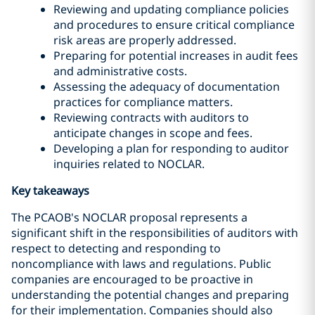
Reviewing and updating compliance policies
and procedures to ensure critical compliance
risk areas are properly addressed.
Preparing for potential increases in audit fees
and administrative costs.
Assessing the adequacy of documentation
practices for compliance matters.
Reviewing contracts with auditors to
anticipate changes in scope and fees.
Developing a plan for responding to auditor
inquiries related to NOCLAR.
Key takeaways
The PCAOB's NOCLAR proposal represents a
significant shift in the responsibilities of auditors with
respect to detecting and responding to
noncompliance with laws and regulations. Public
companies are encouraged to be proactive in
understanding the potential changes and preparing
for their implementation. Companies should also