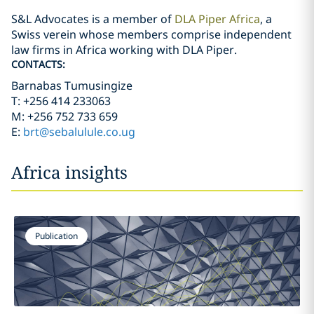
S&L Advocates is a member of
DLA Piper Africa
, a
Swiss verein whose members comprise independent
law firms in Africa working with DLA Piper.
CONTACTS:
Barnabas Tumusingize
T: +256 414 233063
M: +256 752 733 659
E:
brt@sebalulule.co.ug
Africa insights
Publication