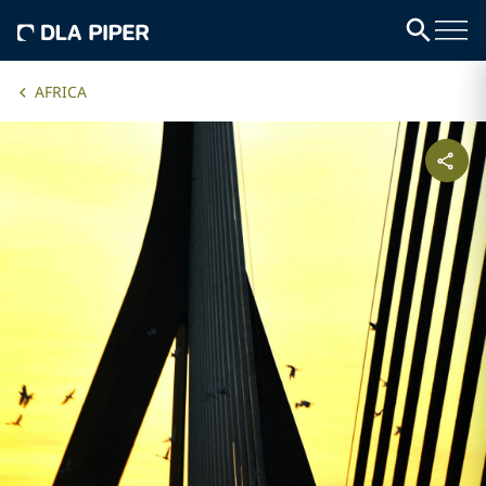
AFRICA