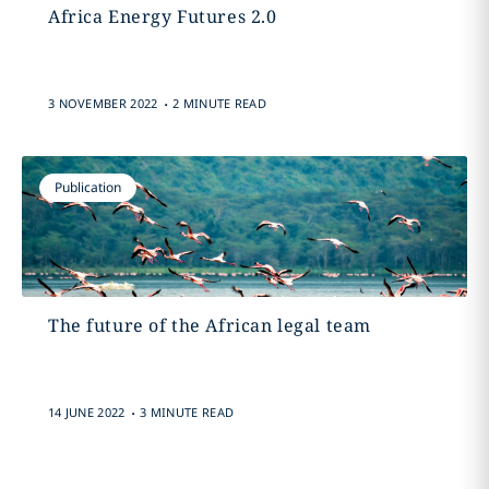
Africa Energy Futures 2.0
.
3 NOVEMBER 2022
2 MINUTE READ
Publication
The future of the African legal team
.
14 JUNE 2022
3 MINUTE READ