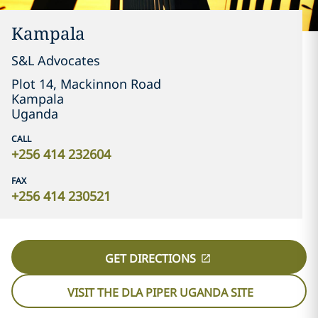
Kampala
S&L Advocates
Plot 14, Mackinnon Road
Kampala
Uganda
CALL
+256 414 232604
FAX
+256 414 230521
GET DIRECTIONS
VISIT THE DLA PIPER UGANDA SITE