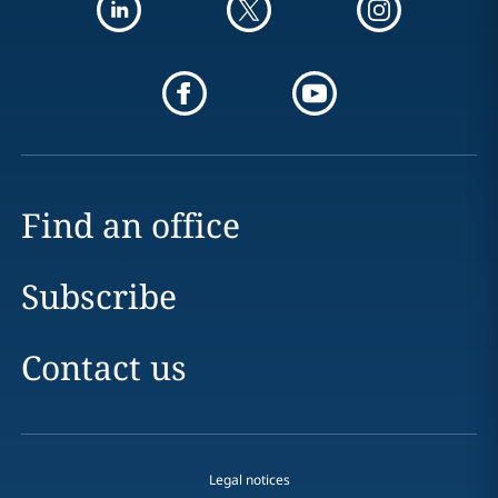
Find an office
Subscribe
Contact us
Legal notices