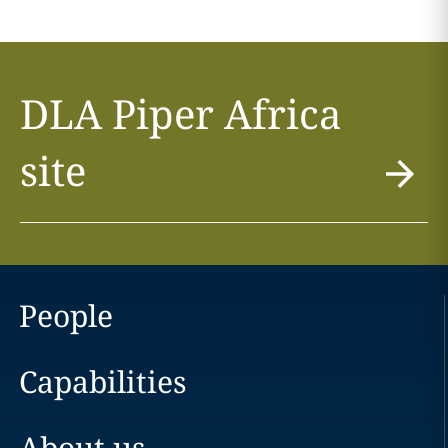
DLA Piper Africa
site
People
Capabilities
About us