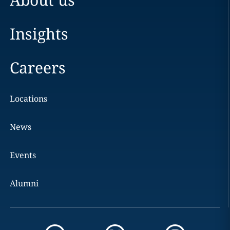
Insights
Careers
Locations
News
Events
Alumni