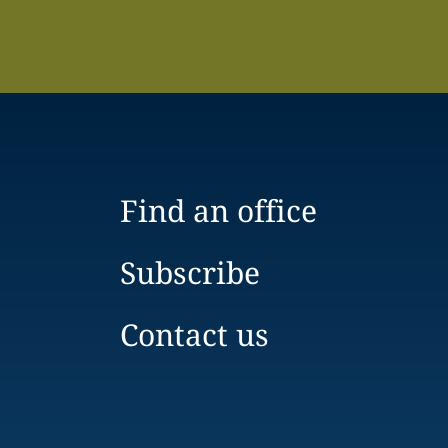
Find an office
Subscribe
Contact us