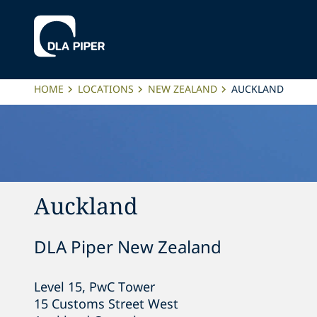
HOME
LOCATIONS
NEW ZEALAND
AUCKLAND
Auckland
DLA Piper New Zealand
Level 15, PwC Tower

15 Customs Street West
