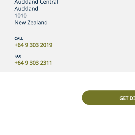
Auckland Central
Auckland
1010
New Zealand
CALL
+64 9 303 2019
FAX
+64 9 303 2311
GET D