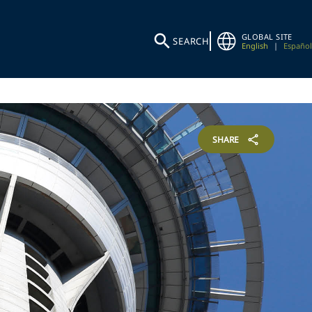
GLOBAL SITE
SEARCH
English
|
Español
SHARE