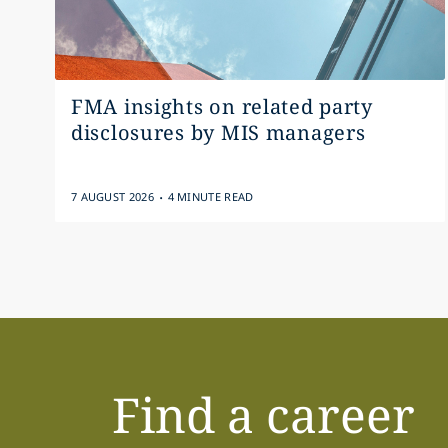
FMA insights on related party
disclosures by MIS managers
.
7 AUGUST 2026
4 MINUTE READ
Find a career