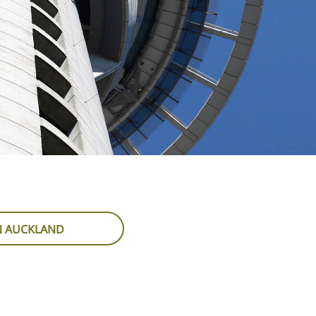
IN AUCKLAND