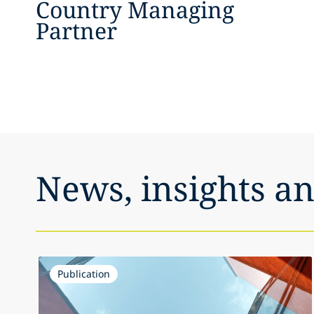
Country Managing
Partner
News, insights a
Publication