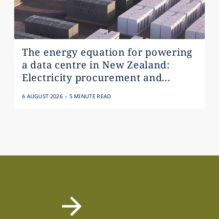
The energy equation for powering
a data centre in New Zealand:
Electricity procurement and...
.
6 AUGUST 2026
5 MINUTE READ