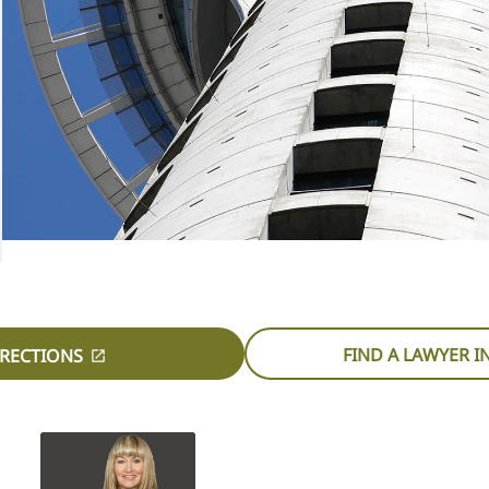
FIND A LAWYER 
IRECTIONS