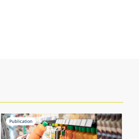
Publication