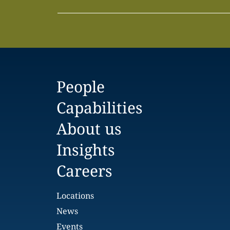
People
Capabilities
About us
Insights
Careers
Locations
News
Events