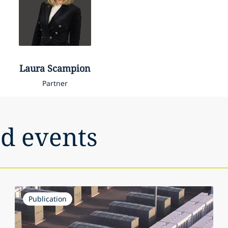
Laura
Scampion
Partner
nd events
Publication