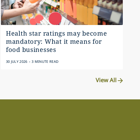
Health star ratings may become
mandatory: What it means for
food businesses
.
30 JULY 2026
3 MINUTE READ
View All