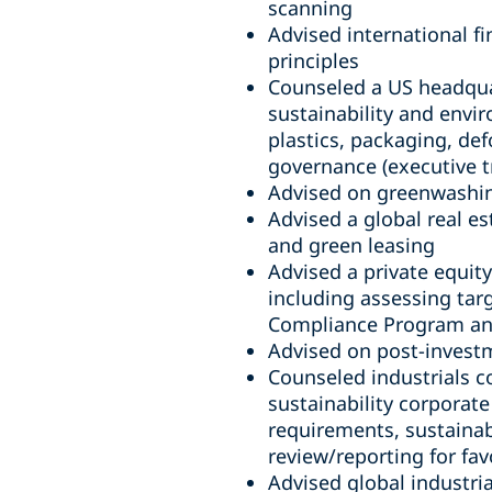
scanning
Advised international fi
principles
Counseled a US headqua
sustainability and envi
plastics, packaging, def
governance (executive t
Advised on greenwashing
Advised a global real es
and green leasing
Advised a private equity
including assessing targ
Compliance Program and 
Advised on post-invest
Counseled industrials c
sustainability corporat
requirements, sustainabi
review/reporting for fa
Advised global industri