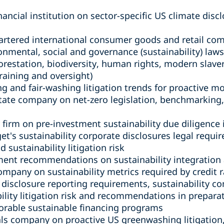
nancial institution on sector-specific US climate dis
rtered international consumer goods and retail com
ronmental, social and governance (sustainability) law
orestation, biodiversity, human rights, modern slave
raining and oversight)
 and fair-washing litigation trends for proactive m
tate company on net-zero legislation, benchmarking, 
 firm on pre-investment sustainability due diligence
et's sustainability corporate disclosures legal requir
sustainability litigation risk
ment recommendations on sustainability integration
ompany on sustainability metrics required by credit r
e disclosure reporting requirements, sustainability 
lity litigation risk and recommendations in preparati
vorable sustainable financing programs
als company on proactive US greenwashing litigation