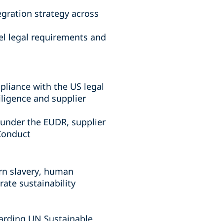
gration strategy across
el legal requirements and
liance with the US legal
iligence and supplier
under the EUDR, supplier
f Conduct
rn slavery, human
rate sustainability
garding UN Sustainable