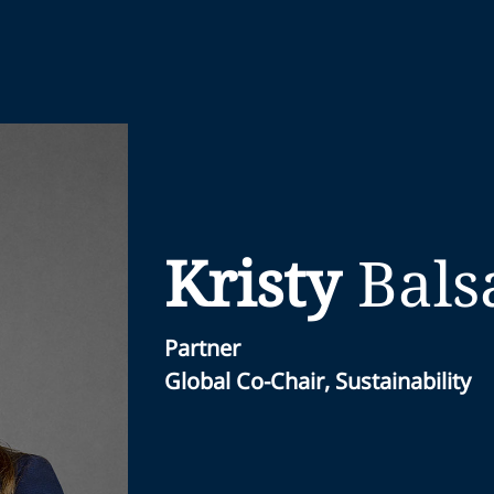
Kristy
Bals
Partner
Global Co-Chair, Sustainability