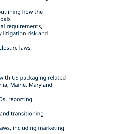
outlining how the
goals
gal requirements,
 litigation risk and
closure laws,
with US packaging related
nia, Maine, Maryland,
Os, reporting
and transitioning
aws, including marketing