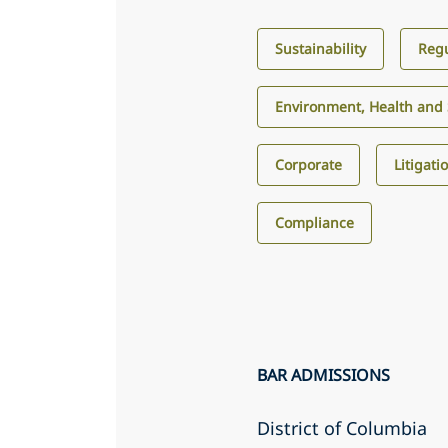
Sustainability
Regu
Environment, Health and 
Corporate
Litigati
Compliance
BAR ADMISSIONS
District of Columbia