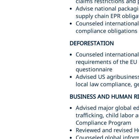
claims restrictions an
Advise national packag
supply chain EPR oblig
Counseled international
compliance obligations
DEFORESTATION
Counseled internationa
requirements of the EU 
questionnaire
Advised US agribusines
local law compliance, g
BUSINESS AND HUMAN R
Advised major global ed
trafficking, child labor
Compliance Program
Reviewed and revised H
Counseled global infor