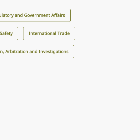
latory and Government Affairs
Safety
International Trade
on, Arbitration and Investigations