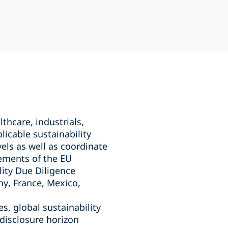
hcare, industrials,
icable sustainability
vels as well as coordinate
rements of the EU
lity Due Diligence
ny, France, Mexico,
s, global sustainability
 disclosure horizon