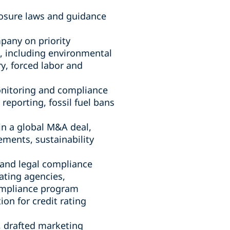
closure laws and guidance
pany on priority
s, including environmental
ry, forced labor and
onitoring and compliance
reporting, fossil fuel bans
 in a global M&A deal,
ements, sustainability
 and legal compliance
ating agencies,
compliance program
on for credit rating
, drafted marketing