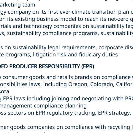
arketing team
gy company on its first ever climate transition plan 
n its existing business model to reach its net-zero 
rials and technology companies on sustainability le
s, sustainability compliance programs, sustainability
on sustainability legal requirements, corporate dis
e programs, litigation risk and fiduciary duties
ED PRODUCER RESPONSIBILITY (EPR)
 consumer goods and retails brands on compliance 
nsibilities laws, including Oregon, Colorado, Califor
sota
EPR laws including joining and negotiating with PR
 management compliance planning
s sectors on EPR regulatory tracking, EPR strategy, 
mer goods companies on compliance with recycling l