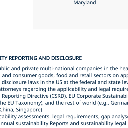
Maryland
ITY REPORTING AND DISCLOSURE
ic and private multi-national companies in the healt
 and consumer goods, food and retail sectors on appl
disclosure laws in the US at the federal and state le
attorneys regarding the applicability and legal requi
y Reporting Directive (CSRD), EU Corporate Sustainabi
the EU Taxonomy), and the rest of world (e.g., Germa
 China, Singapore)
ability assessments, legal requirements, gap analyse
nual sustainability Reports and sustainability legal