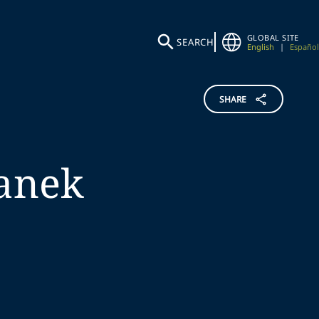
GLOBAL SITE
SEARCH
English
|
Español
SHARE
anek