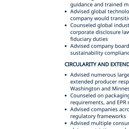
guidance and trained m
Advised global technolo
company would transitio
Counseled global indust
corporate disclosure law
fiduciary duties
Advised company boards 
sustainability complianc
CIRCULARITY AND EXTEND
Advised numerous large
extended producer respo
Washington and Minne
Counseled on packaging 
requirements, and EPR
Advised companies acros
regulatory frameworks
Advised multiple consu