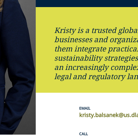
Kristy is a trusted globa
businesses and organiza
them integrate practical
sustainability strategie
an increasingly comple
legal and regulatory la
EMAIL
kristy.balsanek@us.dl
CALL