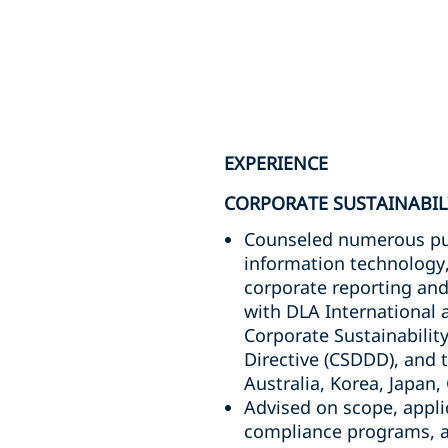
EXPERIENCE
CORPORATE SUSTAINABIL
Counseled numerous publ
information technology,
corporate reporting and 
with DLA International 
Corporate Sustainabilit
Directive (CSDDD), and 
Australia, Korea, Japan,
Advised on scope, applic
compliance programs, an