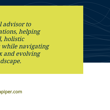
l advisor to
tions, helping
, holistic
s while navigating
x and evolving
ndscape.
apiper.com