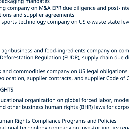
d packaging mandates
ing company on M&A EPR due diligence and post-inte
ations and supplier agreements
 sports technology company on US e-waste state lev
l agribusiness and food‑ingredients company on comp
Deforestation Regulation (EUDR), supply chain due d
s and commodities company on US legal obligations 
eolocation, supplier contracts, and supplier Code o
IGHTS
ucational organization on global forced labor, mode
 and other business human rights (BHR) laws for corpo
uman Rights Compliance Programs and Policies
mational technology company on investor inquiry re