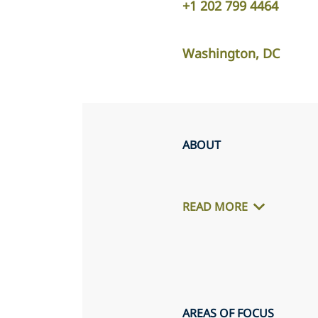
+1 202 799 4464
Washington, DC
ABOUT
READ MORE
AREAS OF FOCUS