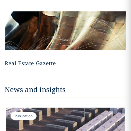
Real Estate Gazette
News and insights
Publication