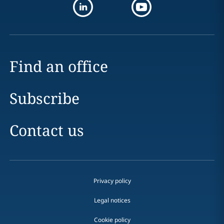
Find an office
Subscribe
Contact us
Privacy policy
Legal notices
Cookie policy