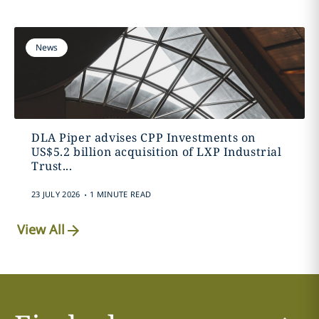
News
DLA Piper advises CPP Investments on
US$5.2 billion acquisition of LXP Industrial
Trust...
.
23 JULY 2026
1 MINUTE READ
View All