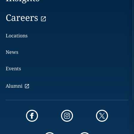
Careers
Locations
News
Events
Alumni