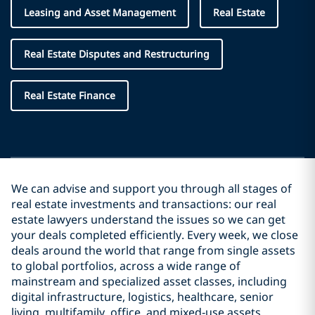
Leasing and Asset Management
Real Estate
Real Estate Disputes and Restructuring
Real Estate Finance
We can advise and support you through all stages of
real estate investments and transactions: our real
estate lawyers understand the issues so we can get
your deals completed efficiently. Every week, we close
deals around the world that range from single assets
to global portfolios, across a wide range of
mainstream and specialized asset classes, including
digital infrastructure, logistics, healthcare, senior
living, multifamily, office, and mixed‑use assets.