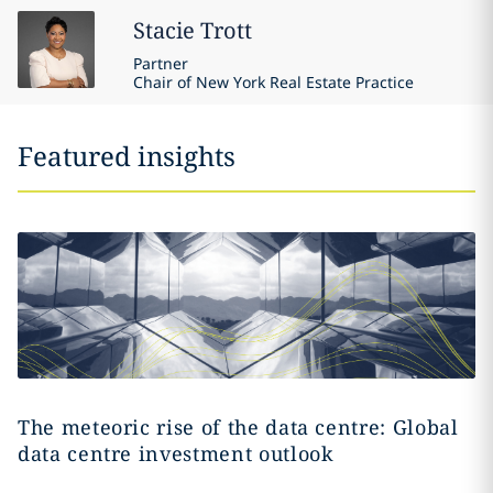
Stacie
Trott
Partner
Chair of New York Real Estate Practice
Featured insights
The meteoric rise of the data centre: Global
data centre investment outlook