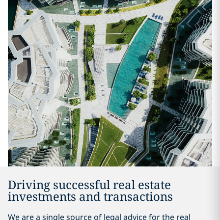
Driving successful real estate
investments and transactions
We are a single source of legal advice for the real