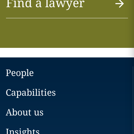
Find a lawyer
People
Capabilities
About us
Insights