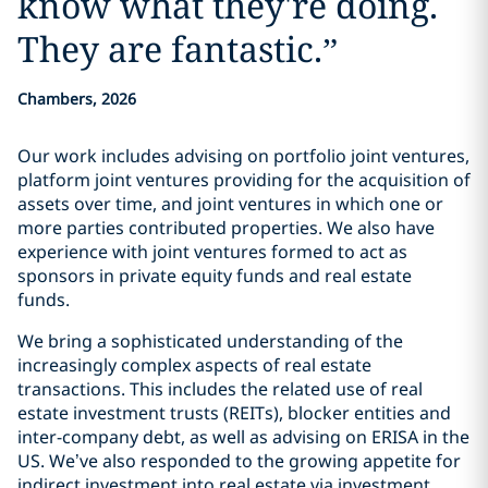
know what they're doing.
They are fantastic.
”
Chambers, 2026
Our work includes advising on portfolio joint ventures,
platform joint ventures providing for the acquisition of
assets over time, and joint ventures in which one or
more parties contributed properties. We also have
experience with joint ventures formed to act as
sponsors in private equity funds and real estate
funds.
We bring a sophisticated understanding of the
increasingly complex aspects of real estate
transactions. This includes the related use of real
estate investment trusts (REITs), blocker entities and
inter-company debt, as well as advising on ERISA in the
US. We’ve also responded to the growing appetite for
indirect investment into real estate via investment