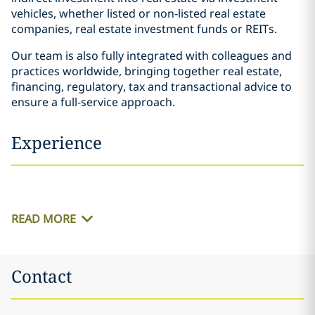
vehicles, whether listed or non‐listed real estate
companies, real estate investment funds or REITs.
Our team is also fully integrated with colleagues and
practices worldwide, bringing together real estate,
financing, regulatory, tax and transactional advice to
ensure a full-service approach.
Experience
READ MORE
Contact