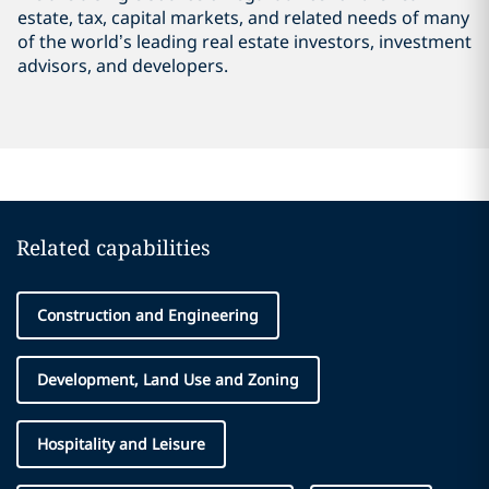
estate, tax, capital markets, and related needs of many
of the world’s leading real estate investors, investment
advisors, and developers.
Related capabilities
Construction and Engineering
Development, Land Use and Zoning
Hospitality and Leisure