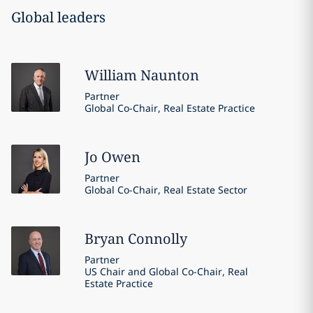
Global leaders
William
Naunton
Partner
Global Co-Chair, Real Estate Practice
Jo
Owen
Partner
Global Co-Chair, Real Estate Sector
Bryan
Connolly
Partner
US Chair and Global Co-Chair, Real
Estate Practice