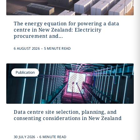
The energy equation for powering a data
centre in New Zealand: Electricity
procurement and...
.
6 AUGUST 2026
5 MINUTE READ
Publication
Data centre site selection, planning, and
consenting considerations in New Zealand
.
30 JULY 2026
6 MINUTE READ