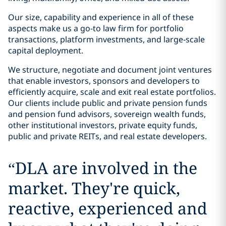
Our size, capability and experience in all of these
aspects make us a go-to law firm for portfolio
transactions, platform investments, and large‑scale
capital deployment.
We structure, negotiate and document joint ventures
that enable investors, sponsors and developers to
efficiently acquire, scale and exit real estate portfolios.
Our clients include public and private pension funds
and pension fund advisors, sovereign wealth funds,
other institutional investors, private equity funds,
public and private REITs, and real estate developers.
“
DLA are involved in the
market. They're quick,
reactive, experienced and