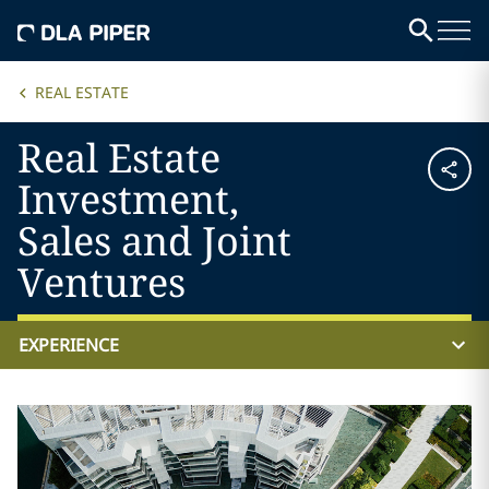
REAL ESTATE
Real Estate
Investment,
Sales and Joint
Ventures
EXPERIENCE