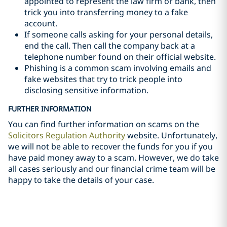
appointed to represent the law firm or bank, then
trick you into transferring money to a fake
account.
If someone calls asking for your personal details,
end the call. Then call the company back at a
telephone number found on their official website.
Phishing is a common scam involving emails and
fake websites that try to trick people into
disclosing sensitive information.
FURTHER INFORMATION
You can find further information on scams on the
Solicitors Regulation Authority
website. Unfortunately,
we will not be able to recover the funds for you if you
have paid money away to a scam. However, we do take
all cases seriously and our financial crime team will be
happy to take the details of your case.