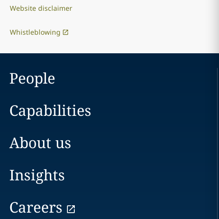
Website disclaimer
Whistleblowing
People
Capabilities
About us
Insights
Careers