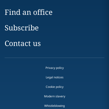
Find an office
Subscribe
Contact us
Privacy policy
Legal notices
Cookie policy
Modern slavery
Whistleblowing