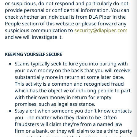
or suspicious, do not respond and particularly do not
provide personal or confidential information. You can
check whether an individual is from DLA Piper in the
People section of this website or please forward any
suspicious communication to
security@dlapiper.com
and we will investigate it.
KEEPING YOURSELF SECURE
Scams typically seek to lure you into parting with
your own money on the basis that you will receive
substantially more in return at some later date.
This activity is a common and recognised fraud
which has the objective of inducing people to part
with their own money in return for empty
promises, such as legal assistance.
Stay alert when someone you don't know contacts
you – no matter who they claim to be. Often
fraudsters will claim they're from a named law
firm or a bank, or they will claim to be a third party