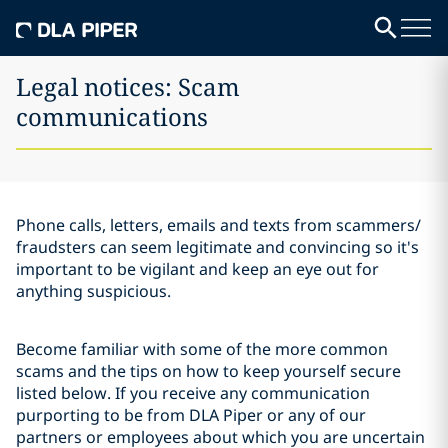
Legal notices: Scam
communications
Phone calls, letters, emails and texts from scammers/
fraudsters can seem legitimate and convincing so it's
important to be vigilant and keep an eye out for
anything suspicious.
Become familiar with some of the more common
scams and the tips on how to keep yourself secure
listed below. If you receive any communication
purporting to be from DLA Piper or any of our
partners or employees about which you are uncertain