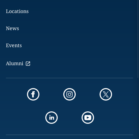
Locations
News
Events
Alumni