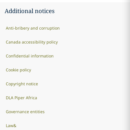
Additional notices
Anti-bribery and corruption
Canada accessibility policy
Confidential information
Cookie policy
Copyright notice
DLA Piper Africa
Governance entities
Law&