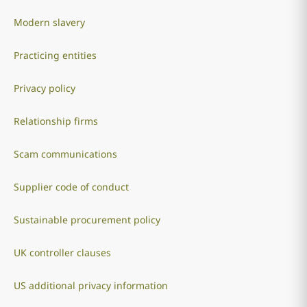
Modern slavery
Practicing entities
Privacy policy
Relationship firms
Scam communications
Supplier code of conduct
Sustainable procurement policy
UK controller clauses
US additional privacy information