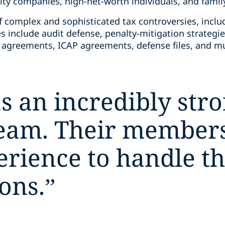
lity companies, high-net-worth individuals, and family
f complex and sophisticated tax controversies, inclu
s include audit defense, penalty-mitigation strategies,
g agreements, ICAP agreements, defense files, and 
s an incredibly stro
team. Their members
perience to handle t
ons.
”