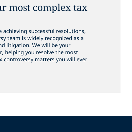
ur most complex tax
e achieving successful resolutions,
rsy team is widely recognized as a
nd litigation. We will be your
er, helping you resolve the most
x controversy matters you will ever