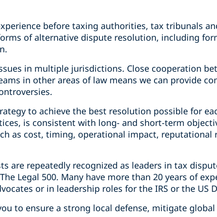
 experience before taxing authorities, tax tribunals a
forms of alternative dispute resolution, including fo
n.
 issues in multiple jurisdictions. Close cooperation b
 teams in other areas of law means we can provide co
ontroversies.
rategy to achieve the best resolution possible for eac
ctices, is consistent with long- and short-term object
ch as cost, timing, operational impact, reputational 
 are repeatedly recognized as leaders in tax dispute
he Legal 500. Many have more than 20 years of exper
dvocates or in leadership roles for the IRS or the US 
you to ensure a strong local defense, mitigate globa