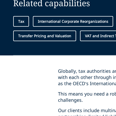
Related capabilities
Tax
International Corporate Reorganizations
Transfer Pricing and Valuation
VAT and Indirect 
Globally, tax authorities 
with each other through in
as the OECD’s Internatio
This means you need a rob
challenges.
Our clients include multin