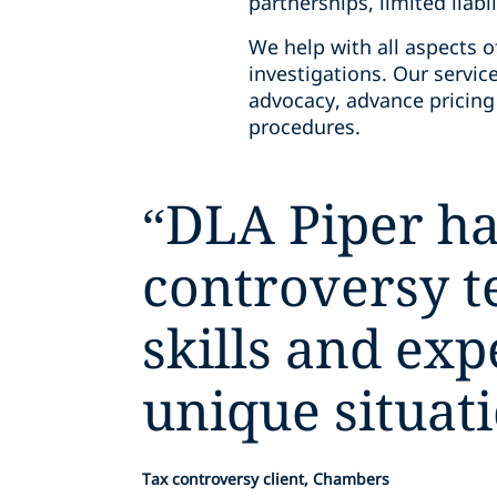
partnerships, limited liabi
We help with all aspects o
investigations. Our service
advocacy, advance pricin
procedures.
“
DLA Piper ha
controversy 
skills and ex
unique situati
Tax controversy client, Chambers