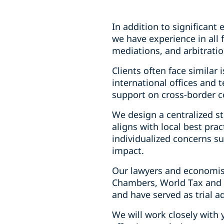
In addition to significant
we have experience in all 
mediations, and arbitratio
Clients often face similar
international offices and
support on cross-border c
We design a centralized st
aligns with local best pra
individualized concerns su
impact.
Our lawyers and economists
Chambers, World Tax and T
and have served as trial a
We will work closely with 