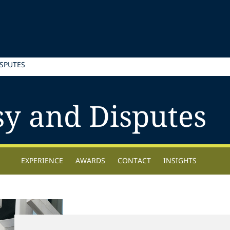
SPUTES
sy and Disputes
EXPERIENCE
AWARDS
CONTACT
INSIGHTS