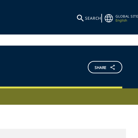
GLOBAL SITE
SEARCH
English
SHARE