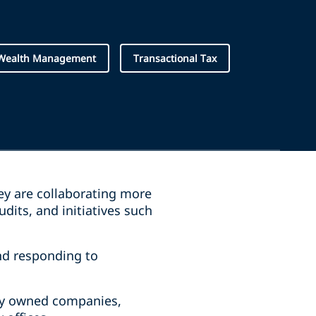
 Wealth Management
Transactional Tax
hey are collaborating more
dits, and initiatives such
nd responding to
tely owned companies,