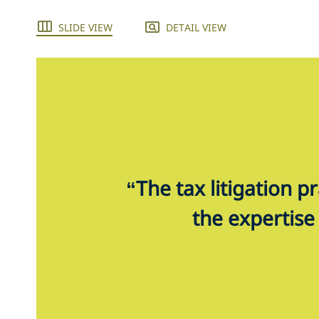
SLIDE VIEW
DETAIL VIEW
“The tax litigation p
the expertise 