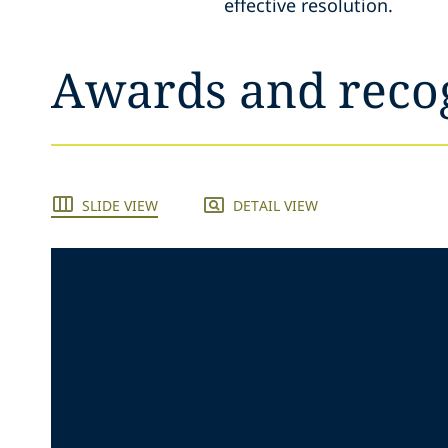
effective resolution.
Awards and reco
SLIDE VIEW
DETAIL VIEW