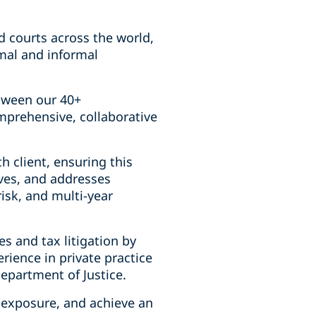
nd courts across the world,
rmal and informal
etween our 40+
mprehensive, collaborative
h client, ensuring this
ives, and addresses
risk, and multi-year
s and tax litigation by
ience in private practice
Department of Justice.
l exposure, and achieve an