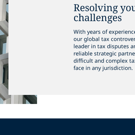
Resolving yo
challenges
With years of experienc
our global tax controve
leader in tax disputes a
reliable strategic partn
difficult and complex ta
face in any jurisdiction.