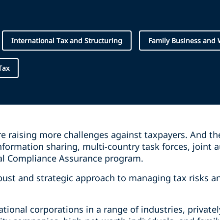
International Tax and Structuring
Family Business and
Tax
are raising more challenges against taxpayers. And t
formation sharing, multi-country task forces, joint au
nal Compliance Assurance program.
ust and strategic approach to managing tax risks a
ational corporations in a range of industries, priva