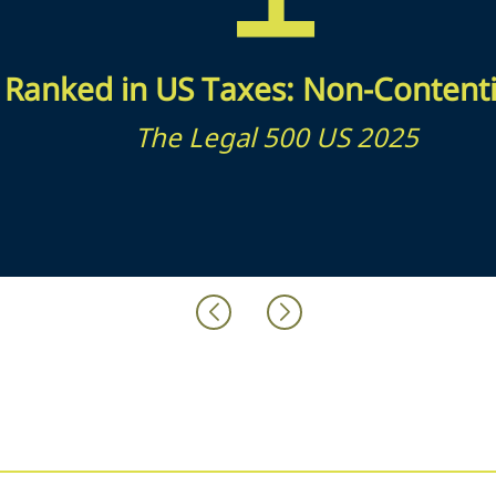
Ranked in US Taxes: Non-Content
The Legal 500 US 2025