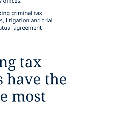
 offices.
ding criminal tax
 litigation and trial
mutual agreement
ng tax
 have the
he most