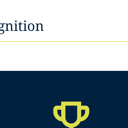
gnition