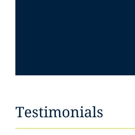
Testimonials