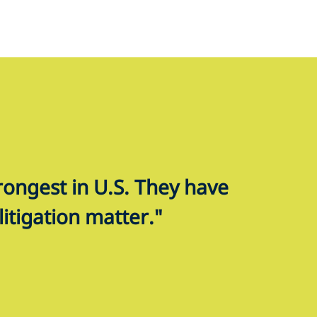
trongest in U.S. They have
litigation matter."