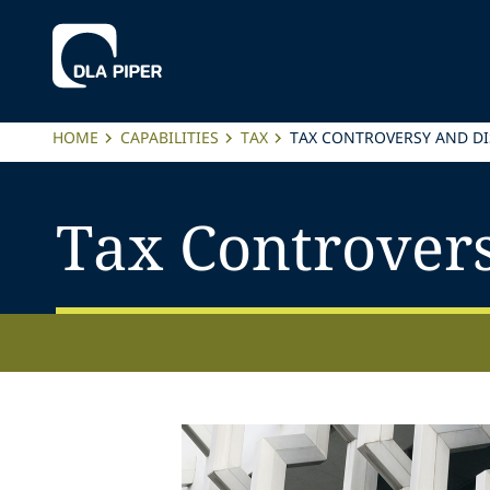
HOME
CAPABILITIES
TAX
TAX CONTROVERSY AND DI
Tax Controver