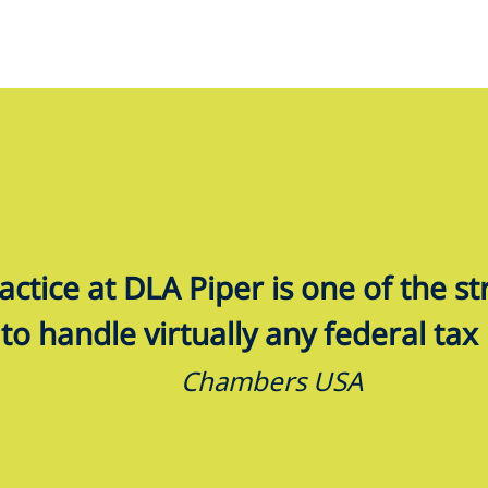
ractice at DLA Piper is one of the s
to handle virtually any federal tax 
Chambers USA