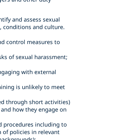
ntify and assess sexual
 conditions and culture.
and control measures to
sks of sexual harassment;
engaging with external
ining is unlikely to meet
 through short activities)
s, and how they engage on
d procedures including to
f policies in relevant
backgrounds);