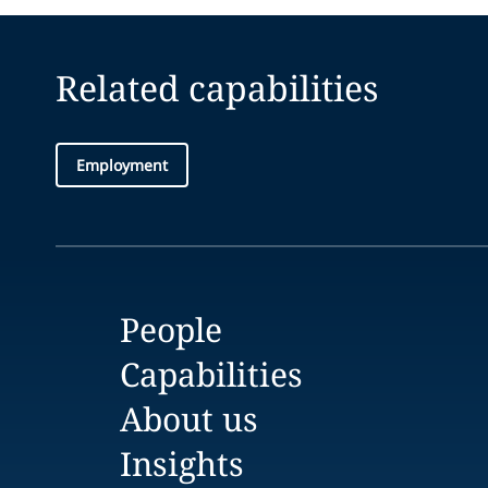
Related capabilities
Employment
People
Capabilities
About us
Insights