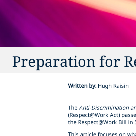
Preparation for
Written by
:
Hugh Raisin
The
Anti-Discrimination 
(Respect@Work Act) passed
the Respect@Work Bill in
This article focuses on wh