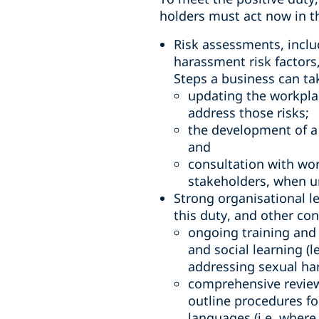
holders must act now in t
Risk assessments, inclu
harassment risk factors
Steps a business can ta
updating the workplac
address those risks;
the development of a
and
consultation with wor
stakeholders, when u
Strong organisational l
this duty, and other con
ongoing training and 
and social learning (
addressing sexual ha
comprehensive review
outline procedures fo
languages (i.e. wher