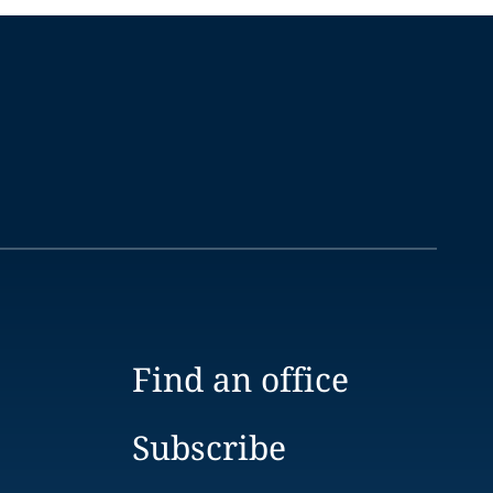
Find an office
Subscribe