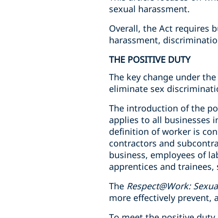
sexual harassment.
Overall, the Act requires 
harassment, discriminatio
THE POSITIVE DUTY
The key change under the 
eliminate sex discriminati
The introduction of the po
applies to all businesses 
definition of worker is con
contractors and subcontra
business, employees of la
apprentices and trainees, 
The
Respect@Work: Sexual
more effectively prevent
To meet the positive dut