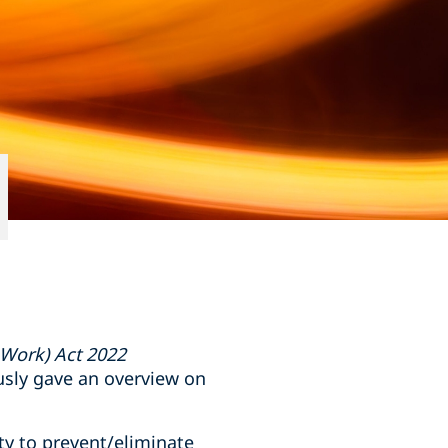
 Work) Act 2022
usly gave an overview on
ty to prevent/eliminate