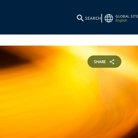
GLOBAL SITE
SEARCH
English
SHARE