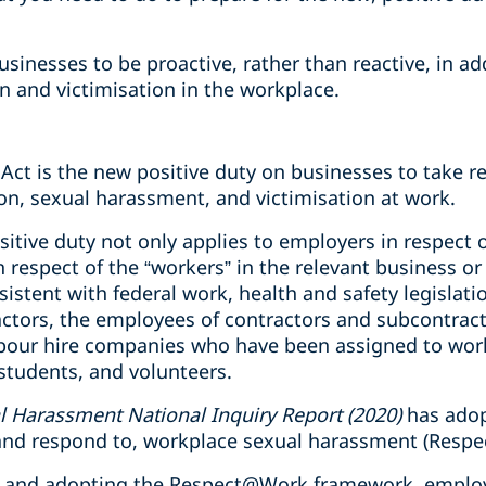
businesses to be proactive, rather than reactive, in a
n and victimisation in the workplace.
Act is the new positive duty on businesses to take r
on, sexual harassment, and victimisation at work.
sitive duty not only applies to employers in respect o
in respect of the “workers” in the relevant business o
sistent with federal work, health and safety legislati
ctors, the employees of contractors and subcontrac
bour hire companies who have been assigned to work
students, and volunteers.
 Harassment National Inquiry Report (2020)
has adop
, and respond to, workplace sexual harassment (Res
y, and adopting the Respect@Work framework, employ