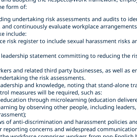
he form of:
ding undertaking risk assessments and audits to ide
, and continuously evaluate workplace arrangements,
ke include:
e risk register to include sexual harassment risks 
 leadership statement committing to reducing the ri
kers and related third party businesses, as well as 
ndertaking the risk assessments.
eadership and knowledge, noting that stand-alone tra
trol measures will be required, such as:
education through microlearning (education delivered
learning by observing other people, including leader
rassment);
s of anti-discrimination and harassment policies an
r reporting concerns and widespread communication o
e the workforce comprises workers from non-English 