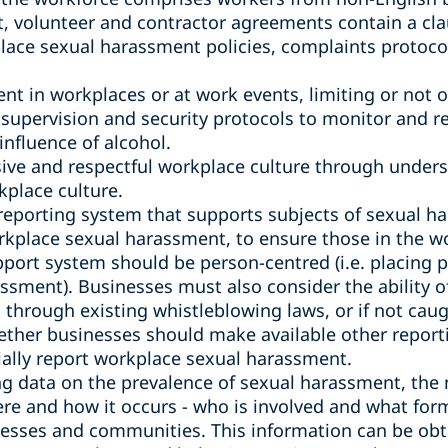
 volunteer and contractor agreements contain a cla
lace sexual harassment policies, complaints protoco
ent in workplaces or at work events, limiting or not o
supervision and security protocols to monitor and r
nfluence of alcohol.
sive and respectful workplace culture through under
kplace culture.
reporting system that supports subjects of sexual 
rkplace sexual harassment, to ensure those in the wo
port system should be person-centred (i.e. placing p
ssment). Businesses must also consider the ability o
through existing whistleblowing laws, or if not caug
ether businesses should make available other report
tially report workplace sexual harassment.
 data on the prevalence of sexual harassment, the 
e and how it occurs - who is involved and what form
inesses and communities. This information can be ob