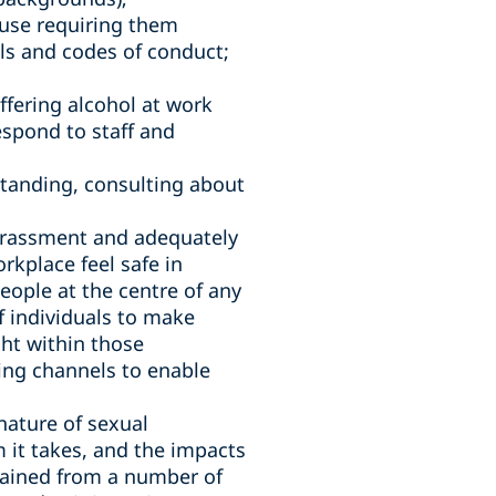
use requiring them
ls and codes of conduct;
ffering alcohol at work
espond to staff and
standing, consulting about
harassment and adequately
rkplace feel safe in
eople at the centre of any
f individuals to make
ht within those
ing channels to enable
nature of sexual
 it takes, and the impacts
tained from a number of