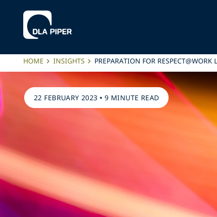
HOME
INSIGHTS
PREPARATION FOR RESPECT@WORK 
22 FEBRUARY 2023
•
9 MINUTE READ