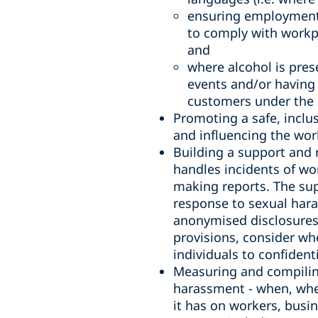
ensuring employment,
to comply with workp
and
where alcohol is pres
events and/or having 
customers under the i
Promoting a safe, inclu
and influencing the wor
Building a support and 
handles incidents of wo
making reports. The sup
response to sexual hara
anonymised disclosures 
provisions, consider wh
individuals to confiden
Measuring and compiling
harassment - when, wher
it has on workers, bus