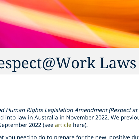
 Respect@Work Laws
and Human Rights Legislation Amendment (Respect at
 into law in Australia in November 2022. We previo
 September 2022 (see
article
here).
at you need to do to prepare for the new, positive du