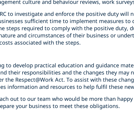
gement culture and behaviour reviews, work surveys 
 to investigate and enforce the positive duty will n
sinesses sufficient time to implement measures to c
e steps required to comply with the positive duty, 
 nature and circumstances of their business or undert
 costs associated with the steps.
ng to develop practical education and guidance mate
nd their responsibilities and the changes they may 
er the Respect@Work Act. To assist with these chang
des information and resources to help fulfil these new
reach out to our team who would be more than happy
repare your business to meet these obligations.