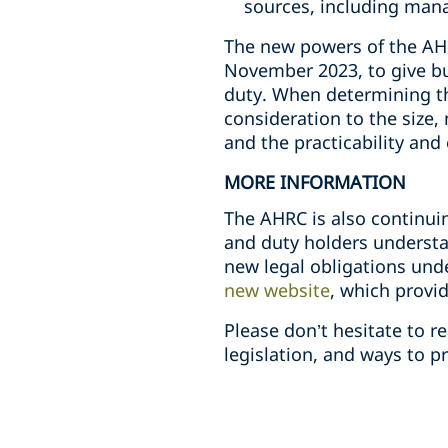
sources, including mana
The new powers of the AHRC
November 2023, to give bu
duty. When determining th
consideration to the size,
and the practicability and
MORE INFORMATION
The AHRC is also continui
and duty holders understa
new legal obligations und
new website
, which provi
Please don’t hesitate to 
legislation, and ways to p