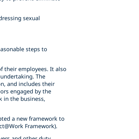
ddressing sexual
easonable steps to
f their employees. It also
r undertaking. The
on, and includes their
tors engaged by the
 in the business,
ted a new framework to
pect@Work Framework).
ers and other duty