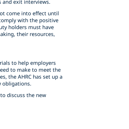
and exit interviews.
ot come into effect until
omply with the positive
duty holders must have
aking, their resources,
rials to help employers
need to make to meet the
es, the AHRC has set up a
 obligations.
 to discuss the new