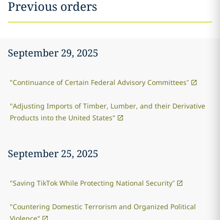
Previous orders
September 29, 2025
"Continuance of Certain Federal Advisory Committees”
"Adjusting Imports of Timber, Lumber, and their Derivative
Products into the United States"
September 25, 2025
"Saving TikTok While Protecting National Security”
"Countering Domestic Terrorism and Organized Political
Violence"