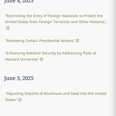
June 4, 2025
“Restricting the Entry of Foreign Nationals to Protect the
United States from Foreign Terrorists and Other National...
“Reviewing Certain Presidential Actions”
“Enhancing National Security by Addressing Risks at
Harvard University”
June 3, 2025
"Adjusting Imports of Aluminum and Steel into the United
States"