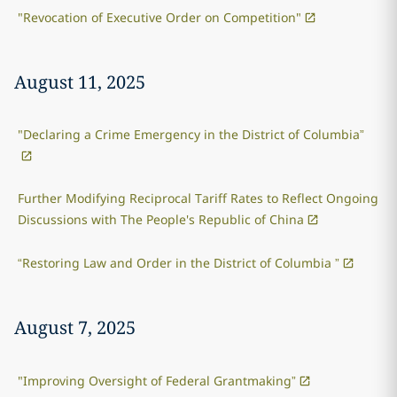
"Revocation of Executive Order on Competition"
August 11, 2025
"Declaring a Crime Emergency in the District of Columbia”
Further Modifying Reciprocal Tariff Rates to Reflect Ongoing
Discussions with The People's Republic of China
“Restoring Law and Order in the District of Columbia ”
August 7, 2025
"Improving Oversight of Federal Grantmaking”