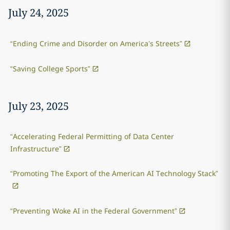
July 24, 2025
“Ending Crime and Disorder on America’s Streets”
“Saving College Sports”
July 23, 2025
“Accelerating Federal Permitting of Data Center
Infrastructure”
“Promoting The Export of the American AI Technology Stack”
“Preventing Woke AI in the Federal Government”