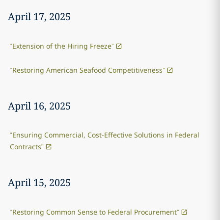
April 17, 2025
“Extension of the Hiring Freeze”
“Restoring American Seafood Competitiveness”
April 16, 2025
“Ensuring Commercial, Cost-Effective Solutions in Federal
Contracts”
April 15, 2025
“Restoring Common Sense to Federal Procurement”