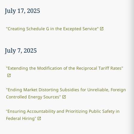
July 17, 2025
"Creating Schedule G in the Excepted Service"
July 7, 2025
"Extending the Modification of the Reciprocal Tariff Rates"
"Ending Market Distorting Subsidies for Unreliable, Foreign
Controlled Energy Sources"
“Ensuring Accountability and Prioritizing Public Safety in
Federal Hiring”