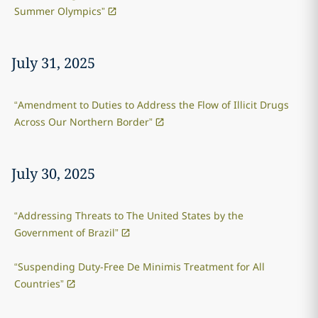
Summer Olympics”
July 31, 2025
“Amendment to Duties to Address the Flow of Illicit Drugs
Across Our Northern Border”
July 30, 2025
“Addressing Threats to The United States by the
Government of Brazil”
“Suspending Duty-Free De Minimis Treatment for All
Countries”