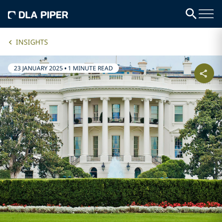
INSIGHTS
23 JANUARY 2025
•
1 MINUTE READ