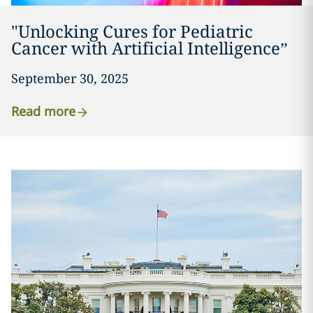
"Unlocking Cures for Pediatric
Cancer with Artificial Intelligence”
September 30, 2025
Read more