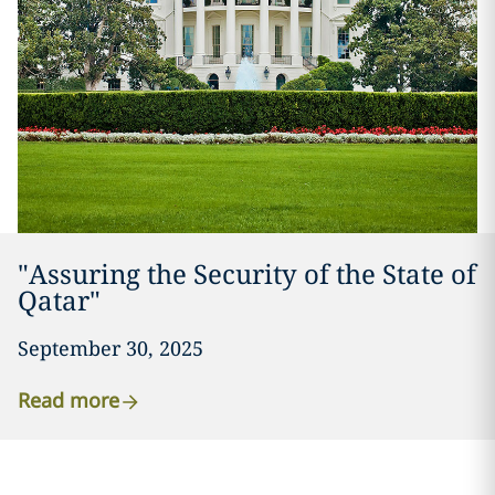
"Assuring the Security of the State of
Qatar"
September 30, 2025
Read more