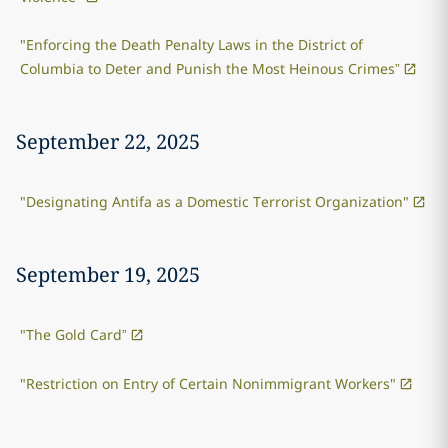
"Enforcing the Death Penalty Laws in the District of
Columbia to Deter and Punish the Most Heinous Crimes”
September 22, 2025
"Designating Antifa as a Domestic Terrorist Organization"
September 19, 2025
"The Gold Card”
"Restriction on Entry of Certain Nonimmigrant Workers"