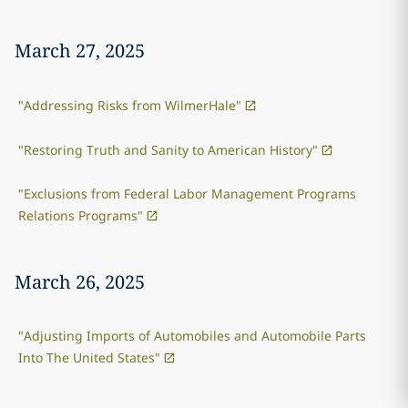
March 27, 2025
"Addressing Risks from WilmerHale"
"Restoring Truth and Sanity to American History"
"Exclusions from Federal Labor Management Programs
Relations Programs"
March 26, 2025
"Adjusting Imports of Automobiles and Automobile Parts
Into The United States"