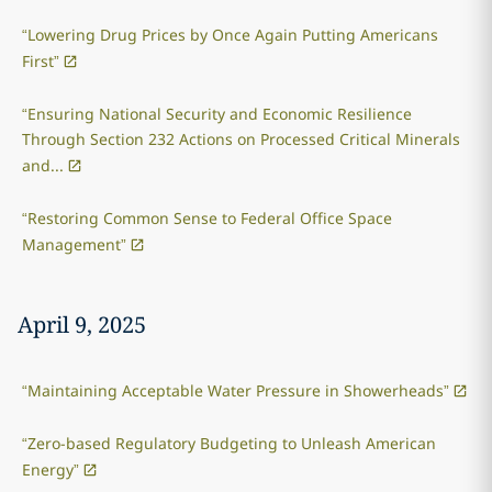
“Lowering Drug Prices by Once Again Putting Americans
First”
“Ensuring National Security and Economic Resilience
Through Section 232 Actions on Processed Critical Minerals
and...
“Restoring Common Sense to Federal Office Space
Management”
April 9, 2025
“Maintaining Acceptable Water Pressure in Showerheads”
“Zero-based Regulatory Budgeting to Unleash American
Energy”