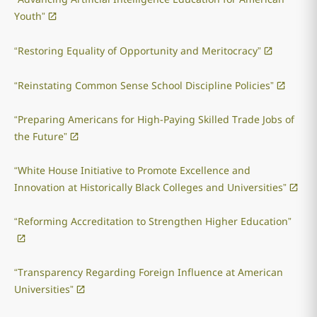
Youth”
“Restoring Equality of Opportunity and Meritocracy”
“Reinstating Common Sense School Discipline Policies”
“Preparing Americans for High-Paying Skilled Trade Jobs of
the Future”
“White House Initiative to Promote Excellence and
Innovation at Historically Black Colleges and Universities”
“Reforming Accreditation to Strengthen Higher Education”
“Transparency Regarding Foreign Influence at American
Universities”