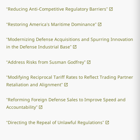
“Reducing Anti-Competitive Regulatory Barriers”
“Restoring America’s Maritime Dominance”
“Modernizing Defense Acquisitions and Spurring Innovation
in the Defense Industrial Base”
“Address Risks from Susman Godfrey”
“Modifying Reciprocal Tariff Rates to Reflect Trading Partner
Retaliation and Alignment”
“Reforming Foreign Defense Sales to Improve Speed and
Accountability”
“Directing the Repeal of Unlawful Regulations”