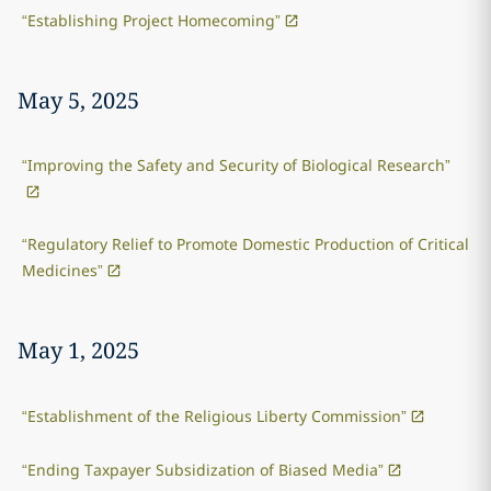
“Establishing Project Homecoming”
May 5, 2025
“Improving the Safety and Security of Biological Research”
“Regulatory Relief to Promote Domestic Production of Critical
Medicines”
May 1, 2025
“Establishment of the Religious Liberty Commission”
“Ending Taxpayer Subsidization of Biased Media”