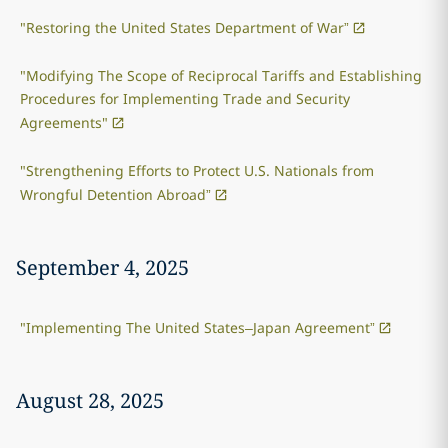
"Restoring the United States Department of War”
"Modifying The Scope of Reciprocal Tariffs and Establishing
Procedures for Implementing Trade and Security
Agreements"
"Strengthening Efforts to Protect U.S. Nationals from
Wrongful Detention Abroad”
September 4, 2025
"Implementing The United States–Japan Agreement”
August 28, 2025