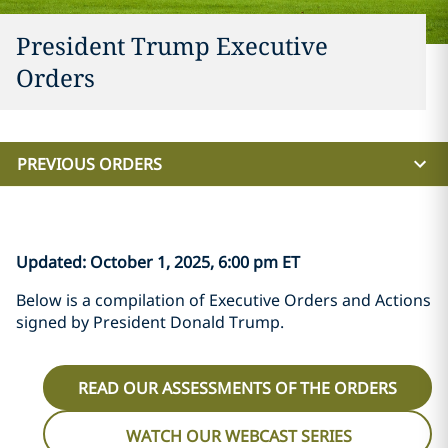
President Trump Executive
Orders
PREVIOUS ORDERS
Updated: October 1, 2025, 6:00 pm ET
Below is a compilation of Executive Orders and Actions
signed by President Donald Trump.
READ OUR ASSESSMENTS OF THE ORDERS
WATCH OUR WEBCAST SERIES