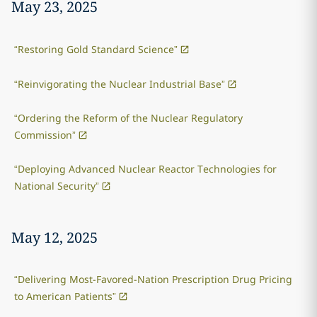
May 23, 2025
“Restoring Gold Standard Science”
“Reinvigorating the Nuclear Industrial Base”
“Ordering the Reform of the Nuclear Regulatory
Commission”
“Deploying Advanced Nuclear Reactor Technologies for
National Security”
May 12, 2025
“Delivering Most-Favored-Nation Prescription Drug Pricing
to American Patients”