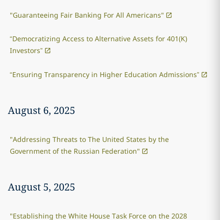
"Guaranteeing Fair Banking For All Americans"
“Democratizing Access to Alternative Assets for 401(K)
Investors”
“Ensuring Transparency in Higher Education Admissions”
August 6, 2025
"Addressing Threats to The United States by the
Government of the Russian Federation"
August 5, 2025
"Establishing the White House Task Force on the 2028