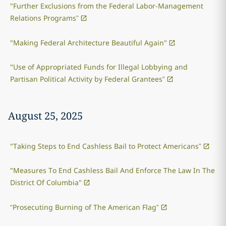
"Further Exclusions from the Federal Labor-Management
Relations Programs”
"Making Federal Architecture Beautiful Again"
"Use of Appropriated Funds for Illegal Lobbying and
Partisan Political Activity by Federal Grantees”
August 25, 2025
"Taking Steps to End Cashless Bail to Protect Americans”
"Measures To End Cashless Bail And Enforce The Law In The
District Of Columbia"
“Prosecuting Burning of The American Flag”