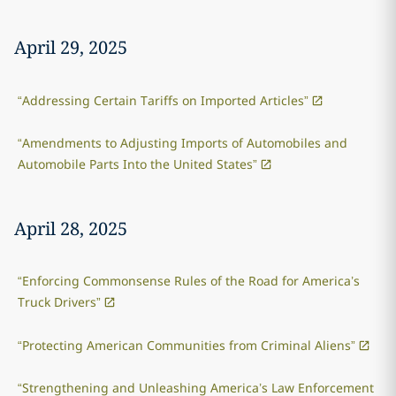
April 29, 2025
“Addressing Certain Tariffs on Imported Articles”
“Amendments to Adjusting Imports of Automobiles and
Automobile Parts Into the United States”
April 28, 2025
“Enforcing Commonsense Rules of the Road for America’s
Truck Drivers”
“Protecting American Communities from Criminal Aliens”
“Strengthening and Unleashing America’s Law Enforcement