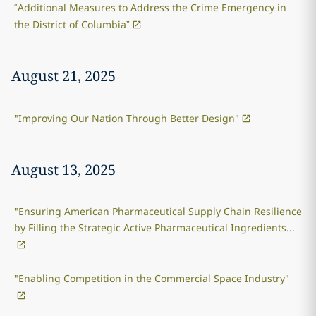
“Additional Measures to Address the Crime Emergency in
the District of Columbia”
August 21, 2025
"Improving Our Nation Through Better Design"
August 13, 2025
"Ensuring American Pharmaceutical Supply Chain Resilience
by Filling the Strategic Active Pharmaceutical Ingredients...
"Enabling Competition in the Commercial Space Industry"