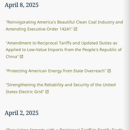
April 8, 2025
“Reinvigorating America’s Beautiful Clean Coal Industry and
Amending Executive Order 14241”
“Amendment to Reciprocal Tariffs and Updated Duties as
Applied to Low-Value Imports from the People’s Republic of
China”
“Protecting American Energy from State Overreach”
“Strengthening the Reliability and Security of the United
States Electric Grid”
April 2, 2025
“Regulating Imports with a Reciprocal Tariff to Rectify Trade