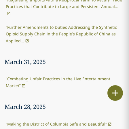
Practices that Contribute to Large and Persistent Annual...
“Further Amendments to Duties Addressing the Synthetic
Opioid Supply Chain in the People’s Republic of China as
Applied...
March 31, 2025
“Combating Unfair Practices in the Live Entertainment
Market”
Print
March 28, 2025
“Making the District of Columbia Safe and Beautiful”