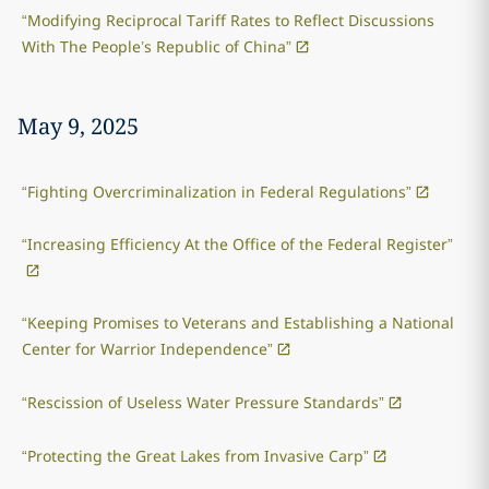
“Modifying Reciprocal Tariff Rates to Reflect Discussions
With The People’s Republic of China”
May 9, 2025
“Fighting Overcriminalization in Federal Regulations”
“Increasing Efficiency At the Office of the Federal Register”
“Keeping Promises to Veterans and Establishing a National
Center for Warrior Independence”
“Rescission of Useless Water Pressure Standards”
“Protecting the Great Lakes from Invasive Carp”