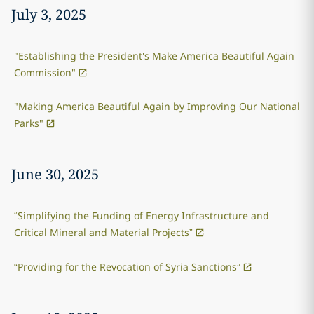
July 3, 2025
"Establishing the President's Make America Beautiful Again
Commission"
"Making America Beautiful Again by Improving Our National
Parks"
June 30, 2025
“Simplifying the Funding of Energy Infrastructure and
Critical Mineral and Material Projects”
“Providing for the Revocation of Syria Sanctions”