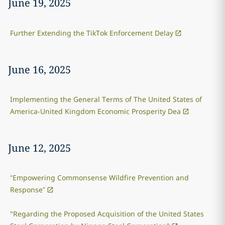
June 19, 2025
Further Extending the TikTok Enforcement Delay
June 16, 2025
Implementing the General Terms of The United States of
America-United Kingdom Economic Prosperity Dea
June 12, 2025
“Empowering Commonsense Wildfire Prevention and
Response”
"Regarding the Proposed Acquisition of the United States