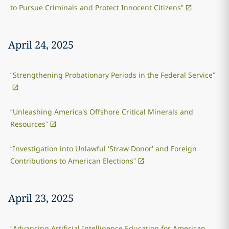
to Pursue Criminals and Protect Innocent Citizens”
April 24, 2025
“Strengthening Probationary Periods in the Federal Service”
“Unleashing America’s Offshore Critical Minerals and
Resources”
“Investigation into Unlawful ‘Straw Donor’ and Foreign
Contributions to American Elections”
April 23, 2025
“Advancing Artificial Intelligence Education for American