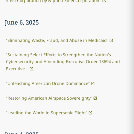
Steel Corporation by Nippon Steel Corporation"
June 6, 2025
“Eliminating Waste, Fraud, and Abuse in Medicaid”
“Sustaining Select Efforts to Strengthen the Nation’s
Cybersecurity and Amending Executive Order 13694 and
Executive...
“Unleashing American Drone Dominance”
“Restoring American Airspace Sovereignty”
“Leading the World in Supersonic Flight”