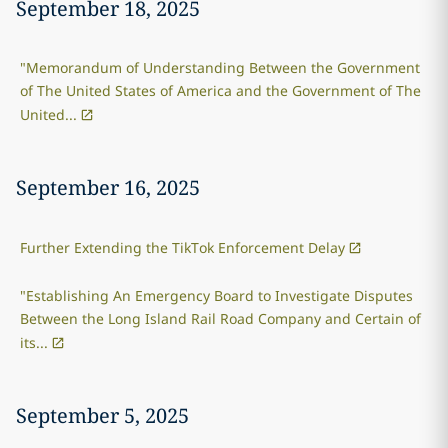
September 18, 2025
"Memorandum of Understanding Between the Government
of The United States of America and the Government of The
United...
September 16, 2025
Further Extending the TikTok Enforcement Delay
"Establishing An Emergency Board to Investigate Disputes
Between the Long Island Rail Road Company and Certain of
its...
September 5, 2025