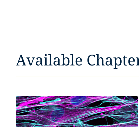
Available Chapte