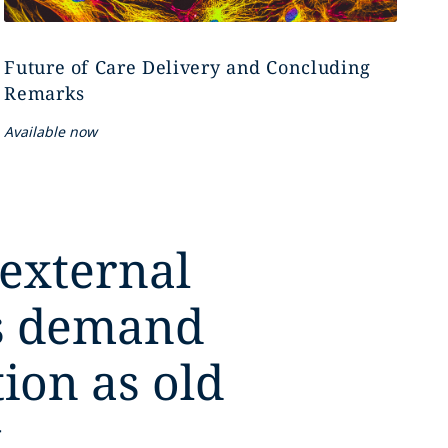
Future of Care Delivery and Concluding
Remarks
Available now
 external
es demand
tion as old
,