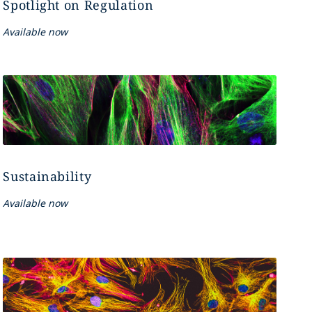
Spotlight on Regulation
Available now
Sustainability
Available now