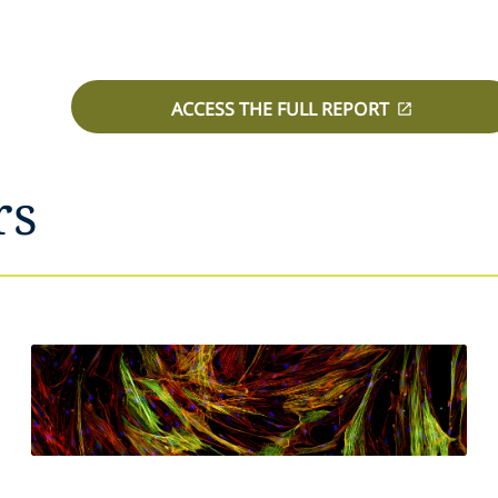
ACCESS THE FULL REPORT
rs