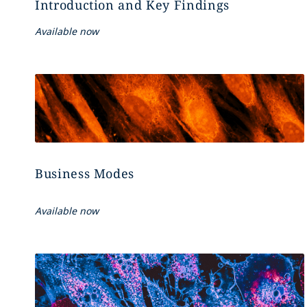
Introduction and Key Findings
Available now
Business Modes
Available now