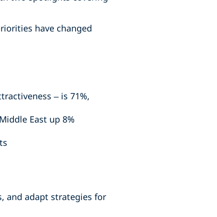
riorities have changed
ttractiveness – is 71%,
 Middle East up 8%
ts
, and adapt strategies for