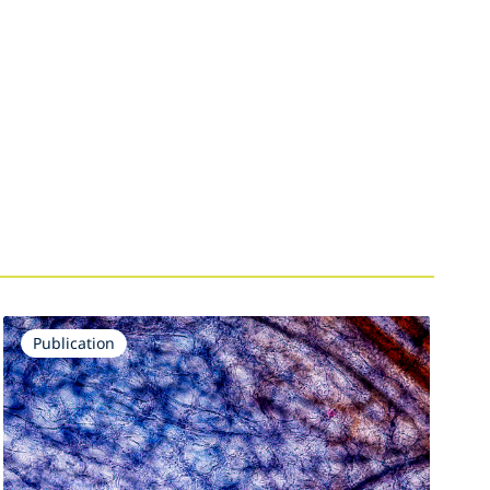
Publication