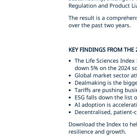
Regulation and Product Liab
The result is a comprehen
over the past two years.
KEY FINDINGS FROM THE 
The Life Sciences Index 
down 5% on the 2024 s
Global market sector at
Dealmaking is the bigge
Tariffs are pushing bu
ESG falls down the list o
AI adoption is accelera
Decentralised, patient-c
Download the Index to help
resilience and growth.