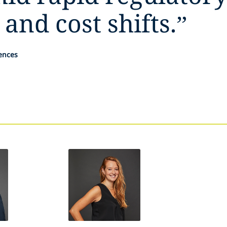
 and cost shifts.
”
iences