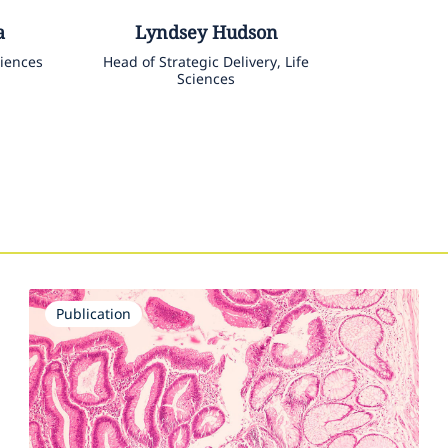
a
Lyndsey
Hudson
ciences
Head of Strategic Delivery, Life
Sciences
Publication