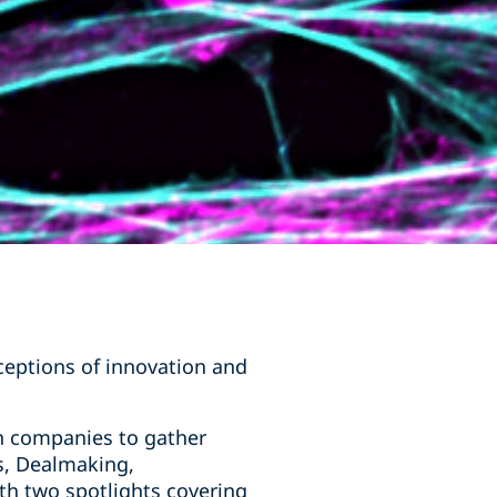
ceptions of innovation and
h companies to gather
s, Dealmaking,
ith two spotlights covering