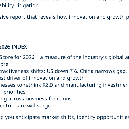
ility Litigation.
sive report that reveals how innovation and growth p
2026 INDEX
Score for 2026 – a measure of the industry’s global a
core
tractiveness shifts: US down 7%, China narrows gap,
st driver of innovation and growth
sinesses to rethink R&D and manufacturing investmen
f priorities
ting across business functions
entric care will surge
 you anticipate market shifts, identify opportunities