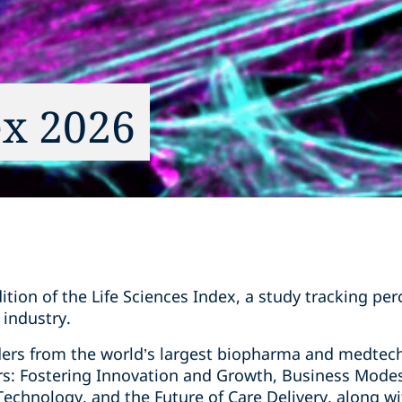
ex 2026
ion of the Life Sciences Index, a study tracking per
 industry.
ders from the world’s largest biopharma and medtec
ers: Fostering Innovation and Growth, Business Mode
t Technology, and the Future of Care Delivery, along w