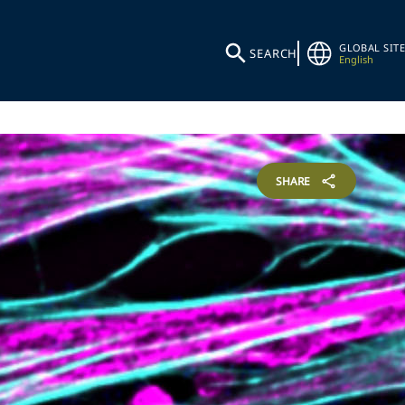
GLOBAL SITE
SEARCH
English
SHARE