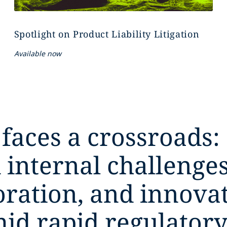
Spotlight on Product Liability Litigation
Available now
 faces a crossroads:
 internal challeng
boration, and innova
mid rapid regulatory