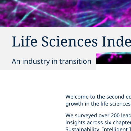
Life Sciences Ind
An industry in transition
Welcome to the second edit
growth in the life sciences
We surveyed over 200 lea
insights across six chapt
Sustainability, Intelligen