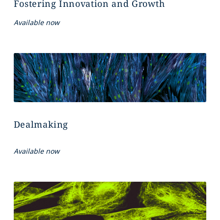
Fostering Innovation and Growth
Available now
Dealmaking
Available now