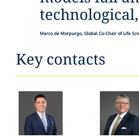
technological,
Marco de Morpurgo, Global Co-Chair of Life Sc
Key contacts