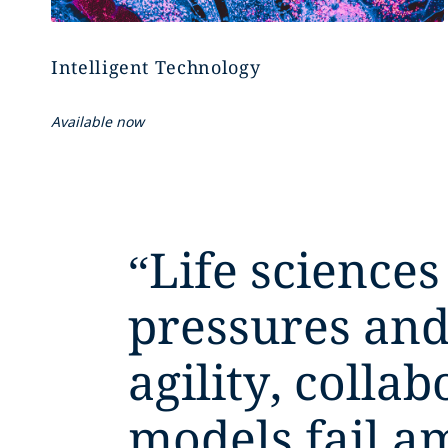
Intelligent Technology
Available now
“
Life sciences
pressures and
agility, colla
models fail a