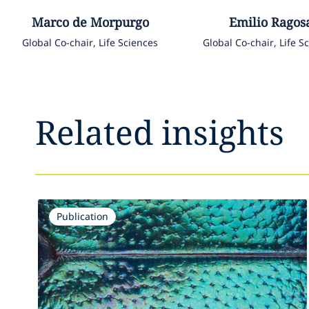
Marco
de Morpurgo
Emilio
Ragos
Global Co-chair, Life Sciences
Global Co-chair, Life S
Related insights
Publication