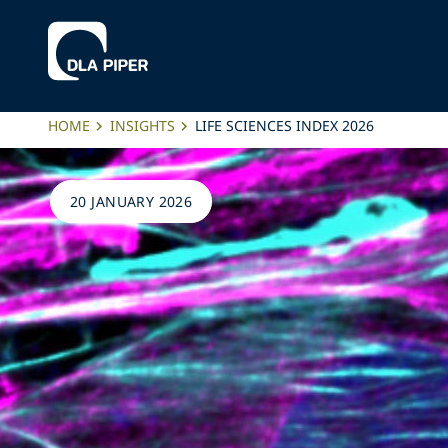
HOME
INSIGHTS
LIFE SCIENCES INDEX 2026
20 JANUARY 2026