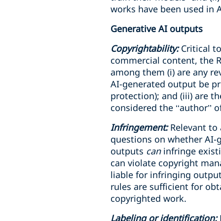
works have been used in AI
Generative AI outputs
Copyrightability:
Critical 
commercial content, the R
among them (i) are any rev
AI-generated output be pro
protection); and (iii) ar
considered the ‘‘author’’ o
Infringement:
Relevant to 
questions on whether AI-ge
outputs
can
infringe exis
can violate copyright mana
liable for infringing output
rules are sufficient for o
copyrighted work.
Labeling or identification: