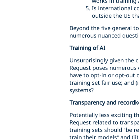
works in training
Is international 
outside the US th
Beyond the five general to
numerous nuanced questi
Training of AI
Unsurprisingly given the c
Request poses numerous qu
have to opt-in or opt-out o
training set fair use; and
systems?
Transparency and recordk
Potentially less exciting t
Request related to transpa
training sets should “be r
train their models” and (i