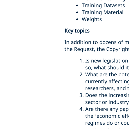
Training Datasets
Training Material
Weights
Key topics
In addition to dozens of m
the Request, the Copyright
Is new legislation
so, what should it
What are the poten
currently affectin
researchers, and 
Does the increasi
sector or industr
Are there any pape
the “economic effe
regimes do or cou