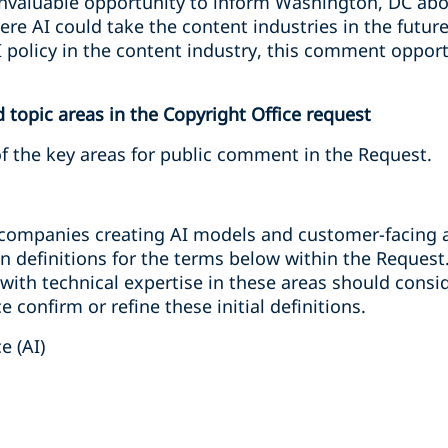
nvaluable opportunity to inform Washington, DC abo
e AI could take the content industries in the future. 
 policy in the content industry, this comment oppor
topic areas in the Copyright Office request
of the key areas for public comment in the Request.
o companies creating AI models and customer-facing a
n definitions for the terms below within the Request
 with technical expertise in these areas should con
e confirm or refine these initial definitions.
ce (AI)