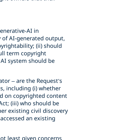
enerative-AI in
 of AI-generated output,
ightability; (ii) should
ull term copyright
e AI system should be
tor – are the Request’s
, including (i) whether
ned on copyrighted content
t; (iii) who should be
er existing civil discovery
l accessed an existing
not least given concerns