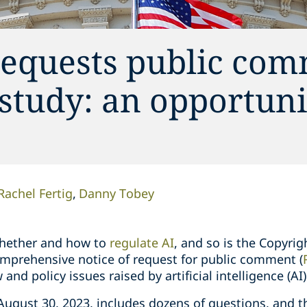
requests public co
 study: an opportuni
Rachel Fertig
Danny Tobey
whether and how to
regulate AI
, and so is the Copyrig
comprehensive notice of request for public comment (
and policy issues raised by artificial intelligence (AI)
ugust 30, 2023, includes dozens of questions, and th