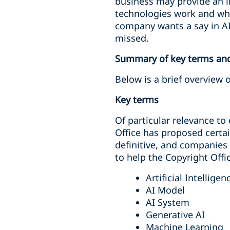
business may provide an i
technologies work and wher
company wants a say in AI
missed.
Summary of key terms and 
Below is a brief overview 
Key terms
Of particular relevance t
Office has proposed certai
definitive, and companies
to help the Copyright Offic
Artificial Intelligen
AI Model
AI System
Generative AI
Machine Learning