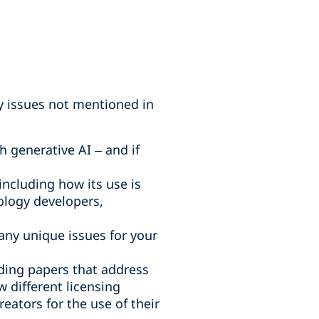
ny issues not mentioned in
h generative AI – and if
including how its use is
nology developers,
 any unique issues for your
uding papers that address
w different licensing
ators for the use of their