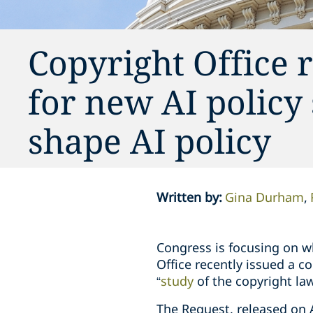
Copyright Office 
for new AI policy
shape AI policy
Written by
:
Gina Durham
Congress is focusing on 
Office recently issued a 
“
study
of the copyright law 
The Request, released on A