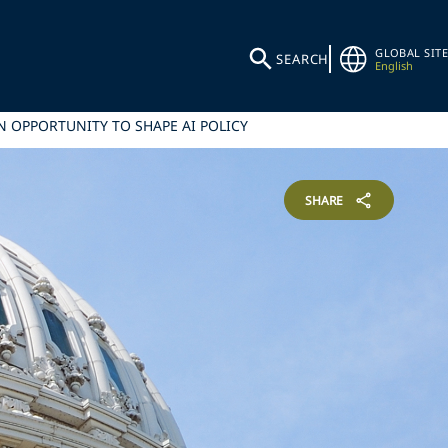
GLOBAL SITE
SEARCH
English
N OPPORTUNITY TO SHAPE AI POLICY
SHARE