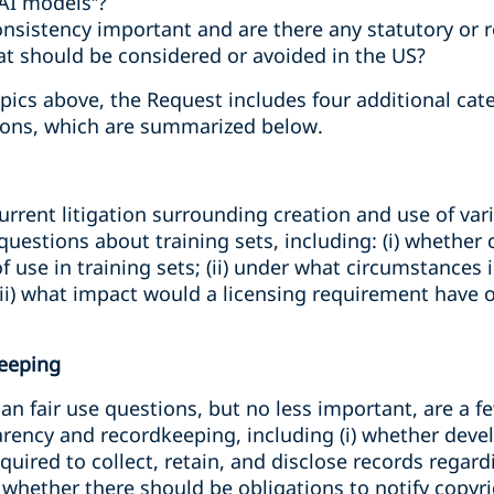
 AI models”?
consistency important and are there any statutory or
at should be considered or avoided in the US?
pics above, the Request includes four additional cate
ons, which are summarized below.
urrent litigation surrounding creation and use of vari
estions about training sets, including: (i) whether
f use in training sets; (ii) under what circumstances 
 (iii) what impact would a licensing requirement have
eeping
han fair use questions, but no less important, are a f
rency and recordkeeping, including (i) whether devel
equired to collect, retain, and disclose records regar
i) whether there should be obligations to notify copyr