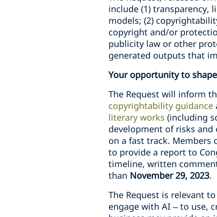
include (1) transparency, l
models; (2) copyrightabili
copyright and/or protecti
publicity law or other pro
generated outputs that imi
Your opportunity to shape 
The Request will inform th
copyrightability guidance
literary works
(including s
development of risks and o
on a fast track. Members
to provide a report to Co
timeline, written comment
than
November 29, 2023
.
The Request is relevant t
engage with AI – to use, 