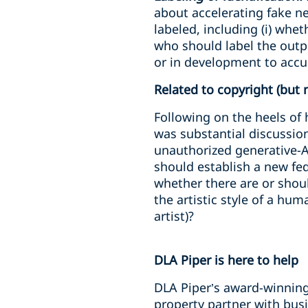
about accelerating fake n
labeled, including (i) whe
who should label the outpu
or in development to accu
Related to copyright (but 
Following on the heels of 
was substantial discussio
unauthorized generative-A
should establish a new fed
whether there are or shou
the artistic style of a hum
artist)?
DLA Piper is here to help
DLA Piper’s award-winning 
property partner with busi