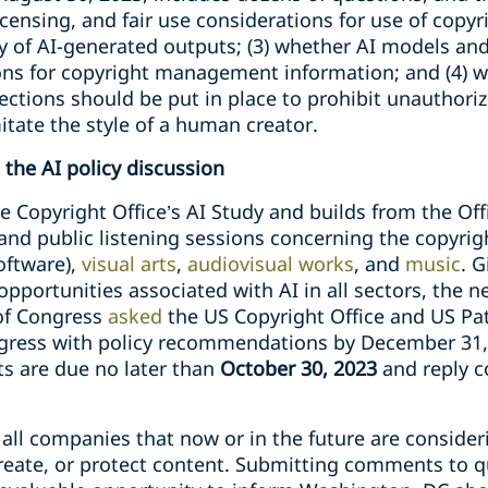
icensing, and fair use considerations for use of copyr
ty of AI-generated outputs; (3) whether AI models an
ons for copyright management information; and (4) wh
tections should be put in place to prohibit unauthoriz
tate the style of a human creator.
the AI policy discussion
e Copyright Office’s AI Study and builds from the Of
and public listening sessions concerning the copyrigh
oftware),
visual arts
,
audiovisual works
, and
music
. G
pportunities associated with AI in all sectors, the 
 of Congress
asked
the US Copyright Office and US Pa
ngress with policy recommendations by December 31, 
s are due no later than
October 30, 2023
and reply c
o all companies that now or in the future are consid
create, or protect content. Submitting comments to q