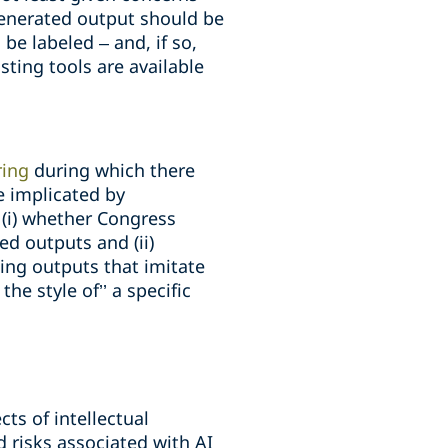
generated output should be
be labeled – and, if so,
ting tools are available
ring
during which there
e implicated by
 (i) whether Congress
ed outputs and (ii)
ing outputs that imitate
he style of’’ a specific
ts of intellectual
 risks associated with AI