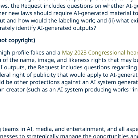
ews, the Request includes questions on whether AI-
ther new laws should require AI-generated material to 
t and how would the labeling work; and (ii) what exis
rately identify AI-generated outputs?
not copyright)
high-profile fakes and a
May 2023 Congressional hea
n of the name, image, and likeness rights that may b
I outputs, the Request includes questions regarding
eral right of publicity that would apply to AI-generat
ld be other protections against an AI system generat
an creator (such as an AI system producing works ‘‘in t
teams in AI, media, and entertainment, and all aspec
nesses to strategically manage the opportunities and