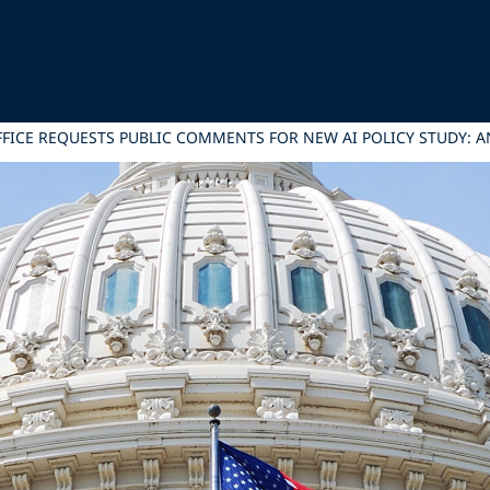
FICE REQUESTS PUBLIC COMMENTS FOR NEW AI POLICY STUDY: A