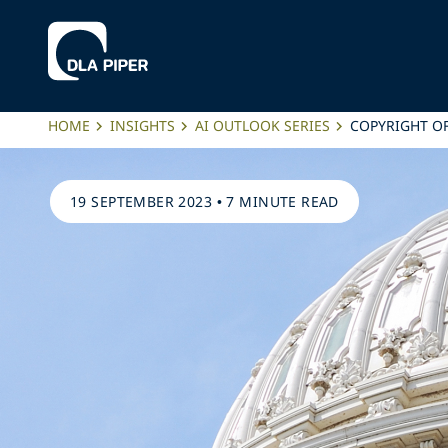
HOME
INSIGHTS
AI OUTLOOK SERIES
COPYRIGHT OF
19 SEPTEMBER 2023
•
7 MINUTE READ