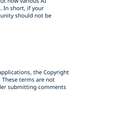
ut how various AI
In short, if your
tunity should not be
pplications, the Copyright
. These terms are not
sider submitting comments