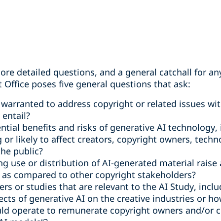
ore detailed questions, and a general catchall for a
 Office poses five general questions that ask:
 warranted to address copyright or related issues wit
 entail?
tial benefits and risks of generative AI technology, 
g or likely to affect creators, copyright owners, tech
the public?
ng use or distribution of AI-generated material raise
y as compared to other copyright stakeholders?
rs or studies that are relevant to the AI Study, incl
cts of generative AI on the creative industries or ho
ld operate to remunerate copyright owners and/or cre