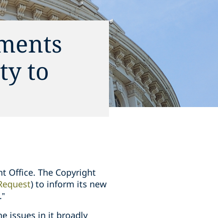
mments
ty to
ht Office. The Copyright
Request
) to inform its new
.”
e issues in it broadly