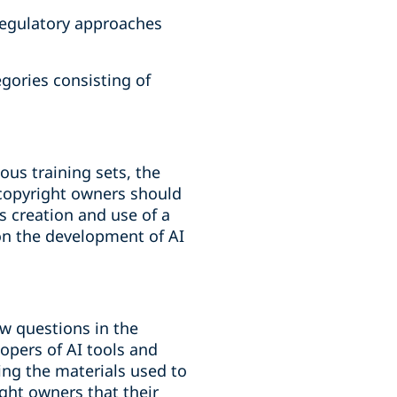
 regulatory approaches
gories consisting of
ous training sets, the
 copyright owners should
is creation and use of a
 on the development of AI
ew questions in the
opers of AI tools and
ding the materials used to
ight owners that their