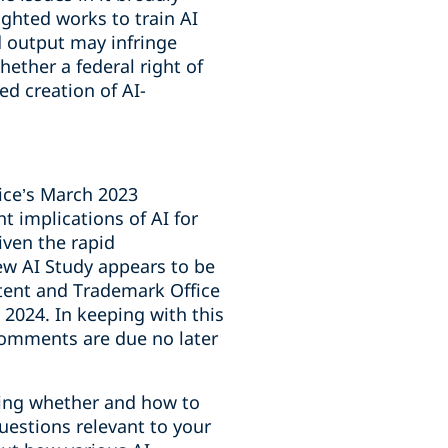
ighted works to train AI
d output may infringe
ether a federal right of
ed creation of AI-
fice’s March 2023
t implications of AI for
iven the rapid
new AI Study appears to be
tent and Trademark Office
2024. In keeping with this
omments are due no later
ering whether and how to
uestions relevant to your