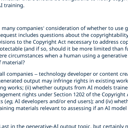
 training.
to many companies’ consideration of whether to use g
equest includes questions about the copyrightability
isions to the Copyright Act necessary to address copyr
tectable (and if so, should it be more limited than f
e there circumstances when a human using a generativ
f material?
all companies – technology developer or content crea
nerated output may infringe rights in existing works
ting works; (ii) whether outputs from AI models trai
gement rights under Section 1202 of the Copyright Ac
s (
eg
, AI developers and/or end users); and (iv) wheth
btaining materials relevant to assessing if an AI mode
Last in the generative-AI output topic, but certainly 