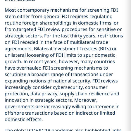
Most contemporary mechanisms for screening FDI
stem either from general FDI regimes regulating
routine foreign shareholdings in domestic firms, or
from targeted FDI review procedures for sensitive or
strategic sectors. For the last thirty years, restrictions
on FDI receded in the face of multilateral trade
agreements, Bilateral Investment Treaties (BITs) or
unilateral loosening of FDI limits to spur domestic
growth. In recent years, however, many countries
have overhauled FDI screening mechanisms to
scrutinize a broader range of transactions under
expanding notions of national security. FDI reviews
increasingly consider cybersecurity, consumer
protection, data privacy, supply chain resilience and
innovation in strategic sectors. Moreover,
governments are increasingly willing to intervene in
offshore transactions based on indirect or limited
domestic effects.
The global COVID-19 pandemic also highlighted links