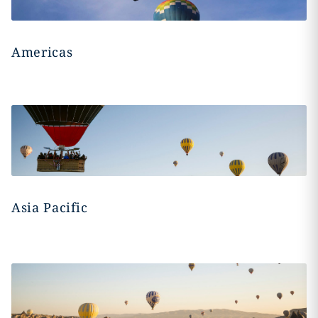
Americas
Asia Pacific