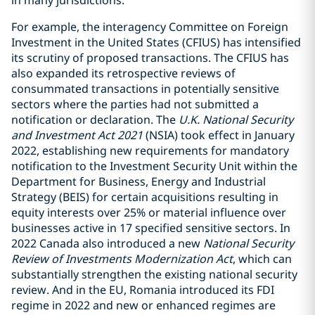
in many jurisdictions.
For example, the interagency Committee on Foreign
Investment in the United States (CFIUS) has intensified
its scrutiny of proposed transactions. The CFIUS has
also expanded its retrospective reviews of
consummated transactions in potentially sensitive
sectors where the parties had not submitted a
notification or declaration. The
U.K. National Security
and Investment Act 2021
(NSIA) took effect in January
2022, establishing new requirements for mandatory
notification to the Investment Security Unit within the
Department for Business, Energy and Industrial
Strategy (BEIS) for certain acquisitions resulting in
equity interests over 25% or material influence over
businesses active in 17 specified sensitive sectors. In
2022 Canada also introduced a new
National Security
Review of Investments Modernization Act
, which can
substantially strengthen the existing national security
review. And in the EU, Romania introduced its FDI
regime in 2022 and new or enhanced regimes are