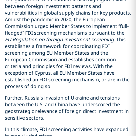
between foreign investment patterns and
vulnerabilities in global supply chains for key products.
Amidst the pandemic in 2020, the European
Commission urged Member States to implement “full-
fledged” FDI screening mechanisms pursuant to the
EU Regulation on foreign investment screening
. This
establishes a framework for coordinating FDI
screening among EU Member States and the
European Commission and establishes common
criteria and principles for FDI reviews. With the
exception of Cyprus, all EU Member States have
established an FDI screening mechanism, or are in the
process of doing so.
Further, Russia’s invasion of Ukraine and tensions
between the U.S. and China have underscored the
geostrategic relevance of foreign direct investment in
sensitive sectors.
In this climate, FDI screening activities have expanded