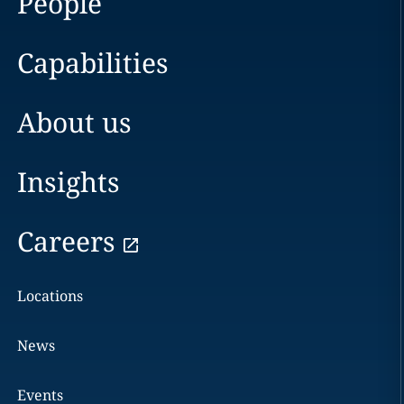
People
Capabilities
About us
Insights
Careers
Locations
News
Events