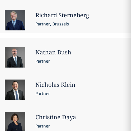
Richard
Sterneberg
Partner, Brussels
Nathan
Bush
Partner
Nicholas
Klein
Partner
Christine
Daya
Partner