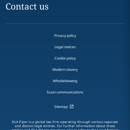
Contact us
Privacy policy
Legal notices
Cookie policy
Modern slavery
Whistleblowing
Scam communications
Sitemap
DLA Piper is a global law firm operating through various separate
and distinct legal entities. For further information about these
entities and DLA Piper's structure, please refer to the Legal Notices