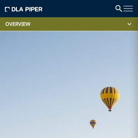
OVERVIEW