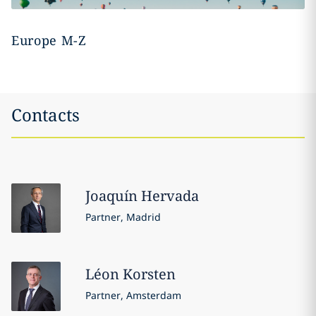
Europe M-Z
Contacts
Joaquín
Hervada
Partner, Madrid
Léon
Korsten
Partner, Amsterdam