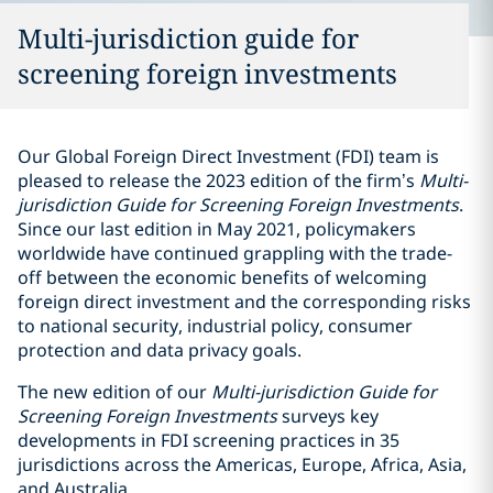
Multi-jurisdiction guide for
screening foreign investments
Our Global Foreign Direct Investment (FDI) team is
pleased to release the 2023 edition of the firm’s
Multi-
jurisdiction Guide for Screening Foreign Investments
.
Since our last edition in May 2021, policymakers
worldwide have continued grappling with the trade-
off between the economic benefits of welcoming
foreign direct investment and the corresponding risks
to national security, industrial policy, consumer
protection and data privacy goals.
The new edition of our
Multi-jurisdiction Guide for
Screening Foreign Investments
surveys key
developments in FDI screening practices in 35
jurisdictions across the Americas, Europe, Africa, Asia,
and Australia.