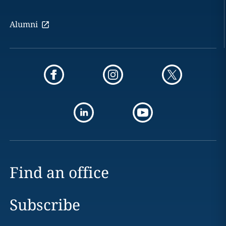
Alumni
Find an office
Subscribe