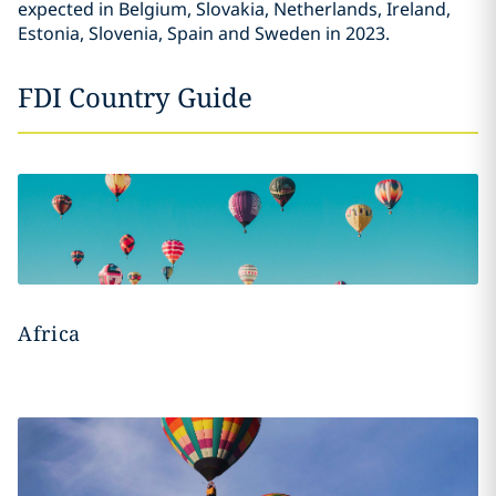
expected in Belgium, Slovakia, Netherlands, Ireland,
Estonia, Slovenia, Spain and Sweden in 2023.
FDI Country Guide
Africa