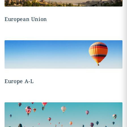
European Union
Europe A-L