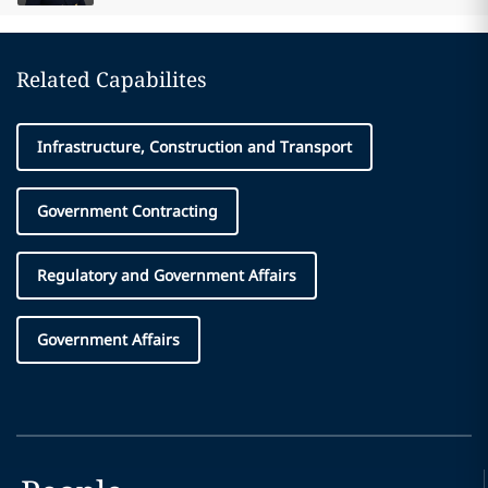
Related Capabilites
Infrastructure, Construction and Transport
Government Contracting
Regulatory and Government Affairs
Government Affairs