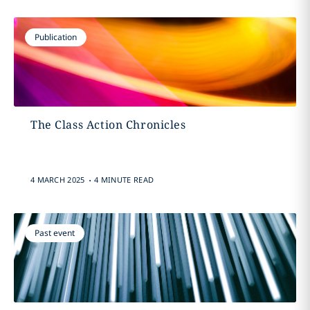
Publication
The Class Action Chronicles
.
4 MARCH 2025
4 MINUTE READ
Past event