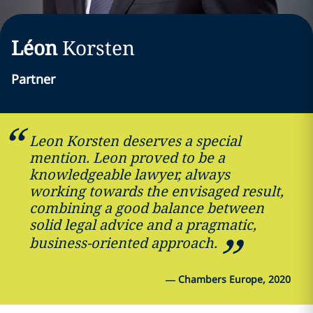
Léon
Korsten
Partner
Leon Korsten deserves a special
mention. Leon proved to be a
knowledgeable lawyer, always
working towards the envisaged result,
combining a good balance between
solid legal advice and a pragmatic,
business-oriented approach.
—
Chambers Europe, 2020