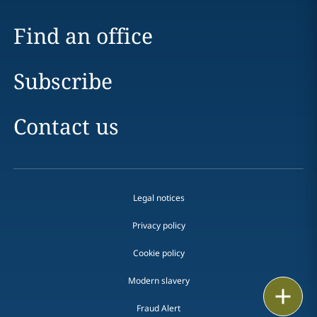
Find an office
Subscribe
Contact us
Legal notices
Privacy policy
Cookie policy
Modern slavery
Email
Fraud Alert