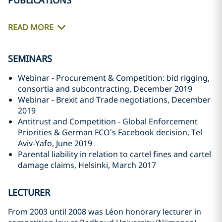
PUBLICATIONS
READ MORE
SEMINARS
Webinar - Procurement & Competition: bid rigging,
consortia and subcontracting, December 2019
Webinar - Brexit and Trade negotiations, December
2019
Antitrust and Competition - Global Enforcement
Priorities & German FCO’s Facebook decision, Tel
Aviv-Yafo, June 2019
Parental liability in relation to cartel fines and cartel
damage claims, Helsinki, March 2017
LECTURER
From 2003 until 2008 was Léon honorary lecturer in