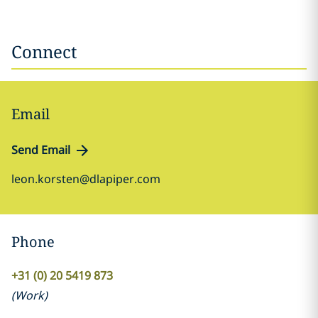
Connect
Email
Send Email
leon.korsten@dlapiper.com
Phone
+31 (0) 20 5419 873
(
Work
)