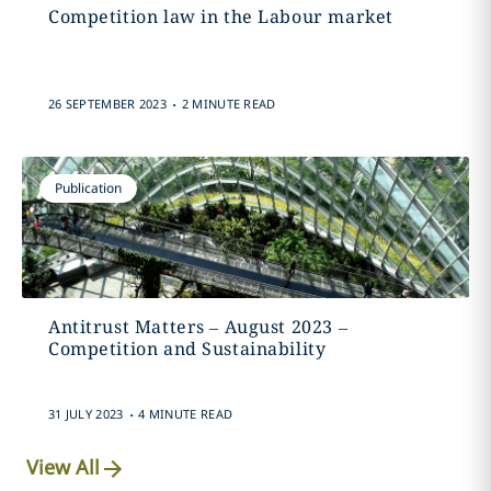
Competition law in the Labour market
.
26 SEPTEMBER 2023
2 MINUTE READ
Publication
Antitrust Matters – August 2023 –
Competition and Sustainability
.
31 JULY 2023
4 MINUTE READ
View All