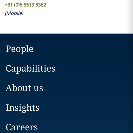
+31 (0)6 5519 6362
(
Mobile
)
People
Capabilities
About us
Insights
Careers