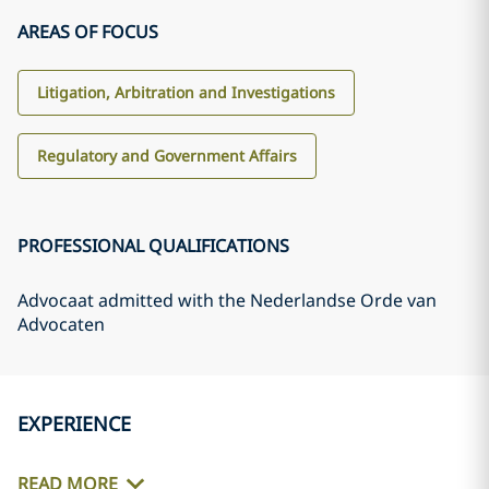
AREAS OF FOCUS
Litigation, Arbitration and Investigations
Regulatory and Government Affairs
PROFESSIONAL QUALIFICATIONS
Advocaat admitted with the Nederlandse Orde van
Advocaten
EXPERIENCE
READ MORE