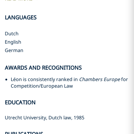
LANGUAGES
Dutch
English
German
AWARDS AND RECOGNITIONS
Léon is consistently ranked in
Chambers Europe
for
Competition/European Law
EDUCATION
Utrecht University, Dutch law, 1985