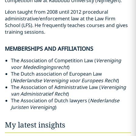
competition law at Radboud University (Nijmegen).
Léon taught from 2008 until 2012 procedural
administrative/enforcement law at the Law Firm
School (LFS). He frequently teaches courses and gives
training sessions.
MEMBERSHIPS AND AFFILIATIONS
The Association of Competition Law (
Vereniging
voor Mededingingsrecht
)
The Dutch association of European Law
(
Nederlandse Vereniging voor Europees Recht
)
The Association of Administrative Law (
Vereniging
van Administratief Recht
)
The Association of Dutch lawyers (
Nederlandse
Juristen Vereniging
)
My latest insights