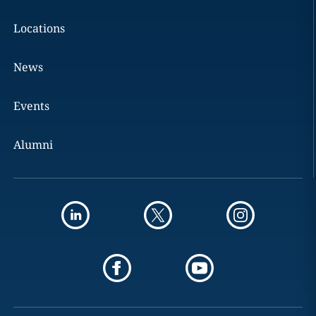
Locations
News
Events
Alumni