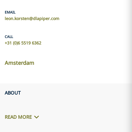
EMAIL
leon.korsten@dlapiper.com
CALL
+31 (0)6 5519 6362
Amsterdam
ABOUT
READ MORE