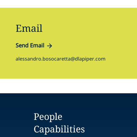
Email
Send Email
alessandro.bosocaretta@dlapiper.com
People
Capabilities