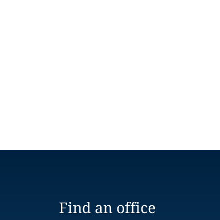
Find an office