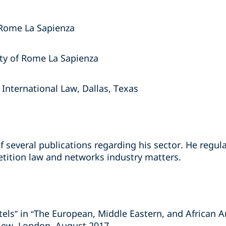
 Rome La Sapienza
sity of Rome La Sapienza
nternational Law, Dallas, Texas
f several publications regarding his sector. He regul
tition law and networks industry matters.
rtels” in “The European, Middle Eastern, and African A
iew, London, August 2017