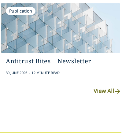
Publication
Antitrust Bites – Newsletter
.
30 JUNE 2026
12 MINUTE READ
View All