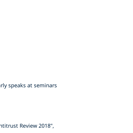
arly speaks at seminars
ntitrust Review 2018",