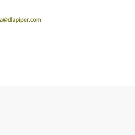
ta@dlapiper.com