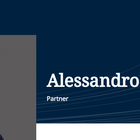
Alessandro
Partner