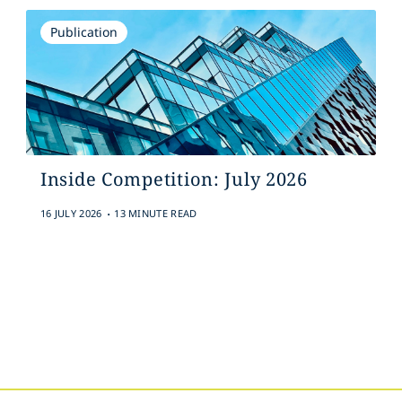
Publication
Inside Competition: July 2026
.
16 JULY 2026
13 MINUTE READ