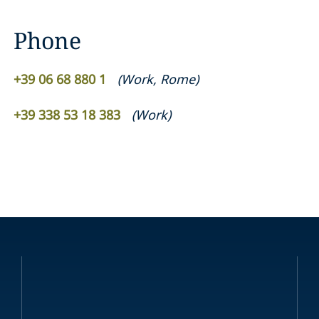
Phone
+39 06 68 880 1
(
Work
,
Rome
)
+39 338 53 18 383
(
Work
)