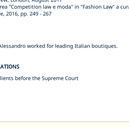
rea "Competition law e moda" in "Fashion Law" a cura
e, 2016, pp. 249 - 267
Alessandro worked for leading Italian boutiques.
IATIONS
lients before the Supreme Court
s