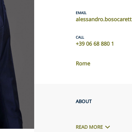
EMAIL
alessandro.bosocaret
CALL
+39 06 68 880 1
Rome
ABOUT
READ MORE