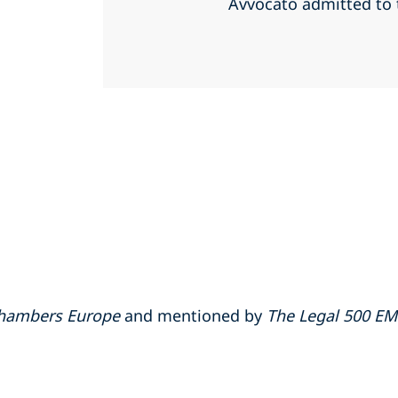
Avvocato admitted to
hambers Europe
and mentioned by
The Legal 500 E