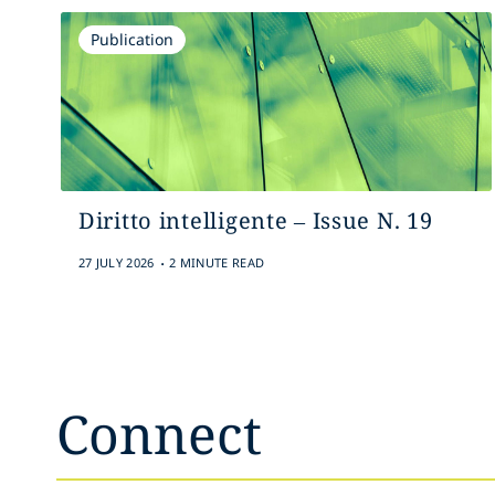
Publication
Diritto intelligente – Issue N. 19
.
27 JULY 2026
2 MINUTE READ
Connect