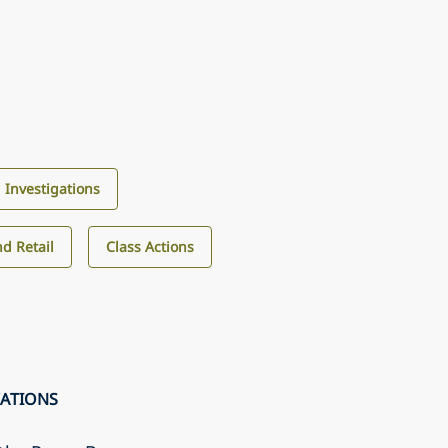
d Investigations
d Retail
Class Actions
CATIONS