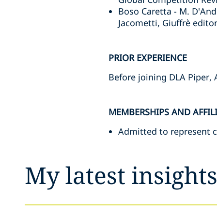
Boso Caretta - M. D'And
Jacometti, Giuffrè editor
PRIOR EXPERIENCE
Before joining DLA Piper, 
MEMBERSHIPS AND AFFIL
Admitted to represent c
My latest insight