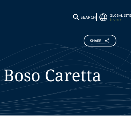
GLOBAL SITE
SEARCH
English
SHARE
Boso Caretta