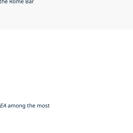
 the Rome Bar
MEA
among the most