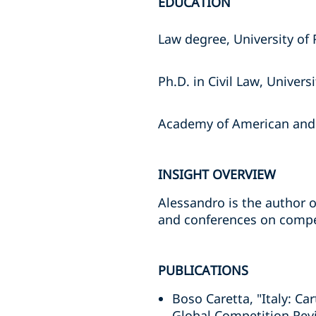
EDUCATION
Law degree, University of
Ph.D. in Civil Law, Univer
Academy of American and I
INSIGHT OVERVIEW
Alessandro is the author o
and conferences on compe
PUBLICATIONS
Boso Caretta, "Italy: Ca
Global Competition Rev