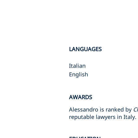
LANGUAGES
Italian
English
AWARDS
Alessandro is ranked by
C
reputable lawyers in Italy.