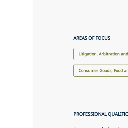
AREAS OF FOCUS
Litigation, Arbitration an
Consumer Goods, Food an
PROFESSIONAL QUALIFI