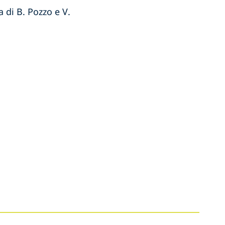
 di B. Pozzo e V.