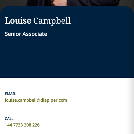
Louise
Campbell
Senior Associate
EMAIL
louise.campbell@dlapiper.com
CALL
+44 7733 308 226