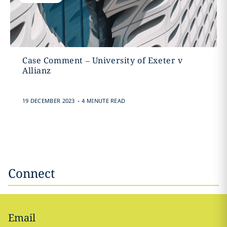
Case Comment – University of Exeter v
Allianz
.
19 DECEMBER 2023
4 MINUTE READ
Connect
Email