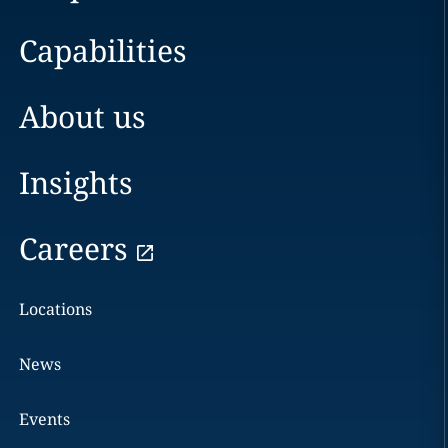
Capabilities
About us
Insights
Careers
Locations
News
Events