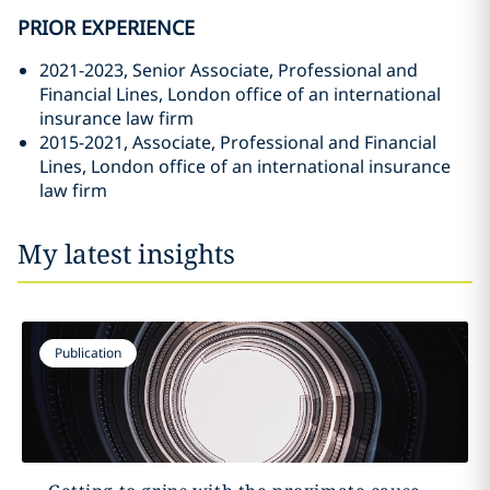
PRIOR EXPERIENCE
2021-2023, Senior Associate, Professional and
Financial Lines, London office of an international
insurance law firm
2015-2021, Associate, Professional and Financial
Lines, London office of an international insurance
law firm
My latest insights
Publication