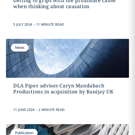
Getting to grips with the proximate cause
when thinking about causation
.
5 JULY 2024
11 MINUTE READ
News
DLA Piper advises Caryn Mandabach
Productions in acquisition by Banijay UK
.
11 JUNE 2024
2 MINUTE READ
Publication