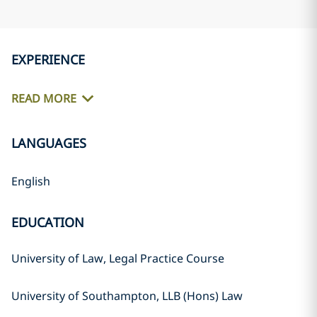
EXPERIENCE
READ MORE
LANGUAGES
English
EDUCATION
University of Law, Legal Practice Course
University of Southampton, LLB (Hons) Law