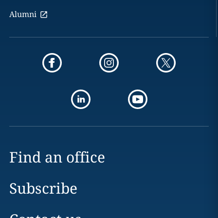
Alumni
Find an office
Subscribe