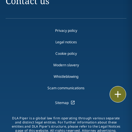
Contact us
Privacy policy
Legal notices
Cookie policy
Modern slavery
Whistleblowing
Scam communications
Email
Sitemap
Call
DLA Piper is a global law firm operating through various separate
vCard
and distinct legal entities. For further information about these
entities and DLA Piper's structure, please refer to the Legal Notices
page of this website. All rights reserved. Attorney advertising.