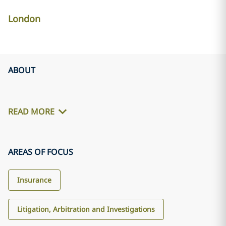
London
ABOUT
READ MORE
AREAS OF FOCUS
Insurance
Litigation, Arbitration and Investigations