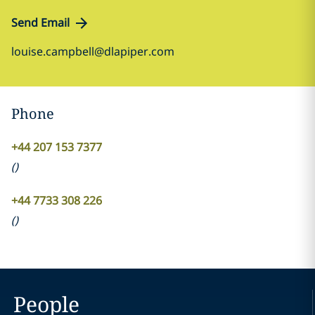
Send Email
louise.campbell@dlapiper.com
Phone
+44 207 153 7377
(
)
+44 7733 308 226
(
)
People