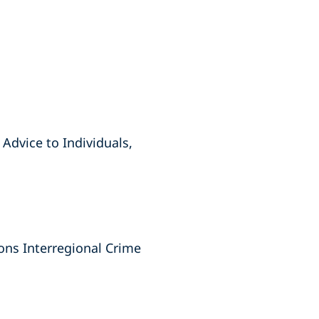
Advice to Individuals,
ions Interregional Crime