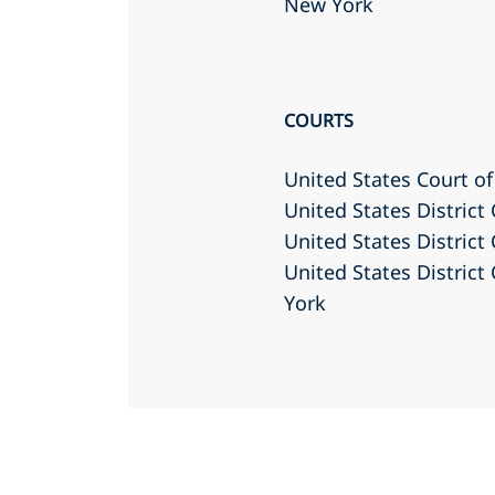
New York
COURTS
United States Court of
United States District
United States District
United States District
York