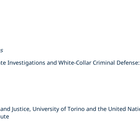
es
Investigations and White-Collar Criminal Defense: 
 and Justice, University of Torino and the United Nat
tute