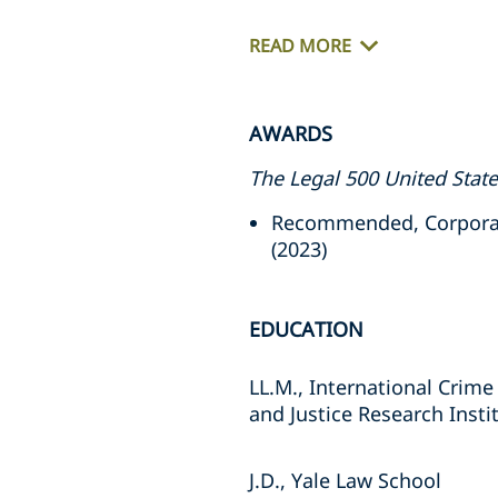
READ MORE
AWARDS
The Legal 500 United Stat
Recommended, Corporate 
(2023)
EDUCATION
LL.M., International Crime
and Justice Research Insti
J.D., Yale Law School