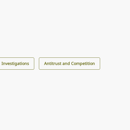
d Investigations
Antitrust and Competition