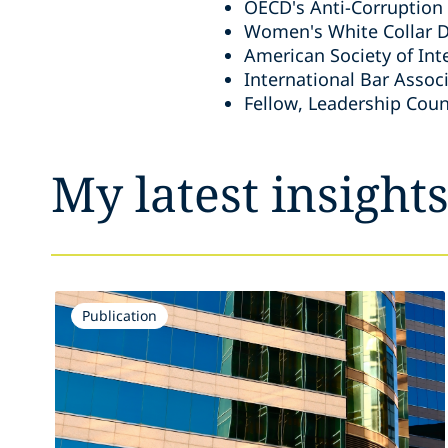
OECD's Anti-Corruption
Women's White Collar D
American Society of Int
International Bar Assoc
Fellow, Leadership Counc
My latest insight
Publication