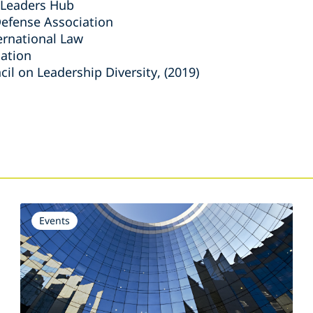
 Leaders Hub
efense Association
ernational Law
iation
il on Leadership Diversity, (2019)
s
Events