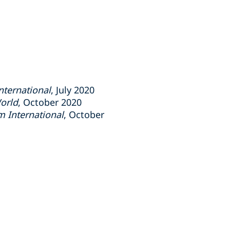
ternational
, July 2020
orld
, October 2020
 International
, October