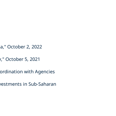
ca," October 2, 2022
y," October 5, 2021
oordination with Agencies
nvestments in Sub-Saharan