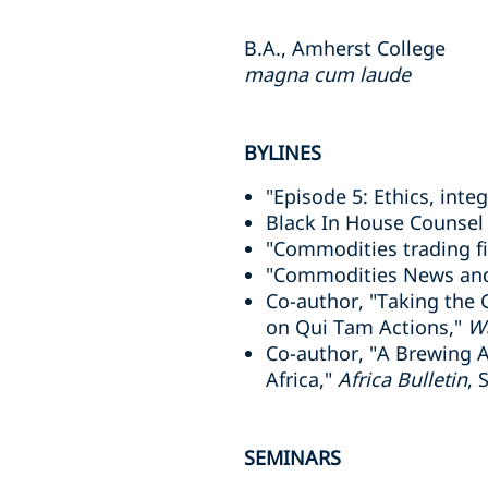
B.A., Amherst College
magna cum laude
BYLINES
"Episode 5: Ethics, integ
Black In House Counsel
"Commodities trading fi
"Commodities News and
Co-author, "Taking the 
on Qui Tam Actions,"
Wa
Co-author, "A Brewing A
Africa,"
Africa Bulletin
, 
SEMINARS