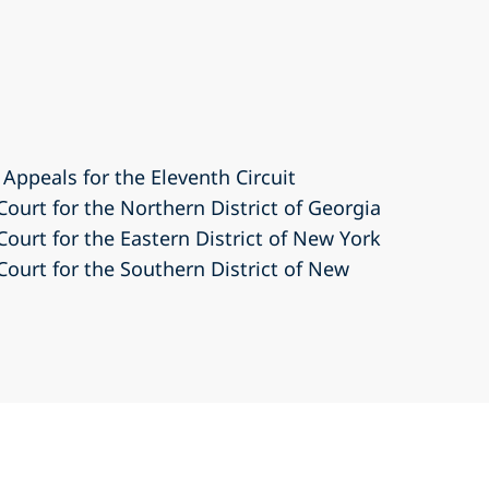
 Appeals for the Eleventh Circuit
 Court for the Northern District of Georgia
 Court for the Eastern District of New York
 Court for the Southern District of New