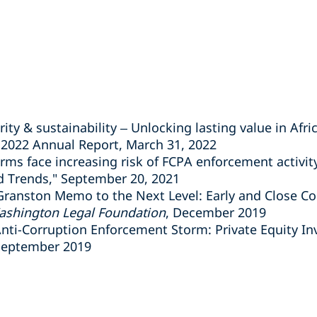
rity & sustainability – Unlocking lasting value in Afri
 2022 Annual Report, March 31, 2022
rms face increasing risk of FCPA enforcement activit
 Trends," September 20, 2021
Granston Memo to the Next Level: Early and Close C
shington Legal Foundation
, December 2019
nti-Corruption Enforcement Storm: Private Equity I
September 2019