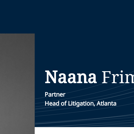
Naana
Fri
Partner
Head of Litigation, Atlanta