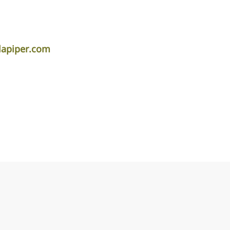
lapiper.com