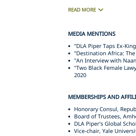
READ MORE
MEDIA MENTIONS
"DLA Piper Taps Ex-King
"Destination Africa: The
"An Interview with Naan
"Two Black Female Lawy
2020
MEMBERSHIPS AND AFFIL
Honorary Consul, Repub
Board of Trustees, Amh
DLA Piper's Global Sch
Vice-chair, Yale Universi