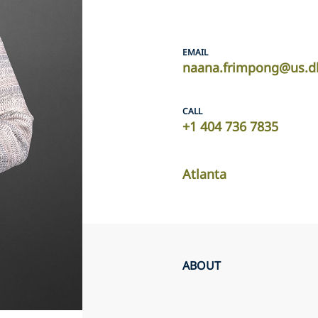
EMAIL
naana.frimpong@us.d
CALL
+1 404 736 7835
Atlanta
ABOUT