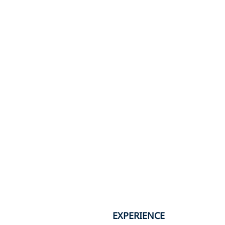
EXPERIENCE