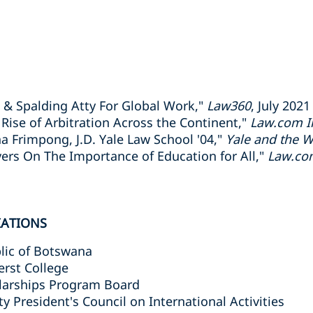
 & Spalding Atty For Global Work,"
Law360
, July 2021
 Rise of Arbitration Across the Continent,"
Law.com In
a Frimpong, J.D. Yale Law School '04,"
Yale and the W
ers On The Importance of Education for All,"
Law.com
IATIONS
lic of Botswana
erst College
olarships Program Board
ty President's Council on International Activities