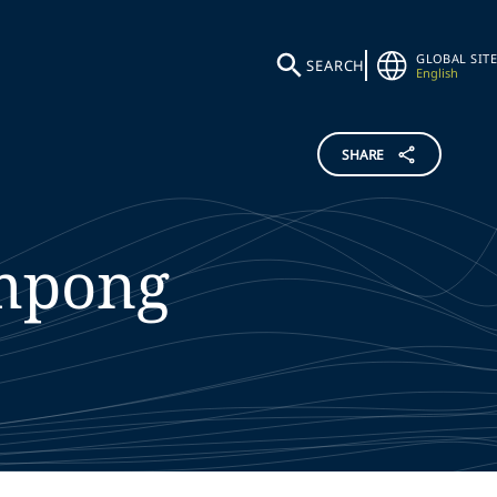
GLOBAL SITE
SEARCH
English
SHARE
mpong