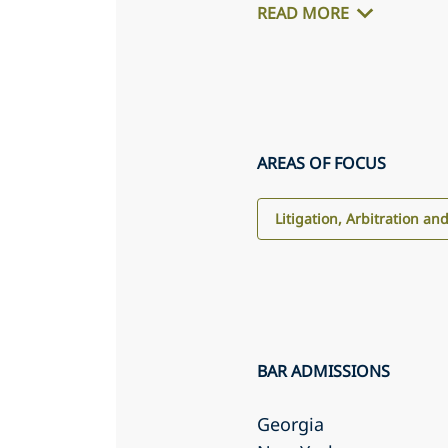
READ MORE
AREAS OF FOCUS
Litigation, Arbitration an
BAR ADMISSIONS
Georgia