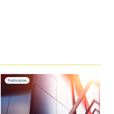
Publication