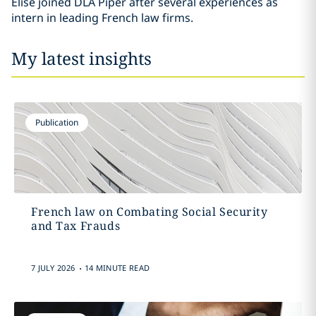
Elise joined DLA Piper after several experiences as
intern in leading French law firms.
My latest insights
Publication
French law on Combating Social Security
and Tax Frauds
.
7 JULY 2026
14 MINUTE READ