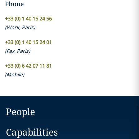
Phone
+33 (0) 1 40 15 24 56
(
Work
,
Paris
)
+33 (0) 1 40 15 24 01
(
Fax
,
Paris
)
+33 (0) 6 42 07 11 81
(
Mobile
)
People
Capabilities