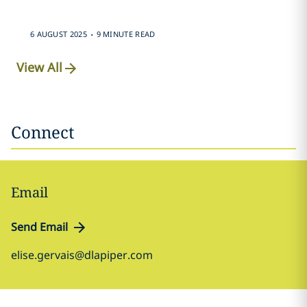
.
6 AUGUST 2025
9 MINUTE READ
View All
Connect
Email
Send Email
elise.gervais@dlapiper.com