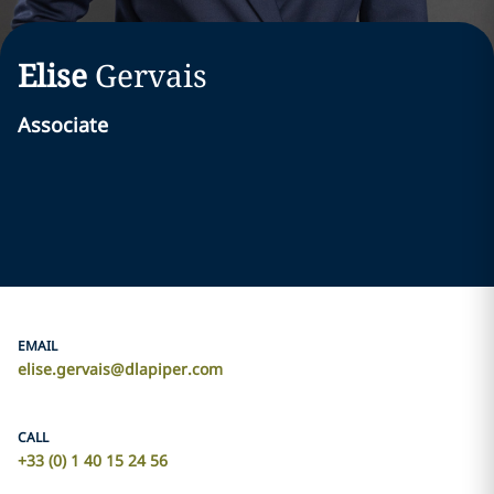
Elise
Gervais
Associate
EMAIL
elise.gervais@dlapiper.com
CALL
+33 (0) 1 40 15 24 56