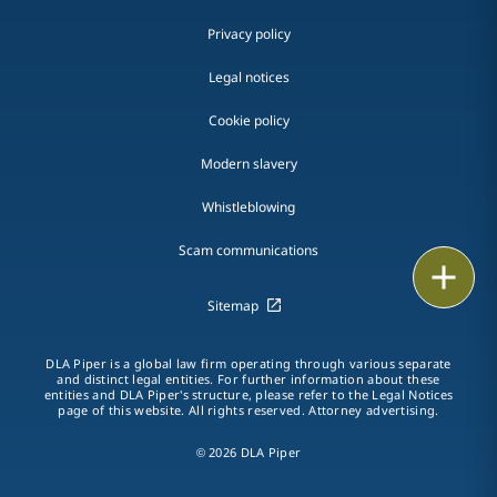
Privacy policy
Legal notices
Cookie policy
Modern slavery
Whistleblowing
Scam communications
Email
Sitemap
Call
DLA Piper is a global law firm operating through various separate
vCard
and distinct legal entities. For further information about these
entities and DLA Piper's structure, please refer to the Legal Notices
page of this website. All rights reserved. Attorney advertising.
LinkedIn
© 2026 DLA Piper
Print