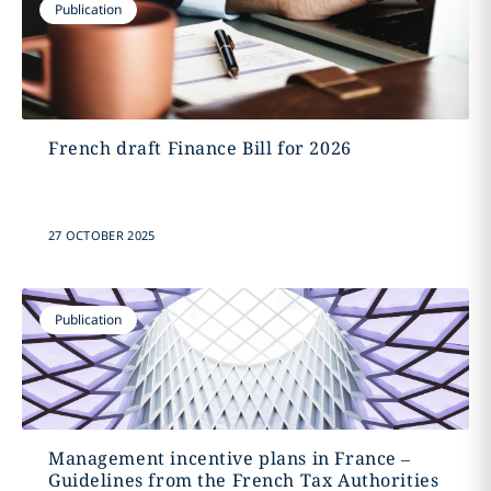
Publication
French draft Finance Bill for 2026
27 OCTOBER 2025
Publication
Management incentive plans in France –
Guidelines from the French Tax Authorities