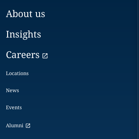
About us
Insights
Careers
Locations
News
Events
Alumni