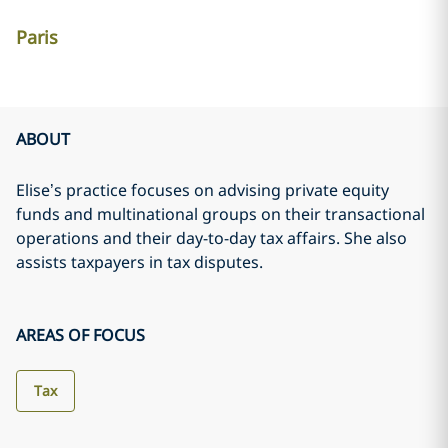
Paris
ABOUT
Elise’s practice focuses on advising private equity
funds and multinational groups on their transactional
operations and their day-to-day tax affairs. She also
assists taxpayers in tax disputes.
AREAS OF FOCUS
Tax