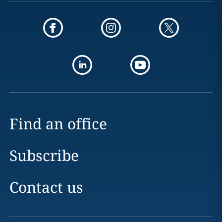
Find an office
Subscribe
Contact us