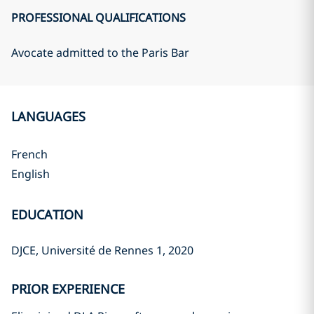
PROFESSIONAL QUALIFICATIONS
Avocate admitted to the Paris Bar
LANGUAGES
French
English
EDUCATION
DJCE, Université de Rennes 1, 2020
PRIOR EXPERIENCE