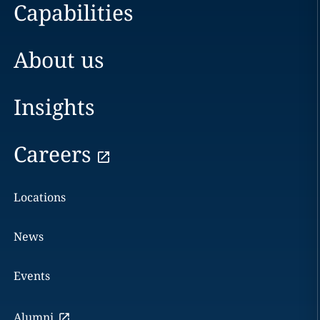
Capabilities
About us
Insights
Careers
Locations
News
Events
Alumni