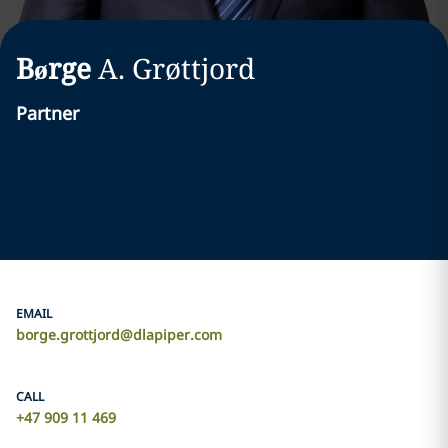
Børge
A.
Grøttjord
Partner
EMAIL
borge.grottjord@dlapiper.com
CALL
+47 909 11 469