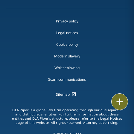
Privacy policy
Legal notices
Cookie policy
Modern slavery
Whistleblowing
Scam communications
Sitemap
Email
DLA Piper is a global law firm operating through various separate
Call
and distinct legal entities. For further information about these
entities and DLA Piper's structure, please refer to the Legal Notices
page of this website. All rights reserved. Attorney advertising.
vCard
© 2026 DLA Piper