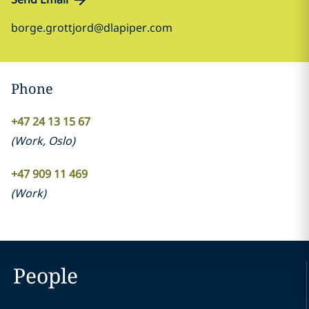
borge.grottjord@dlapiper.com
Phone
+47 24 13 15 67
(
Work
,
Oslo
)
+47 909 11 469
(
Work
)
People