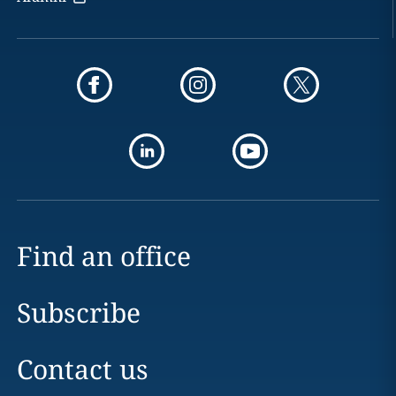
Find an office
Subscribe
Contact us