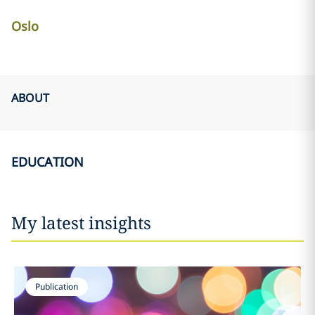
Oslo
ABOUT
EDUCATION
My latest insights
Publication