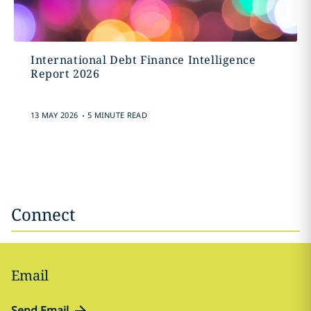
International Debt Finance Intelligence
Report 2026
.
13 MAY 2026
5 MINUTE READ
Connect
Email
Send Email