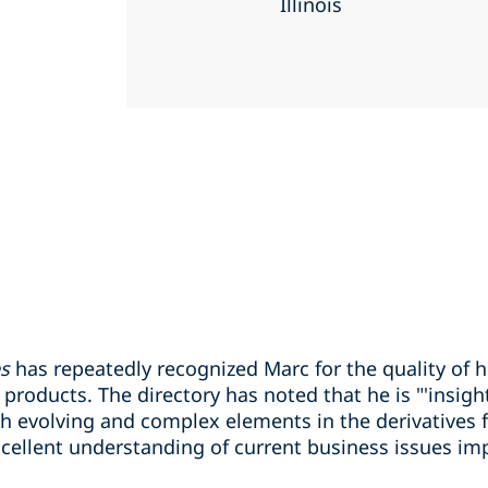
Illinois
es
has repeatedly recognized Marc for the quality of h
roducts. The directory has noted that he is "'insightful
h evolving and complex elements in the derivatives fi
ellent understanding of current business issues imp