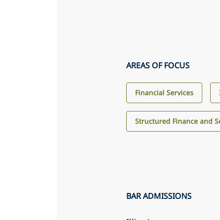
AREAS OF FOCUS
Financial Services
Structured Finance and Se
BAR ADMISSIONS