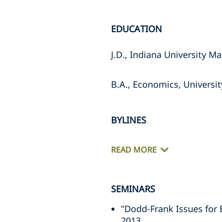
EDUCATION
J.D., Indiana University M
B.A., Economics, Universi
BYLINES
READ MORE
SEMINARS
"Dodd-Frank Issues for 
2013