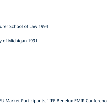
aurer School of Law 1994
ty of Michigan 1991
EU Market Participants," IFE Benelux EMIR Conferenc