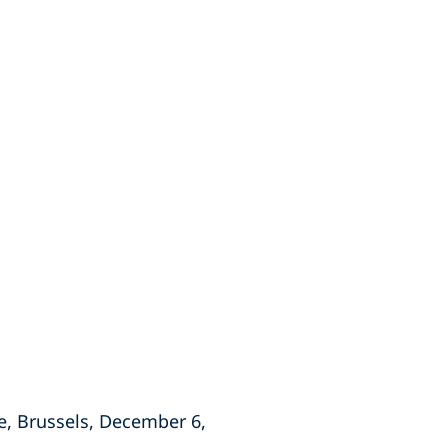
e, Brussels, December 6,