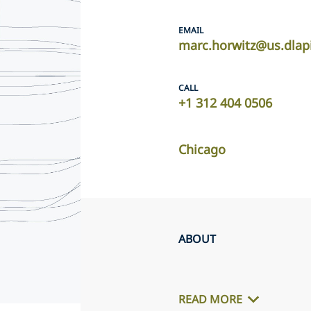
EMAIL
marc.horwitz@us.dlap
CALL
+1 312 404 0506
Chicago
ABOUT
READ MORE