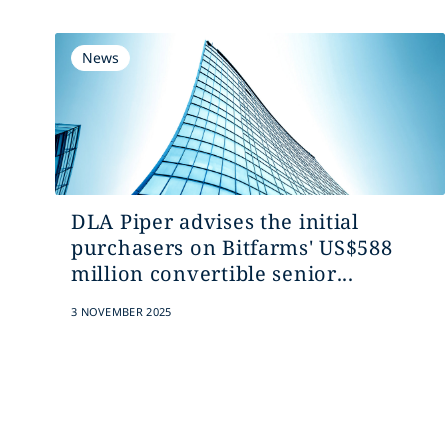
News
DLA Piper advises the initial
purchasers on Bitfarms' US$588
million convertible senior...
3 NOVEMBER 2025