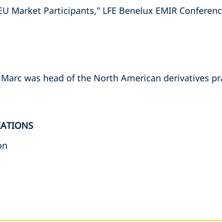
 EU Market Participants," LFE Benelux EMIR Conferen
, Marc was head of the North American derivatives pr
IATIONS
on
s