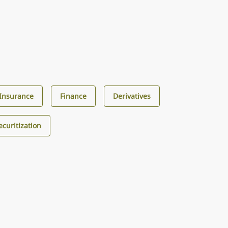
Insurance
Finance
Derivatives
curitization