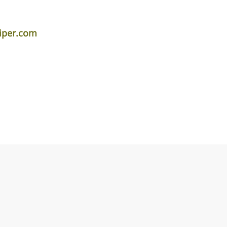
iper.com