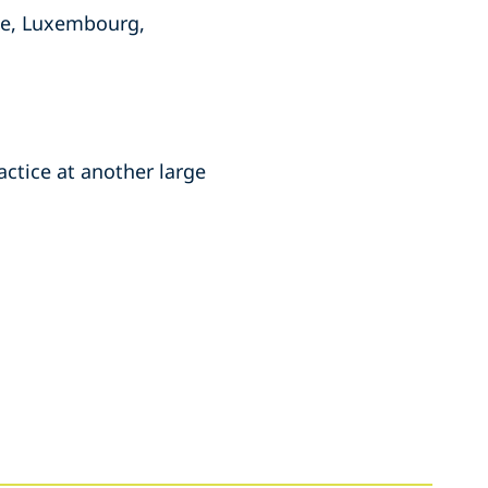
ce, Luxembourg,
actice at another large