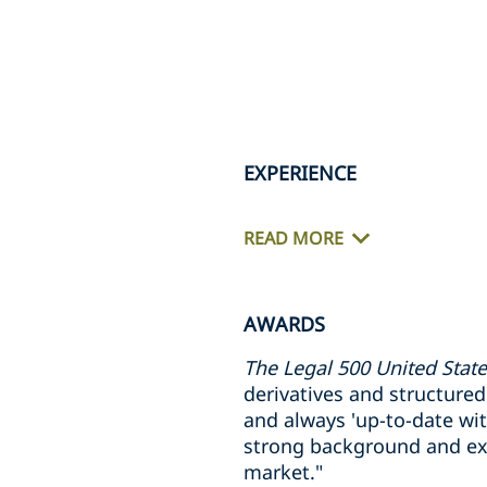
EXPERIENCE
READ MORE
AWARDS
The Legal 500 United Stat
derivatives and structured p
and always 'up-to-date wit
strong background and exc
market."