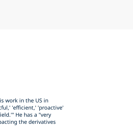
is work in the US in
,' 'efficient,' 'proactive'
eld.'" He has a "very
acting the derivatives