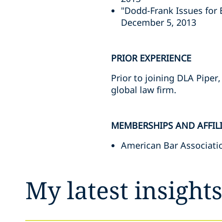
"Dodd-Frank Issues for
December 5, 2013
PRIOR EXPERIENCE
Prior to joining DLA Piper
global law firm.
MEMBERSHIPS AND AFFIL
American Bar Associati
My latest insight