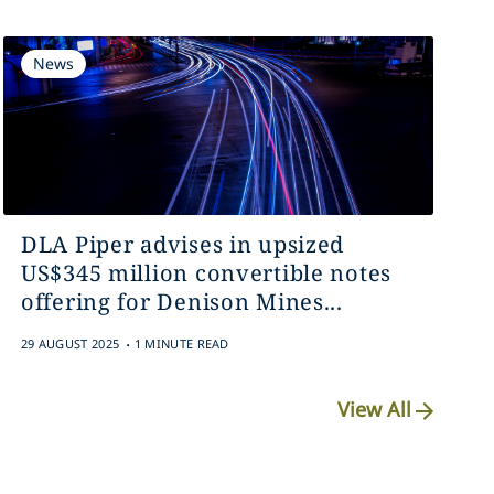
News
DLA Piper advises in upsized
US$345 million convertible notes
offering for Denison Mines...
.
29 AUGUST 2025
1 MINUTE READ
View All