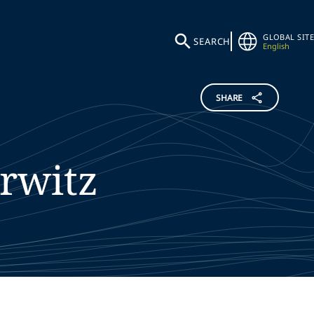
GLOBAL SITE
SEARCH
English
SHARE
rwitz