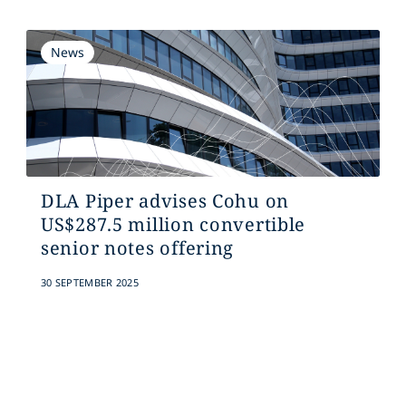
News
DLA Piper advises Cohu on
US$287.5 million convertible
senior notes offering
30 SEPTEMBER 2025