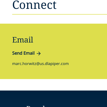
Connect
Email
Send Email
marc.horwitz@us.dlapiper.com