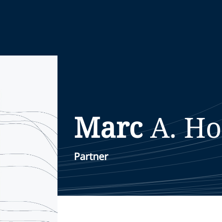
Marc
A.
Ho
Partner