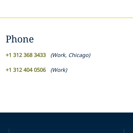
Phone
+1 312 368 3433
(
Work
,
Chicago
)
+1 312 404 0506
(
Work
)