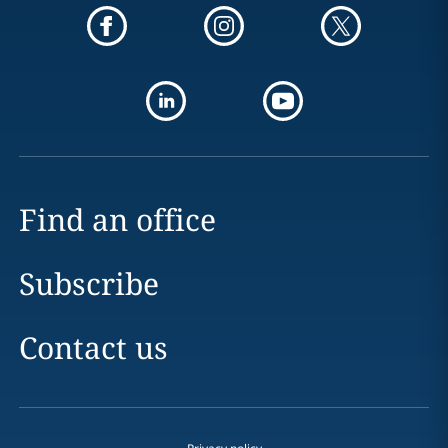
Find an office
Subscribe
Contact us