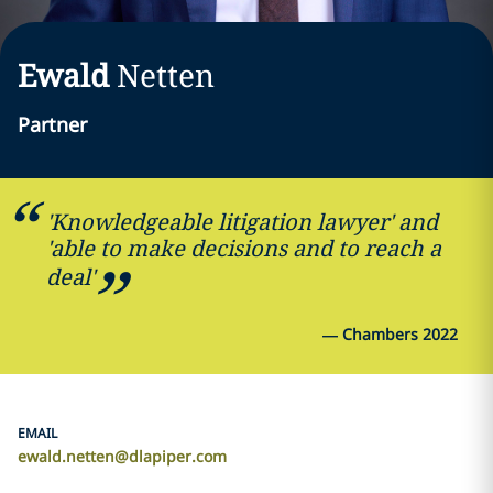
Ewald
Netten
Partner
'Knowledgeable litigation lawyer' and
'able to make decisions and to reach a
deal'
—
Chambers 2022
EMAIL
ewald.netten@dlapiper.com