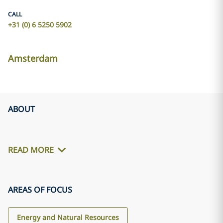
CALL
+31 (0) 6 5250 5902
Amsterdam
ABOUT
READ MORE
AREAS OF FOCUS
Energy and Natural Resources