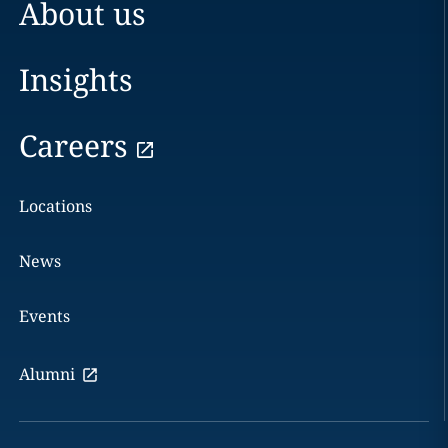
About us
Insights
Careers
Locations
News
Events
Alumni