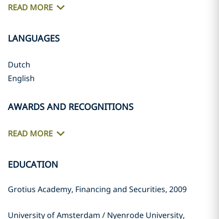
READ MORE
LANGUAGES
Dutch
English
AWARDS AND RECOGNITIONS
READ MORE
EDUCATION
Grotius Academy, Financing and Securities, 2009
University of Amsterdam / Nyenrode University,