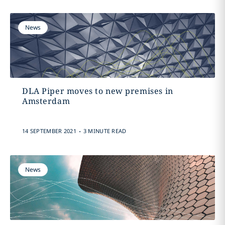
News
DLA Piper moves to new premises in
Amsterdam
.
14 SEPTEMBER 2021
3 MINUTE READ
News