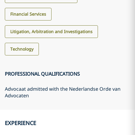
Financial Services
Litigation, Arbitration and Investigations
Technology
PROFESSIONAL QUALIFICATIONS
Advocaat admitted with the Nederlandse Orde van
Advocaten
EXPERIENCE