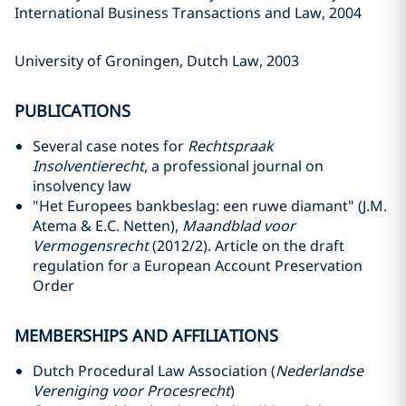
International Business Transactions and Law, 2004
University of Groningen, Dutch Law, 2003
PUBLICATIONS
Several case notes for
Rechtspraak
Insolventierecht
, a professional journal on
insolvency law
"Het Europees bankbeslag: een ruwe diamant" (J.M.
Atema & E.C. Netten),
Maandblad voor
Vermogensrecht
(2012/2). Article on the draft
regulation for a European Account Preservation
Order
MEMBERSHIPS AND AFFILIATIONS
Dutch Procedural Law Association (
Nederlandse
Vereniging voor Procesrecht
)