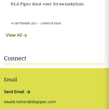
DLA Piper kiest voor Strawinskyhuis
.
14 SEPTEMBER 2021
2 MINUTE READ
View All
Connect
Email
Send Email
ewald.netten@dlapiper.com