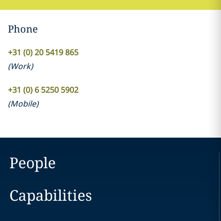
Phone
+31 (0) 20 5419 865
(
Work
)
+31 (0) 6 5250 5902
(
Mobile
)
People
Capabilities