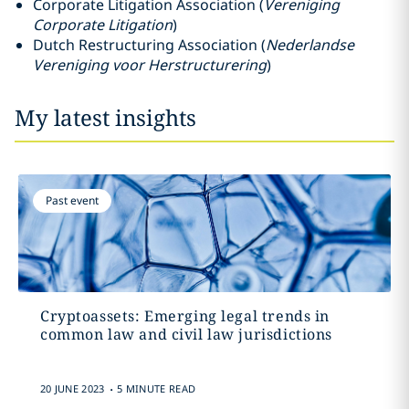
Corporate Litigation Association (
Vereniging
Corporate Litigation
)
Dutch Restructuring Association (
Nederlandse
Vereniging voor Herstructurering
)
My latest insights
Past event
Cryptoassets: Emerging legal trends in
common law and civil law jurisdictions
.
20 JUNE 2023
5 MINUTE READ