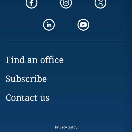
Find an office
Subscribe
Contact us
Privacy policy