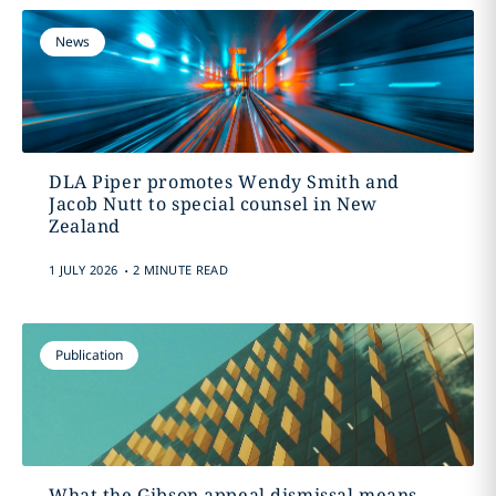
News
DLA Piper promotes Wendy Smith and
Jacob Nutt to special counsel in New
Zealand
.
1 JULY 2026
2 MINUTE READ
Publication
What the Gibson appeal dismissal means