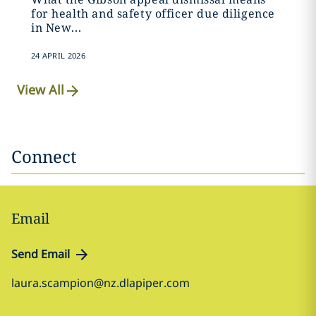
for health and safety officer due diligence
in New...
24 APRIL 2026
View All
Connect
Email
Send Email
laura.scampion@nz.dlapiper.com