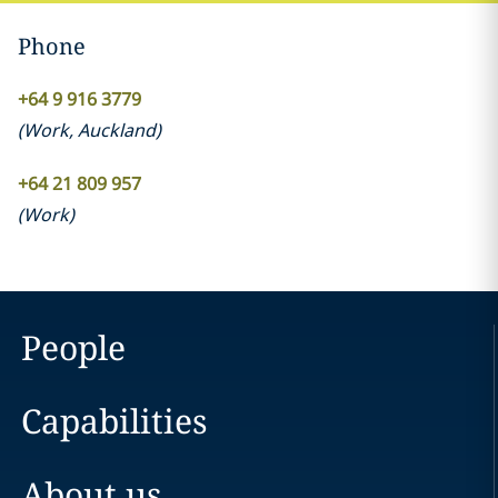
Phone
+64 9 916 3779
(
Work
,
Auckland
)
+64 21 809 957
(
Work
)
People
Capabilities
About us