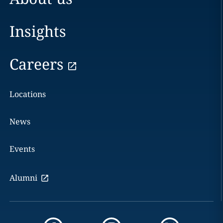
Insights
Careers
Locations
News
Events
Alumni