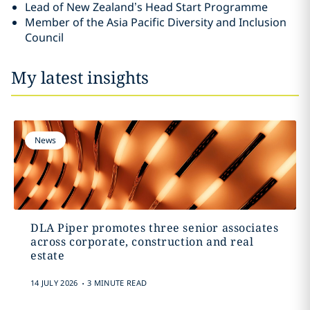
Lead of New Zealand’s Head Start Programme
Member of the Asia Pacific Diversity and Inclusion
Council
My latest insights
News
DLA Piper promotes three senior associates
across corporate, construction and real
estate
.
14 JULY 2026
3 MINUTE READ