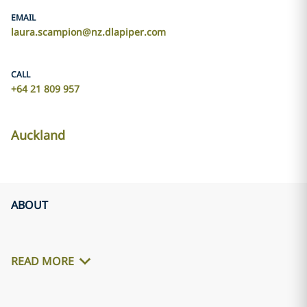
EMAIL
laura.scampion@nz.dlapiper.com
CALL
+64 21 809 957
Auckland
ABOUT
READ MORE