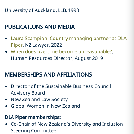
University of Auckland, LLB, 1998
PUBLICATIONS AND MEDIA
Laura Scampion: Country managing partner at DLA
Piper
, NZ Lawyer, 2022
When does overtime become unreasonable?
,
Human Resources Director, August 2019
MEMBERSHIPS AND AFFILIATIONS
Director of the Sustainable Business Council
Advisory Board
New Zealand Law Society
Global Women in New Zealand
DLA Piper memberships:
Co-Chair of New Zealand’s Diversity and Inclusion
Steering Committee