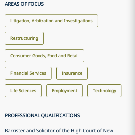
AREAS OF FOCUS
Litigation, Arbitration and Investigations
Restructuring
Consumer Goods, Food and Retail
Financial Services
Insurance
Life Sciences
Employment
Technology
PROFESSIONAL QUALIFICATIONS
Barrister and Solicitor of the High Court of New