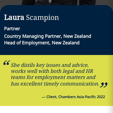
Laura
Scampion
Partner
Country Managing Partner, New Zealand
Head of Employment, New Zealand
She distils key issues and advice,
works well with both legal and HR
teams for employment matters and
has excellent timely communication.
—
Client, Chambers Asia-Pacific 2022