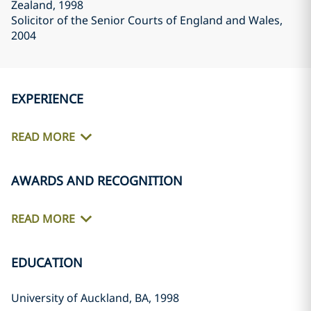
Zealand
, 1998
Solicitor of the Senior Courts of England and Wales
,
2004
EXPERIENCE
READ MORE
AWARDS AND RECOGNITION
READ MORE
EDUCATION
University of Auckland, BA, 1998