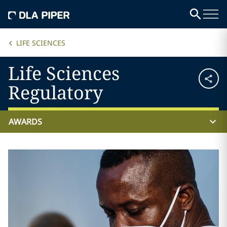
LIFE SCIENCES
Life Sciences
Regulatory
AWARDS