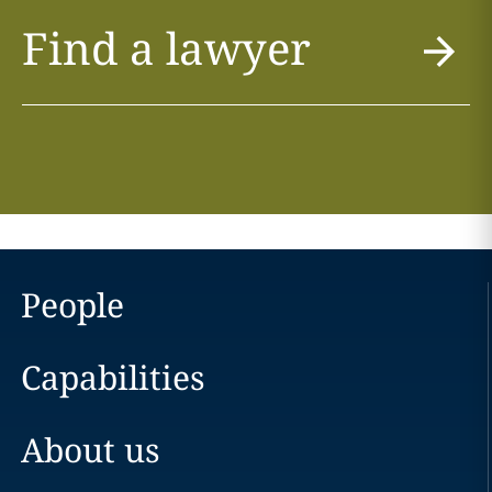
Find a lawyer
People
Capabilities
About us