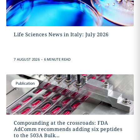
Life Sciences News in Italy: July 2026
.
7 AUGUST 2026
6 MINUTE READ
Publication
Compounding at the crossroads: FDA
AdComm recommends adding six peptides
to the 503A Bulk...