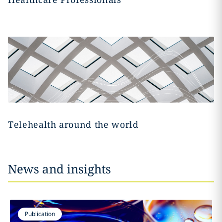
Telehealth around the world
News and insights
Publication