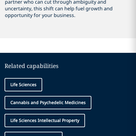
partner who can cut through ambiguity and
uncertainty, this shift can help fuel growth and
opportunity for your business.
Related capabilities
Life Sciences
Cannabis and Psychedelic Medicines
Life Sciences Intellectual Property