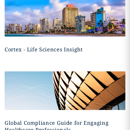
Cortex - Life Sciences Insight
Global Compliance Guide for Engaging
Healthcare Professionals