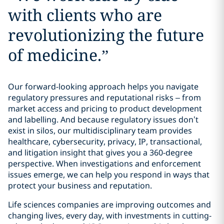
with clients who are
revolutionizing the future
of medicine.
”
Our forward-looking approach helps you navigate
regulatory pressures and reputational risks – from
market access and pricing to product development
and labelling. And because regulatory issues don’t
exist in silos, our multidisciplinary team provides
healthcare, cybersecurity, privacy, IP, transactional,
and litigation insight that gives you a 360-degree
perspective. When investigations and enforcement
issues emerge, we can help you respond in ways that
protect your business and reputation.
Life sciences companies are improving outcomes and
changing lives, every day, with investments in cutting-