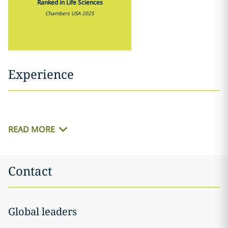
Ranked in Life Sciences
Chambers USA 2025
Experience
READ MORE
Contact
Global leaders