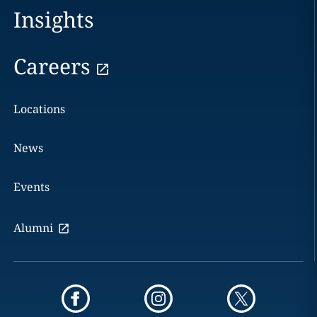
Insights
Careers
Locations
News
Events
Alumni