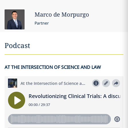
Marco
de Morpurgo
Partner
Podcast
AT THE INTERSECTION OF SCIENCE AND LAW