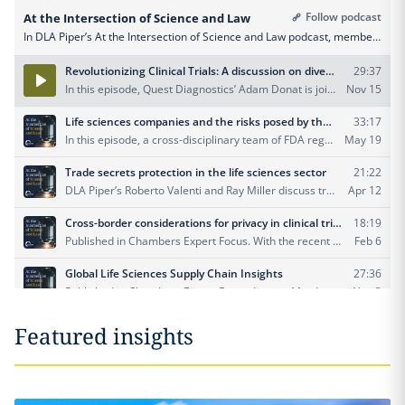
Featured insights