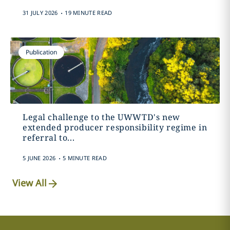
.
31 JULY 2026
19 MINUTE READ
Publication
Legal challenge to the UWWTD's new
extended producer responsibility regime in
referral to...
.
5 JUNE 2026
5 MINUTE READ
View All