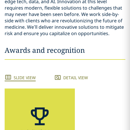
edge tech, data, and AI. Innovation at this level
requires modern, flexible solutions to challenges that
may never have been seen before. We work side-by-
side with clients who are revolutionizing the future of
medicine. We’ll deliver innovative solutions to mitigate
risk and ensure you capitalize on opportunities.
Awards and recognition
SLIDE VIEW
DETAIL VIEW