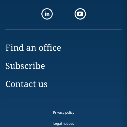
Find an office
Subscribe
Contact us
Privacy policy
Legal notices