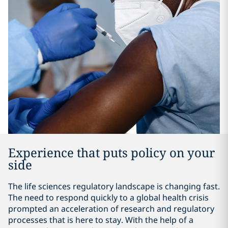
Experience that puts policy on your
side
The life sciences regulatory landscape is changing fast.
The need to respond quickly to a global health crisis
prompted an acceleration of research and regulatory
processes that is here to stay. With the help of a