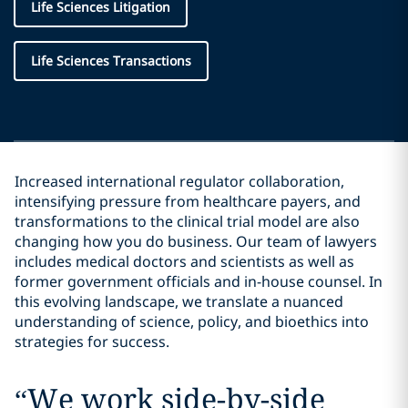
Life Sciences Litigation
Life Sciences Transactions
Increased international regulator collaboration,
intensifying pressure from healthcare payers, and
transformations to the clinical trial model are also
changing how you do business. Our team of lawyers
includes medical doctors and scientists as well as
former government officials and in-house counsel. In
this evolving landscape, we translate a nuanced
understanding of science, policy, and bioethics into
strategies for success.
“
We work side-by-side