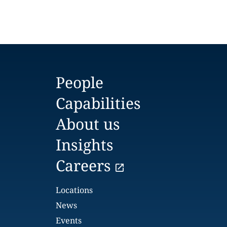
People
Capabilities
About us
Insights
Careers
Locations
News
Events