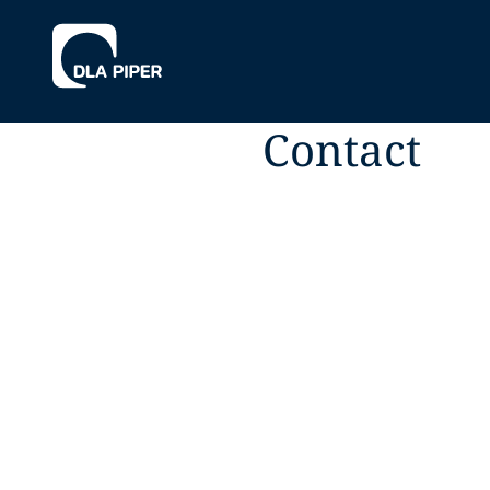
Contact