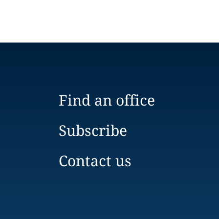
Find an office
Subscribe
Contact us