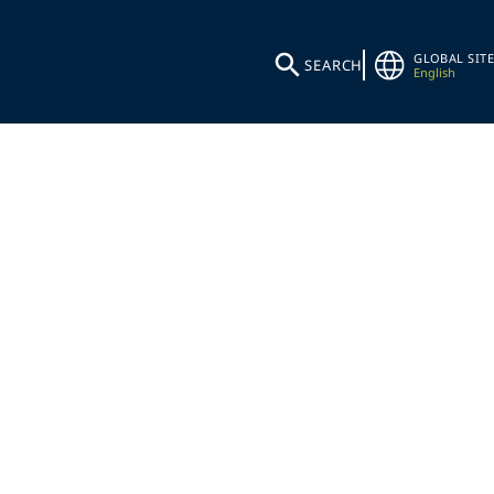
GLOBAL SITE
SEARCH
English